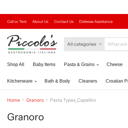
Call or Text
About Us
Contact Us
Didiesse Assistance
All categories
Shop All
Baby Items
Pasta & Grains
Cheese
Kitchenware
Bath & Body
Cleaners
Croatian P
Home
Granoro
Pasta Types_Capellini
Granoro