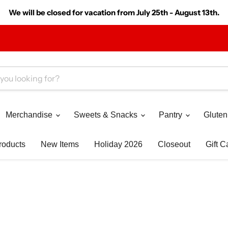
We will be closed for vacation from July 25th - August 13th.
Merchandise
Sweets & Snacks
Pantry
Gluten
roducts
New Items
Holiday 2026
Closeout
Gift C