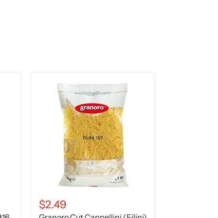
Granoro
Cut
Cappellini
(Filini)
Pasta
No.
107
–
16
oz
(1
lb
/
454g)
$2.49
#16,
Granoro Cut Cappellini (Filini)