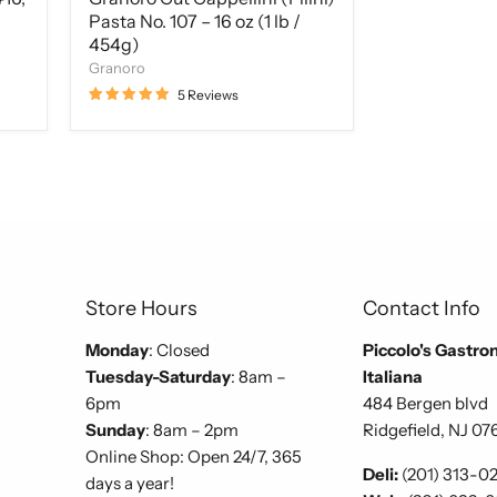
Pasta No. 107 – 16 oz (1 lb /
454g)
Granoro
5 Reviews
Store Hours
Contact Info
Monday
: Closed
Piccolo's Gastro
Tuesday-Saturday
: 8am –
Italiana
6pm
484 Bergen blvd
Sunday
: 8am – 2pm
Ridgefield, NJ 07
Online Shop: Open 24/7, 365
Deli:
(201) 313-0
days a year!