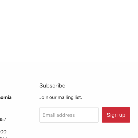
Subscribe
nomia
Join our mailing list.
Email address
Sign up
657
200