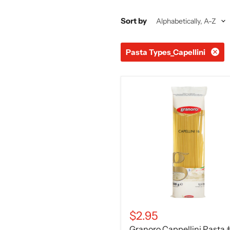
Sort by
Pasta Types_Capellini
Granoro
Cappellini
Pasta
#16,
1lb
$2.95
Granoro Cappellini Pasta 