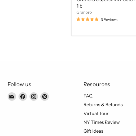
1lb
Granoro
3 Reviews
Follow us
Resources
Email
Find
Find
Find
FAQ
Piccolo's
us
us
us
Returns & Refunds
Gastronomia
on
on
on
Virtual Tour
Italiana
Facebook
Instagram
Pinterest
NY Times Review
Gift Ideas