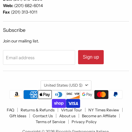
Web:
(201) 682-6014
Fax
(201) 313-1011
Subscribe
Join our mailing list.
Sign up
Email address
Country
United States
(USD $)
FAQ
Returns & Refunds
Virtual Tour
NY Times Review
Gift Ideas
Contact Us
About us
Become an Affiliate
Terms of Service
Privacy Policy
Copyright © 2026 Piccolo's Gastronomia Italiana.