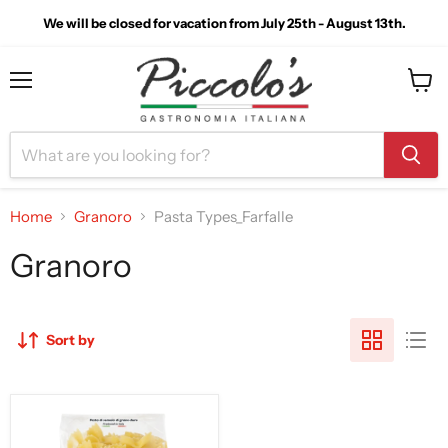
We will be closed for vacation from July 25th - August 13th.
Menu
View
cart
Home
Granoro
Pasta Types_Farfalle
Granoro
Sort by
Granoro
Farfalle
Pasta