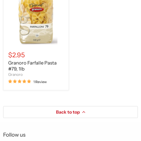
#79,
1lb
$2.95
Granoro Farfalle Pasta
#79, 1lb
Granoro
1 Review
Back to top
Follow us