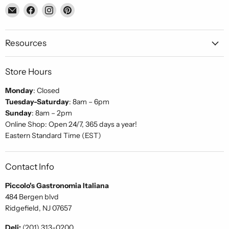
Email
Find
Find
Find
Piccolo's
us
us
us
Gastronomia
on
on
on
Italiana
Facebook
Instagram
Pinterest
Resources
Store Hours
Monday
: Closed
Tuesday-Saturday
: 8am – 6pm
Sunday
: 8am – 2pm
Online Shop: Open 24/7, 365 days a year!
Eastern Standard Time (EST)
Contact Info
Piccolo's Gastronomia Italiana
484 Bergen blvd
Ridgefield, NJ 07657
Deli:
(201) 313-0200