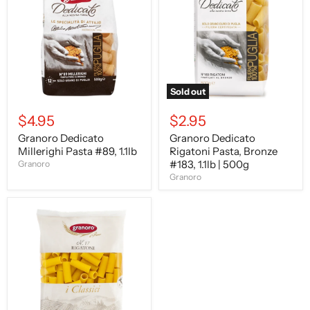
Pasta
Pasta,
#89,
Bronze
1.1lb
#183,
1.1lb
|
500g
Sold out
$4.95
$2.95
Granoro Dedicato
Granoro Dedicato
Millerighi Pasta #89, 1.1lb
Rigatoni Pasta, Bronze
#183, 1.1lb | 500g
Granoro
Granoro
Granoro
Rigatoni
Pasta,
#17,
1
lb