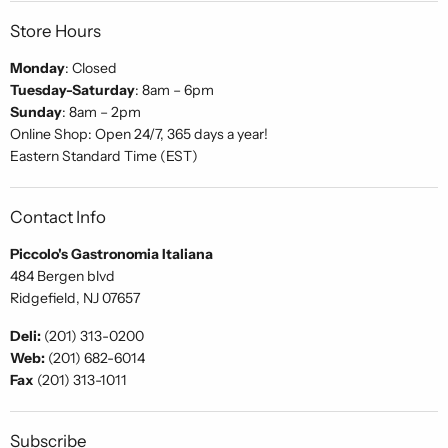
Store Hours
Monday
: Closed
Tuesday-Saturday
: 8am – 6pm
Sunday
: 8am – 2pm
Online Shop: Open 24/7, 365 days a year!
Eastern Standard Time (EST)
Contact Info
Piccolo's Gastronomia Italiana
484 Bergen blvd
Ridgefield, NJ 07657
Deli:
(201) 313-0200
Web:
(201) 682-6014
Fax
(201) 313-1011
Subscribe