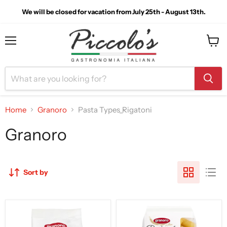
We will be closed for vacation from July 25th - August 13th.
Menu
View
cart
Home
Granoro
Pasta Types_Rigatoni
Granoro
Sort by
Granoro
Granoro
Dedicato
Dedicato
Millerighi
Rigatoni