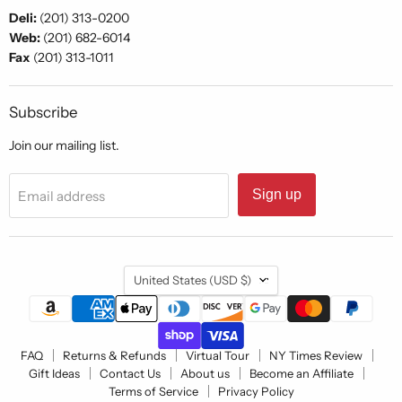
Deli:
(201) 313-0200
Web:
(201) 682-6014
Fax
(201) 313-1011
Subscribe
Join our mailing list.
Sign up
Email address
Country
United States
(USD $)
FAQ
Returns & Refunds
Virtual Tour
NY Times Review
Gift Ideas
Contact Us
About us
Become an Affiliate
Terms of Service
Privacy Policy