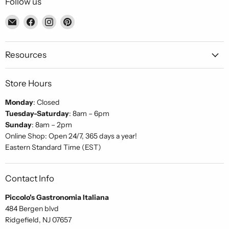
Follow us
Email
Find
Find
Find
Piccolo's
us
us
us
Gastronomia
on
on
on
Italiana
Facebook
Instagram
Pinterest
Resources
Store Hours
Monday
: Closed
Tuesday-Saturday
: 8am – 6pm
Sunday
: 8am – 2pm
Online Shop: Open 24/7, 365 days a year!
Eastern Standard Time (EST)
Contact Info
Piccolo's Gastronomia Italiana
484 Bergen blvd
Ridgefield, NJ 07657