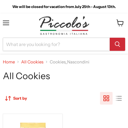
We will be closed for vacation from July 25th - August 13th.
Menu
View
cart
Home
All Cookies
Cookies_Nascondini
All Cookies
Sort by
Mulino
Bianco