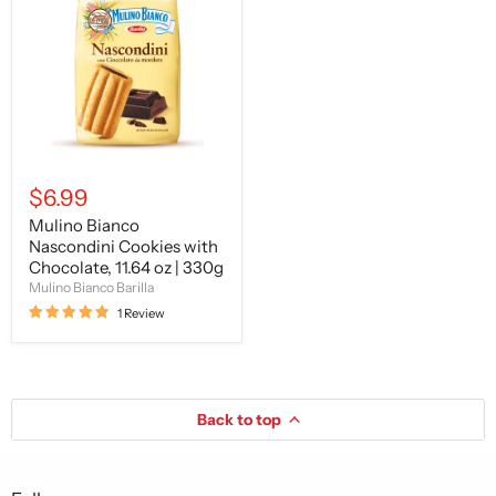
Nascondini
Cookies
with
Chocolate,
11.64
oz
|
330g
$6.99
Mulino Bianco
Nascondini Cookies with
Chocolate, 11.64 oz | 330g
Mulino Bianco Barilla
1 Review
Back to top