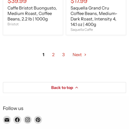
$39.99
$17.99
400g
Caffe Bristot Buongusto,
Saquella Grand Cru
Medium Roast, Coffee
Coffee Beans, Medium-
Beans, 2.2 lb | 1000g
Dark Roast, Intensity 4,
14.1 oz | 400g
Bristot
Saquella Caffe
1
2
3
Next
Back to top
Follow us
Email
Find
Find
Find
Piccolo's
us
us
us