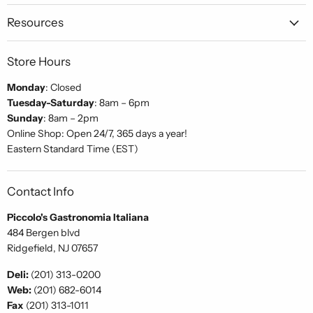
Gastronomia
on
on
on
Italiana
Facebook
Instagram
Pinterest
Resources
Store Hours
Monday
: Closed
Tuesday-Saturday
: 8am – 6pm
Sunday
: 8am – 2pm
Online Shop: Open 24/7, 365 days a year!
Eastern Standard Time (EST)
Contact Info
Piccolo's Gastronomia Italiana
484 Bergen blvd
Ridgefield, NJ 07657
Deli:
(201) 313-0200
Web:
(201) 682-6014
Fax
(201) 313-1011