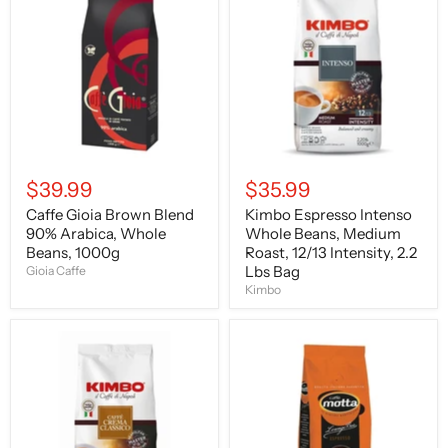
Brown
Intenso
Blend
Whole
90%
Beans,
Arabica,
Medium
Whole
Roast,
Beans,
12/13
1000g
Intensity,
2.2
Lbs
Bag
$39.99
$35.99
Caffe Gioia Brown Blend
Kimbo Espresso Intenso
90% Arabica, Whole
Whole Beans, Medium
Beans, 1000g
Roast, 12/13 Intensity, 2.2
Lbs Bag
Gioia Caffe
Kimbo
Kimbo
Caffe
Espresso
Motta
Crema
Espresso
Classico
Lounge
Beans,
Bar,
Light
Beans,
Roast,
2.2