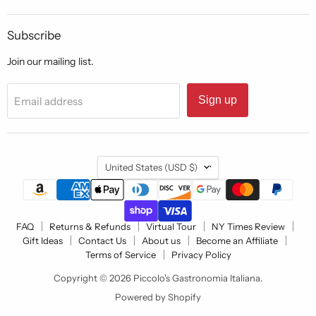
Subscribe
Join our mailing list.
Sign up
Email address
Country
United States
(USD $)
FAQ
Returns & Refunds
Virtual Tour
NY Times Review
Gift Ideas
Contact Us
About us
Become an Affiliate
Terms of Service
Privacy Policy
Copyright © 2026 Piccolo's Gastronomia Italiana.
Powered by Shopify