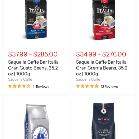
Italia
Italia
Gran
Gran
Gusto
Crema
Beans,
Beans,
35.2
35.2
oz
oz
|
|
1000g
1000g
$37.99
-
$285.00
$34.99
-
$276.00
Saquella Caffe Bar Italia
Saquella Caffe Bar Italia
Gran Gusto Beans, 35.2
Gran Crema Beans, 35.2
oz | 1000g
oz | 1000g
Saquella Caffe
Saquella Caffe
11 Reviews
13 Reviews
Caffe
O'CCAFFE
Borbone
Espresso
Blue
Classico,
Blend
Beans,
Beans,
2.2
35.2
lb
oz
|
|
1000g