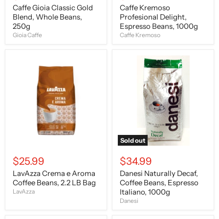
Caffe Gioia Classic Gold
Caffe Kremoso
Blend, Whole Beans,
Profesional Delight,
250g
Espresso Beans, 1000g
Gioia Caffe
Caffe Kremoso
LavAzza
Danesi
Crema
Naturally
e
Decaf,
Aroma
Coffee
Coffee
Beans,
Beans,
Espresso
2.2
Italiano,
LB
1000g
Bag
Sold out
$25.99
$34.99
LavAzza Crema e Aroma
Danesi Naturally Decaf,
Coffee Beans, 2.2 LB Bag
Coffee Beans, Espresso
Italiano, 1000g
LavAzza
Danesi