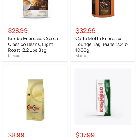
2.2
lb
Lbs
|
Bag
1000g
$28.99
$32.99
Kimbo Espresso Crema
Caffe Motta Espresso
Classico Beans, Light
Lounge Bar, Beans, 2.2 lb |
Roast, 2.2 Lbs Bag
1000g
Kimbo
Motta
Caffe
Caffe
Gioia
Kremoso
Classic
Profesional
Gold
Delight,
Blend,
Espresso
Whole
Beans,
Beans,
1000g
250g
$8.99
$37.99