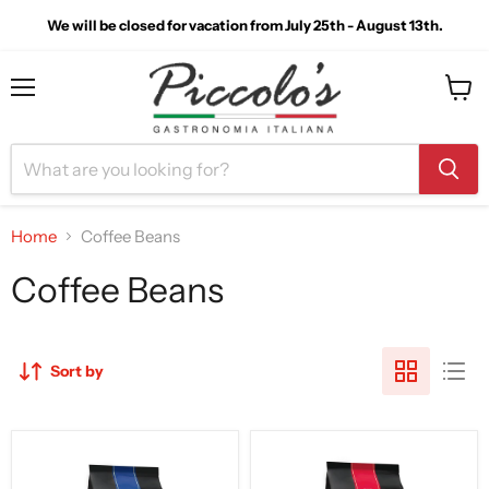
We will be closed for vacation from July 25th - August 13th.
Menu
View
cart
Home
Coffee Beans
Coffee Beans
Sort by
Saquella
Saquella
Caffe
Caffe
Bar
Bar