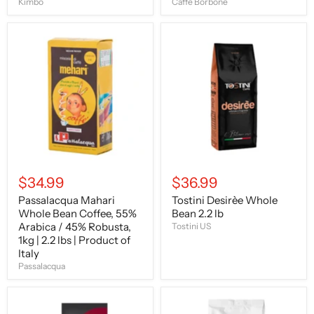
Kimbo
Caffe Borbone
Passalacqua
Tostini
Mahari
Desirèe
Whole
Whole
Bean
Bean
Coffee,
2.2
55%
lb
Arabica
/
45%
Robusta,
1kg
|
2.2
$34.99
$36.99
lbs
|
Passalacqua Mahari
Tostini Desirèe Whole
Product
Whole Bean Coffee, 55%
Bean 2.2 lb
of
Italy
Arabica / 45% Robusta,
Tostini US
1kg | 2.2 lbs | Product of
Italy
Passalacqua
Caffe
Kimbo
Gioia
Espresso