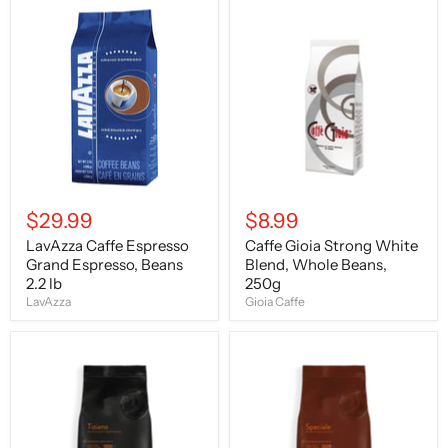
LavAzza
Caffe
Caffe
Gioia
Espresso
Strong
Grand
White
Espresso,
Blend,
Beans
Whole
2.2
Beans,
lb
250g
$29.99
$8.99
LavAzza Caffe Espresso
Caffe Gioia Strong White
Grand Espresso, Beans
Blend, Whole Beans,
2.2 lb
250g
LavAzza
Gioia Caffe
Caffe
Caffe
Bristot
Bristot
Tiziano,
Speciale,
Medium
Medium
Roast,
Roast,
Coffee
Coffee
Beans,
Beans,