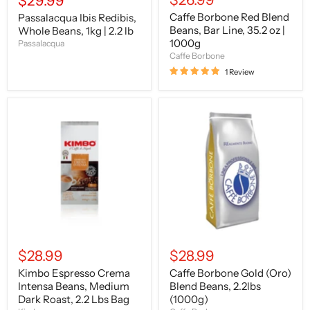
$29.99
price
Caffe Borbone Red Blend
Passalacqua Ibis Redibis,
Beans, Bar Line, 35.2 oz |
Whole Beans, 1kg | 2.2 lb
1000g
Passalacqua
Caffe Borbone
1 Review
Kimbo
Caffe
Espresso
Borbone
Crema
Gold
Intensa
(Oro)
Beans,
Blend
Medium
Beans,
Dark
2.2lbs
Roast,
(1000g)
2.2
Lbs
Bag
$28.99
$28.99
Kimbo Espresso Crema
Caffe Borbone Gold (Oro)
Intensa Beans, Medium
Blend Beans, 2.2lbs
Dark Roast, 2.2 Lbs Bag
(1000g)