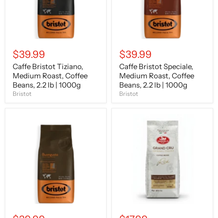
2.2
2.2
lb
lb
|
|
1000g
1000g
$39.99
$39.99
Caffe Bristot Tiziano,
Caffe Bristot Speciale,
Medium Roast, Coffee
Medium Roast, Coffee
Beans, 2.2 lb | 1000g
Beans, 2.2 lb | 1000g
Bristot
Bristot
Caffe
Saquella
Bristot
Grand
Buongusto,
Cru
Medium
Coffee
Roast,
Beans,
Coffee
Medium-
Beans,
Dark
2.2
Roast,
lb
Intensity
|
4,
1000g
14.1
oz
|