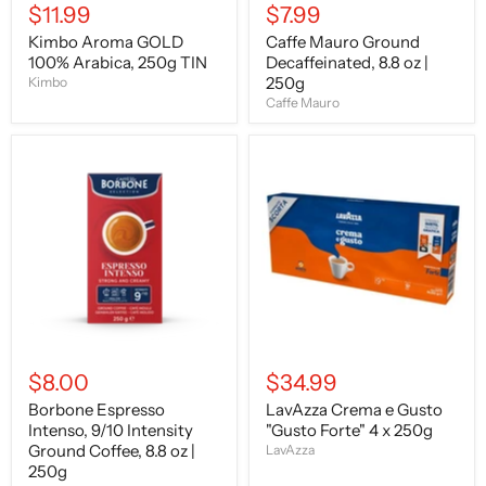
$11.99
$7.99
Kimbo Aroma GOLD
Caffe Mauro Ground
100% Arabica, 250g TIN
Decaffeinated, 8.8 oz |
250g
Kimbo
Caffe Mauro
Borbone
LavAzza
Espresso
Crema
Intenso,
e
9/10
Gusto
Intensity
"Gusto
Ground
Forte"
Coffee,
4
8.8
x
oz
250g
|
250g
$8.00
$34.99
Borbone Espresso
LavAzza Crema e Gusto
Intenso, 9/10 Intensity
"Gusto Forte" 4 x 250g
Ground Coffee, 8.8 oz |
LavAzza
250g