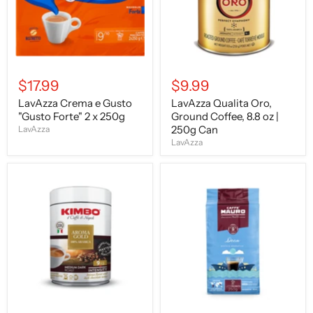
2
oz
x
|
250g
250g
Can
$17.99
$9.99
LavAzza Crema e Gusto
LavAzza Qualita Oro,
"Gusto Forte" 2 x 250g
Ground Coffee, 8.8 oz |
250g Can
LavAzza
LavAzza
Kimbo
Caffe
Aroma
Mauro
GOLD
Ground
100%
Decaffeinated,
Arabica,
8.8
250g
oz
TIN
|
250g