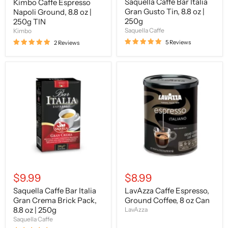
Saquella Caffe Bar Italia
Kimbo Caffe Espresso
Gran Gusto Tin, 8.8 oz |
Napoli Ground, 8.8 oz |
250g
250g TIN
Saquella Caffe
Kimbo
5 Reviews
2 Reviews
Saquella
LavAzza
Caffe
Caffe
Bar
Espresso,
Italia
Ground
Gran
Coffee,
Crema
8
Brick
oz
Pack,
Can
8.8
oz
|
250g
$9.99
$8.99
Saquella Caffe Bar Italia
LavAzza Caffe Espresso,
Gran Crema Brick Pack,
Ground Coffee, 8 oz Can
8.8 oz | 250g
LavAzza
Saquella Caffe