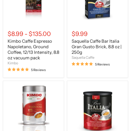
12/13
Brick,
Intensity,
8.8
8.8
oz
oz
|
vacuum
250g
pack
$8.99
-
$135.00
$9.99
Kimbo Caffe Espresso
Saquella Caffe Bar Italia
Napoletano, Ground
Gran Gusto Brick, 8.8 oz |
Coffee, 12/13 Intensity, 8.8
250g
oz vacuum pack
Saquella Caffe
Kimbo
5 Reviews
5 Reviews
Kimbo
Saquella
Caffe
Caffe
Espresso
Bar
Antica
Italia
Tradizione,
Gran
250g
Crema
Can
Tin,
8.8
oz
|