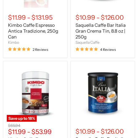
250g
$11.99
-
$131.95
$10.99
-
$126.00
Kimbo Caffe Espresso
Saquella Caffe Bar Italia
Antica Tradizione, 250g
Gran Crema Tin, 8.8 oz |
Can
250g
Kimbo
Saquella Caffe
2 Reviews
4 Reviews
Kimbo
Saquella
Caffe
Caffe
Espresso
Bar
Napoli
Italia
Ground,
Gran
8.8
Gusto
oz
Tin,
|
8.8
250g
oz
TIN
|
250g
Save up to
18
%
Original
$65.94
$10.99
-
$126.00
price
$11.99
-
$53.99