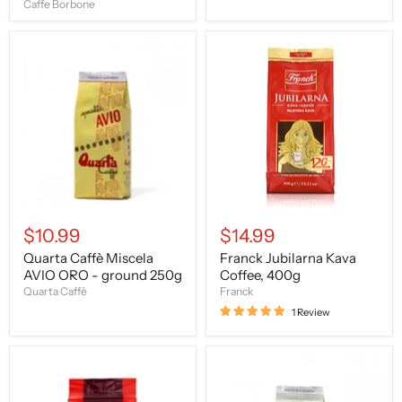
Caffe Borbone
Quarta
Franck
Caffè
Jubilarna
Miscela
Kava
AVIO
Coffee,
ORO
400g
-
ground
250g
$10.99
$14.99
Quarta Caffè Miscela
Franck Jubilarna Kava
AVIO ORO - ground 250g
Coffee, 400g
Quarta Caffè
Franck
1 Review
Caffe
Quarta
Mauro
Caffè
Ground
Miscela