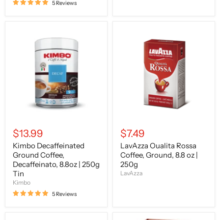
5 Reviews
Kimbo
LavAzza
Decaffeinated
Oualita
Ground
Rossa
Coffee,
Coffee,
Decaffeinato,
Ground,
8.8oz
8.8
|
oz
250g
|
Tin
250g
$13.99
$7.49
Kimbo Decaffeinated
LavAzza Oualita Rossa
Ground Coffee,
Coffee, Ground, 8.8 oz |
Decaffeinato, 8.8oz | 250g
250g
Tin
LavAzza
Kimbo
5 Reviews