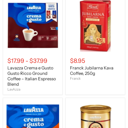
Lavazza
Franck
Crema
Jubilarna
e
Kava
Gusto
Coffee,
Gusto
250g
Ricco
Ground
Coffee
–
Italian
Espresso
Blend
$17.99
-
$37.99
$8.95
Lavazza Crema e Gusto
Franck Jubilarna Kava
Gusto Ricco Ground
Coffee, 250g
Coffee – Italian Espresso
Franck
Blend
LavAzza
LavAzza
LavAzza
Crema
Qualita
e
Oro,
Gusto
Ground
"Gusto
Coffee,
Forte"
8.8