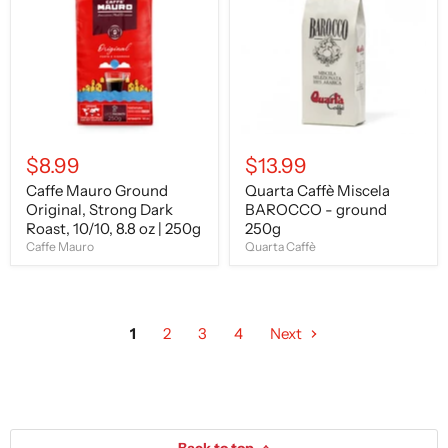
Original,
BAROCCO
Strong
-
Dark
ground
Roast,
250g
10/10,
8.8
oz
|
250g
$8.99
$13.99
Caffe Mauro Ground
Quarta Caffè Miscela
Original, Strong Dark
BAROCCO - ground
Roast, 10/10, 8.8 oz | 250g
250g
Caffe Mauro
Quarta Caffè
1
2
3
4
Next