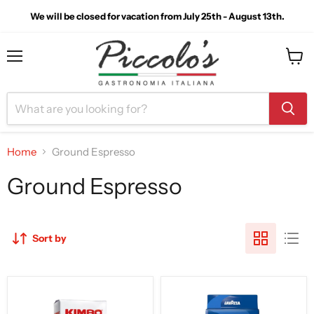
We will be closed for vacation from July 25th - August 13th.
Menu
View
cart
Home
Ground Espresso
Ground Espresso
Sort by
Kimbo
LavAzza
Macinato
Crema
Fresco
e