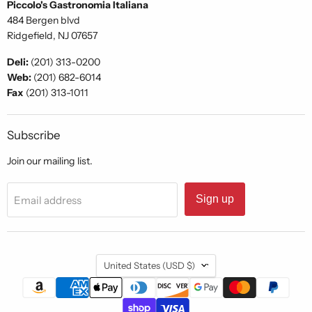
Piccolo's Gastronomia Italiana
484 Bergen blvd
Ridgefield, NJ 07657
Deli:
(201) 313-0200
Web:
(201) 682-6014
Fax
(201) 313-1011
Subscribe
Join our mailing list.
Sign up
Email address
Country
United States
(USD $)