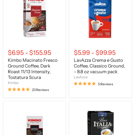
Ground
Gusto
Coffee,
Coffee,
Dark
Classico
Roast
Ground,
11/13
-
Intensity,
8.8
Tostatura
oz
Scura
vacuum
pack
$6.95
-
$155.95
$5.99
-
$99.95
Kimbo Macinato Fresco
LavAzza Crema e Gusto
Ground Coffee, Dark
Coffee, Classico Ground,
Roast 11/13 Intensity,
- 8.8 oz vacuum pack
Tostatura Scura
LavAzza
Kimbo
5 Reviews
23 Reviews
Kimbo
Saquella
Caffe
Caffe
Espresso
Bar
Napoletano,
Italia
Ground
Gran
Coffee,
Gusto