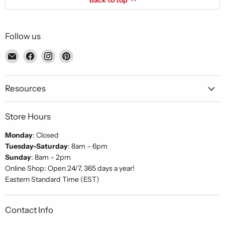
Back to top
Follow us
Email
Find
Find
Find
Piccolo's
us
us
us
Gastronomia
on
on
on
Italiana
Facebook
Instagram
Pinterest
Resources
Store Hours
Monday
: Closed
Tuesday-Saturday
: 8am – 6pm
Sunday
: 8am – 2pm
Online Shop: Open 24/7, 365 days a year!
Eastern Standard Time (EST)
Contact Info