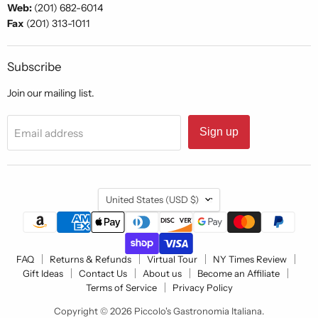
Web:
(201) 682-6014
Fax
(201) 313-1011
Subscribe
Join our mailing list.
Sign up
Email address
Country
United States
(USD $)
FAQ
Returns & Refunds
Virtual Tour
NY Times Review
Gift Ideas
Contact Us
About us
Become an Affiliate
Terms of Service
Privacy Policy
Copyright © 2026 Piccolo's Gastronomia Italiana.