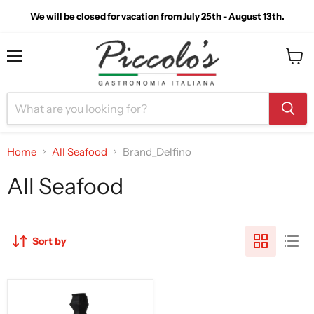
We will be closed for vacation from July 25th - August 13th.
Menu
View
cart
Home
All Seafood
Brand_Delfino
All Seafood
Sort by
Delfino
Colatura