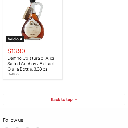
di
Alici,
Salted
Anchovy
Extract,
Giulia
Bottle,
3.38
oz
Sold out
$13.99
Delfino Colatura di Alici,
Salted Anchovy Extract,
Giulia Bottle, 3.38 oz
Delfino
Back to top
Follow us