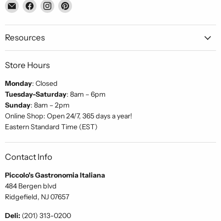
Email
Find
Find
Find
Piccolo's
us
us
us
Gastronomia
on
on
on
Italiana
Facebook
Instagram
Pinterest
Resources
Store Hours
Monday
: Closed
Tuesday-Saturday
: 8am – 6pm
Sunday
: 8am – 2pm
Online Shop: Open 24/7, 365 days a year!
Eastern Standard Time (EST)
Contact Info
Piccolo's Gastronomia Italiana
484 Bergen blvd
Ridgefield, NJ 07657
Deli:
(201) 313-0200