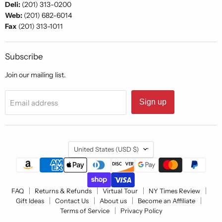
Deli:
(201) 313-0200
Web:
(201) 682-6014
Fax
(201) 313-1011
Subscribe
Join our mailing list.
Sign up
Email address
Country
United States
(USD $)
FAQ
Returns & Refunds
Virtual Tour
NY Times Review
Gift Ideas
Contact Us
About us
Become an Affiliate
Terms of Service
Privacy Policy