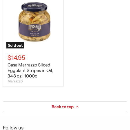
Marrazzo
Sliced
Eggplant
Stripes
in
Oil,
34.8
oz
|
1000g
Sold out
$14.95
Casa Marrazzo Sliced
Eggplant Stripes in Oil,
34.8 oz | 1000g
Marrazzo
Back to top
Follow us