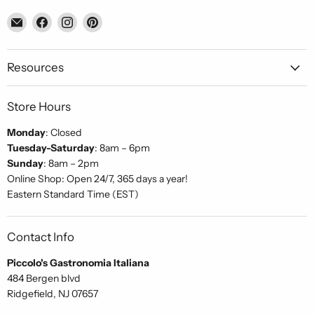
Email
Find
Find
Find
Piccolo's
us
us
us
Gastronomia
on
on
on
Italiana
Facebook
Instagram
Pinterest
Resources
Store Hours
Monday
: Closed
Tuesday-Saturday
: 8am – 6pm
Sunday
: 8am – 2pm
Online Shop: Open 24/7, 365 days a year!
Eastern Standard Time (EST)
Contact Info
Piccolo's Gastronomia Italiana
484 Bergen blvd
Ridgefield, NJ 07657