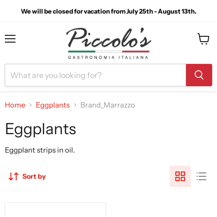
We will be closed for vacation from July 25th - August 13th.
Menu
View
cart
Home
Eggplants
Brand_Marrazzo
Eggplants
Eggplant strips in oil.
Sort by
Casa