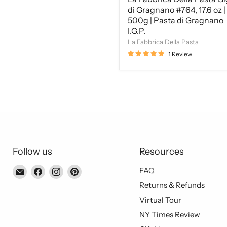
I.G.P.
di Gragnano #764, 17.6 oz |
500g | Pasta di Gragnano
I.G.P.
La Fabbrica Della Pasta
1 Review
Follow us
Resources
Email
Find
Find
Find
FAQ
Piccolo's
us
us
us
Returns & Refunds
Gastronomia
on
on
on
Virtual Tour
Italiana
Facebook
Instagram
Pinterest
NY Times Review