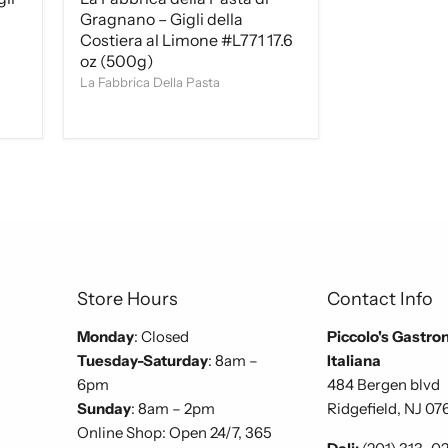
Gragnano – Gigli della
Costiera al Limone #L771 17.6
oz (500g)
La Fabbrica Della Pasta
Store Hours
Contact Info
Monday
: Closed
Piccolo's Gastro
Tuesday-Saturday
: 8am –
Italiana
6pm
484 Bergen blvd
Sunday
: 8am – 2pm
Ridgefield, NJ 07
Online Shop: Open 24/7, 365