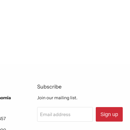
Subscribe
nomia
Join our mailing list.
Email address
Sign up
657