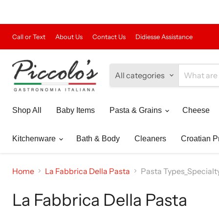
Call or Text
About Us
Contact Us
Didiesse Assistance
All categories
Shop All
Baby Items
Pasta & Grains
Cheese
Kitchenware
Bath & Body
Cleaners
Croatian P
Home
La Fabbrica Della Pasta
Pasta Types_Specialt
La Fabbrica Della Pasta