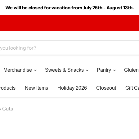
We will be closed for vacation from July 25th - August 13th.
Merchandise
Sweets & Snacks
Pantry
Gluten
roducts
New Items
Holiday 2026
Closeout
Gift C
y Cuts