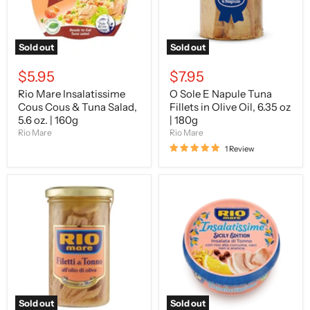
Salad,
Olive
5.6
Oil,
oz.
6.35
|
oz
Sold out
Sold out
160g
|
180g
$5.95
$7.95
Rio Mare Insalatissime
O Sole E Napule Tuna
Cous Cous & Tuna Salad,
Fillets in Olive Oil, 6.35 oz
5.6 oz. | 160g
| 180g
Rio Mare
Rio Mare
1 Review
Rio
Rio
Mare
Mare
Hand-
Insalatissime
worked
Sicily
Tuna
Limited
Fillets
Edition,
in
7.6
Olive
oz
Oil,
|
180g
220g
Sold out
Sold out