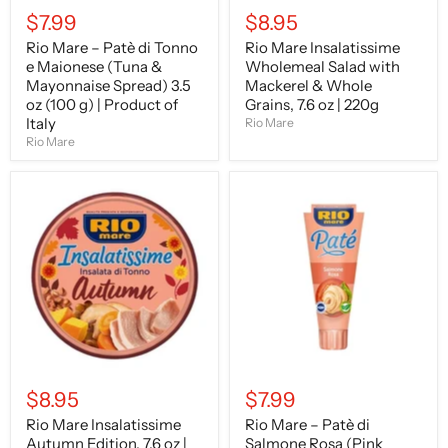
3.5
|
$7.99
$8.95
oz
220g
(100
Rio Mare – Patè di Tonno
Rio Mare Insalatissime
g)
e Maionese (Tuna &
Wholemeal Salad with
|
Product
Mayonnaise Spread) 3.5
Mackerel & Whole
of
oz (100 g) | Product of
Grains, 7.6 oz | 220g
Italy
Italy
Rio Mare
Rio Mare
Rio
Rio
Mare
Mare
Insalatissime
–
Autumn
Patè
Edition,
di
7.6
Salmone
oz
Rosa
|
(Pink
220g
Salmon
Pâté)
3.5
oz
(100
$8.95
$7.99
g)
|
Rio Mare Insalatissime
Rio Mare – Patè di
Product
Autumn Edition, 7.6 oz |
Salmone Rosa (Pink
of