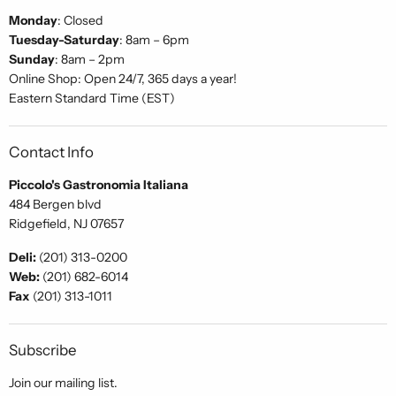
Monday
: Closed
Tuesday-Saturday
: 8am – 6pm
Sunday
: 8am – 2pm
Online Shop: Open 24/7, 365 days a year!
Eastern Standard Time (EST)
Contact Info
Piccolo's Gastronomia Italiana
484 Bergen blvd
Ridgefield, NJ 07657
Deli:
(201) 313-0200
Web:
(201) 682-6014
Fax
(201) 313-1011
Subscribe
Join our mailing list.