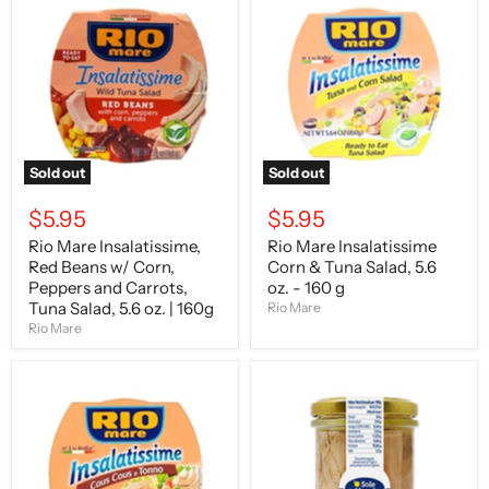
Mare
Mare
Insalatissime,
Insalatissime
Red
Corn
Beans
&
w/
Tuna
Corn,
Salad,
Peppers
5.6
and
oz.
Carrots,
-
Tuna
160
Sold out
Sold out
Salad,
g
5.6
$5.95
$5.95
oz.
|
Rio Mare Insalatissime,
Rio Mare Insalatissime
160g
Red Beans w/ Corn,
Corn & Tuna Salad, 5.6
Peppers and Carrots,
oz. - 160 g
Tuna Salad, 5.6 oz. | 160g
Rio Mare
Rio Mare
Rio
O
Mare
Sole
Insalatissime
E
Cous
Napule
Cous
Tuna
&
Fillets
Tuna
in