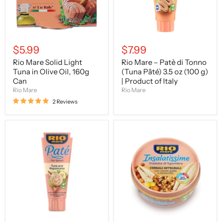
Oil,
Pâté)
160g
3.5
Can
oz
(100
g)
|
$5.99
$7.99
Product
of
Rio Mare Solid Light
Rio Mare – Patè di Tonno
Italy
Tuna in Olive Oil, 160g
(Tuna Pâté) 3.5 oz (100 g)
Can
| Product of Italy
Rio Mare
Rio Mare
2 Reviews
Rio
Rio
Mare
Mare
–
Insalatissime
Patè
Wholemeal
di
Salad
Tonno
with
e
Mackerel
Maionese
&
(Tuna
Whole
&
Grains,
Mayonnaise
7.6
Spread)
oz