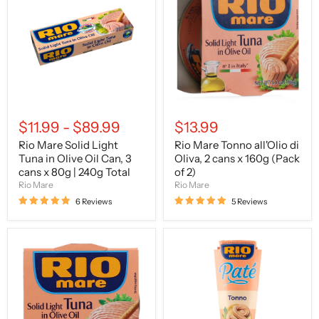
Solid
Tonno
Light
all'Olio
Tuna
di
in
Oliva,
Olive
2
Oil
cans
Can,
x
3
160g
cans
(Pack
x
of
80g
2)
$11.99
-
$89.99
$13.99
|
240g
Rio Mare Solid Light
Rio Mare Tonno all'Olio di
Total
Tuna in Olive Oil Can, 3
Oliva, 2 cans x 160g (Pack
cans x 80g | 240g Total
of 2)
Rio Mare
Rio Mare
6 Reviews
5 Reviews
Rio
Rio
Mare
Mare
Solid
–
Light
Patè
Tuna
di
in
Tonno
Olive
(Tuna