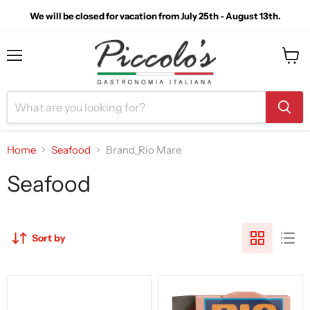
We will be closed for vacation from July 25th - August 13th.
Menu
View
cart
Home
Seafood
Brand_Rio Mare
Seafood
Sort by
Rio
Rio
Mare
Mare