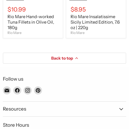
$10.99
$8.95
Rio Mare Hand-worked
Rio Mare Insalatissime
Tuna Fillets in Olive Oil,
Sicily Limited Edition, 7.6
180g
oz | 220g
Rio Mare
Rio Mare
Back to top
Follow us
Email
Find
Find
Find
Piccolo's
us
us
us
Gastronomia
on
on
on
Italiana
Facebook
Instagram
Pinterest
Resources
Store Hours