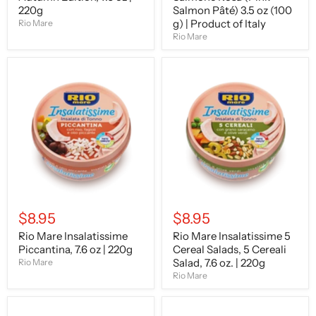
220g
Italy
Salmon Pâté) 3.5 oz (100
g) | Product of Italy
Rio Mare
Rio Mare
Rio
Rio
Mare
Mare
Insalatissime
Insalatissime
Piccantina,
5
7.6
Cereal
oz
Salads,
|
5
220g
Cereali
Salad,
7.6
oz.
|
220g
$8.95
$8.95
Rio Mare Insalatissime
Rio Mare Insalatissime 5
Piccantina, 7.6 oz | 220g
Cereal Salads, 5 Cereali
Salad, 7.6 oz. | 220g
Rio Mare
Rio Mare
Rio
Rio