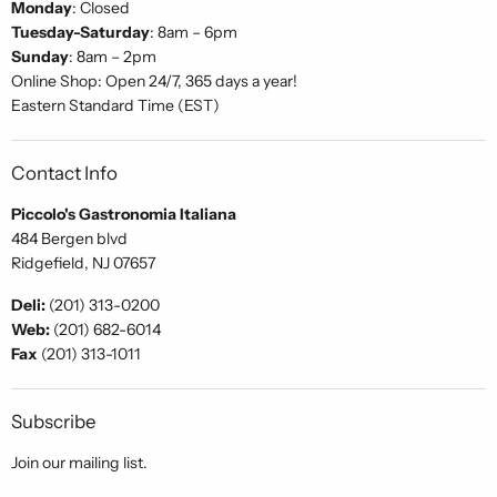
Monday
: Closed
Tuesday-Saturday
: 8am – 6pm
Sunday
: 8am – 2pm
Online Shop: Open 24/7, 365 days a year!
Eastern Standard Time (EST)
Contact Info
Piccolo's Gastronomia Italiana
484 Bergen blvd
Ridgefield, NJ 07657
Deli:
(201) 313-0200
Web:
(201) 682-6014
Fax
(201) 313-1011
Subscribe
Join our mailing list.