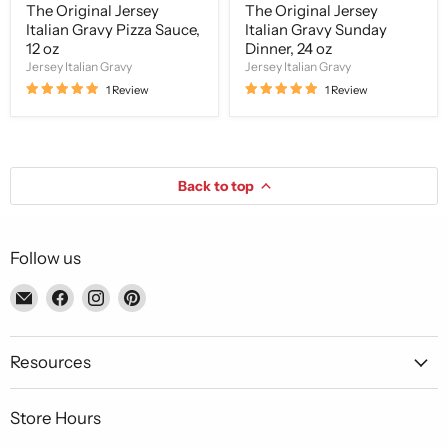
The Original Jersey
The Original Jersey
Italian Gravy Pizza Sauce,
Italian Gravy Sunday
12 oz
Dinner, 24 oz
Jersey Italian Gravy
Jersey Italian Gravy
1 Review
1 Review
Back to top
Follow us
Email
Find
Find
Find
Piccolo's
us
us
us
Gastronomia
on
on
on
Italiana
Facebook
Instagram
Pinterest
Resources
Store Hours