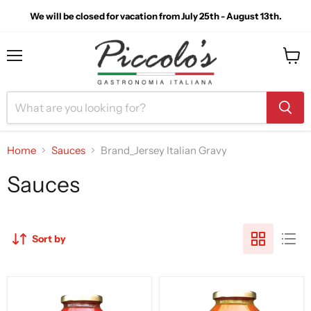
We will be closed for vacation from July 25th - August 13th.
Menu
View
cart
Home
Sauces
Brand_Jersey Italian Gravy
Sauces
Sort by
The
Jersey
Original
Italian