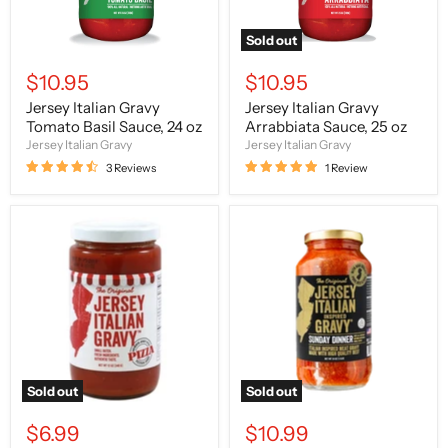
Sold out
$10.95
$10.95
Jersey Italian Gravy
Jersey Italian Gravy
Tomato Basil Sauce, 24 oz
Arrabbiata Sauce, 25 oz
Jersey Italian Gravy
Jersey Italian Gravy
3 Reviews
1 Review
The
The
Original
Original
Jersey
Jersey
Italian
Italian
Gravy
Gravy
Pizza
Sunday
Sauce,
Dinner,
12
24
oz
oz
Sold out
Sold out
$6.99
$10.99