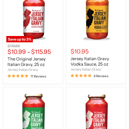
Jersey
Gravy
Italian
Vodka
Gravy,
Sauce,
25
25
oz
oz
Save up to
3
%
Original
$119.88
$10.95
price
$10.99
-
$115.95
Jersey Italian Gravy
The Original Jersey
Vodka Sauce, 25 oz
Italian Gravy, 25 oz
Jersey Italian Gravy
Jersey Italian Gravy
4 Reviews
17 Reviews
Jersey
Jersey
Italian
Italian
Gravy
Gravy
Tomato
Arrabbiata
Basil
Sauce,
Sauce,
25
24
oz
oz