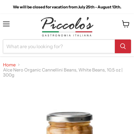
We will be closed for vacation from July 25th - August 13th.
Menu
View
cart
Home
Alce Nero Organic Cannellini Beans, White Beans, 10.5 oz |
300g