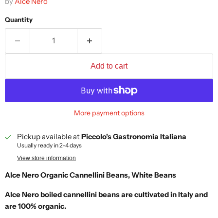
by
Alce Nero
Quantity
Add to cart
More payment options
Pickup available at
Piccolo's Gastronomia Italiana
Usually ready in 2-4 days
View store information
Alce Nero Organic Cannellini Beans, White Beans
Alce Nero boiled cannellini beans are cultivated in Italy and
are 100% organic.