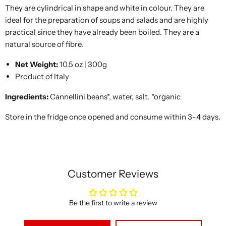
They are cylindrical in shape and white in colour. They are
ideal for the preparation of soups and salads and are highly
practical since they have already been boiled. They are a
natural source of fibre.
Net Weight:
10.5 oz | 300g
Product of Italy
Ingredients:
Cannellini beans*, water, salt. *organic
Store in the fridge once opened and consume within 3-4 days.
Customer Reviews
Be the first to write a review