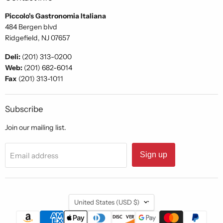
Piccolo's Gastronomia Italiana
484 Bergen blvd
Ridgefield, NJ 07657
Deli:
(201) 313-0200
Web:
(201) 682-6014
Fax
(201) 313-1011
Subscribe
Join our mailing list.
Sign up
Email address
Country
United States
(USD $)