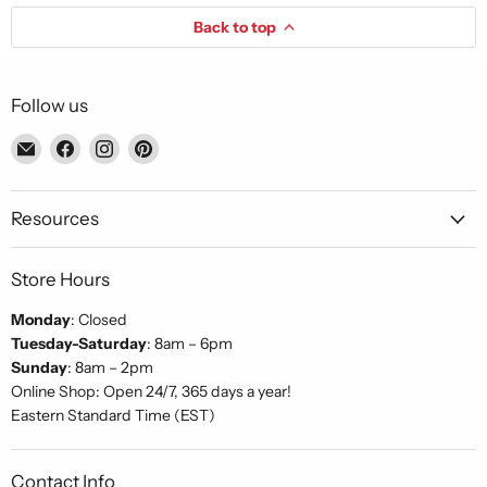
Back to top
Follow us
Email
Find
Find
Find
Piccolo's
us
us
us
Gastronomia
on
on
on
Italiana
Facebook
Instagram
Pinterest
Resources
Store Hours
Monday
: Closed
Tuesday-Saturday
: 8am – 6pm
Sunday
: 8am – 2pm
Online Shop: Open 24/7, 365 days a year!
Eastern Standard Time (EST)
Contact Info