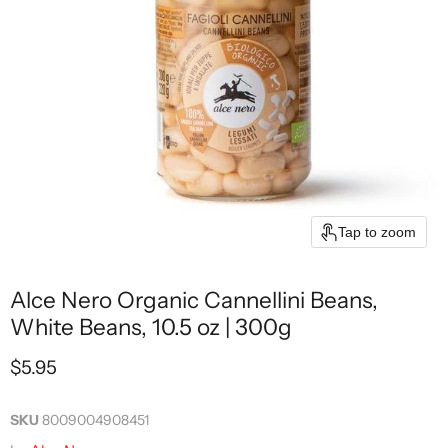
Tap to zoom
Alce Nero Organic Cannellini Beans,
White Beans, 10.5 oz | 300g
Current price
$5.95
SKU
8009004908451