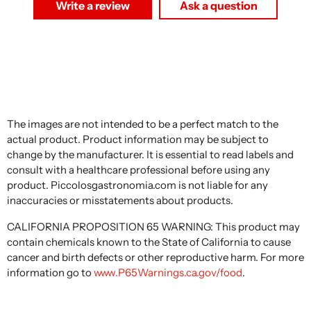
Write a review
Ask a question
The images are not intended to be a perfect match to the
actual product. Product information may be subject to
change by the manufacturer. It is essential to read labels and
consult with a healthcare professional before using any
product. Piccolosgastronomia.com is not liable for any
inaccuracies or misstatements about products.
CALIFORNIA PROPOSITION 65 WARNING: This product may
contain chemicals known to the State of California to cause
cancer and birth defects or other reproductive harm. For more
information go to
www.P65Warnings.ca.gov/food
.