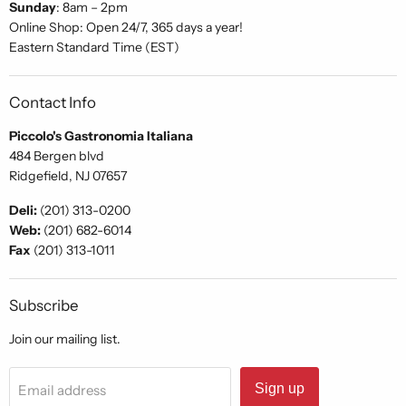
Sunday
: 8am – 2pm
Online Shop: Open 24/7, 365 days a year!
Eastern Standard Time (EST)
Contact Info
Piccolo's Gastronomia Italiana
484 Bergen blvd
Ridgefield, NJ 07657
Deli:
(201) 313-0200
Web:
(201) 682-6014
Fax
(201) 313-1011
Subscribe
Join our mailing list.
Sign up
Email address