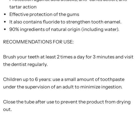
tartar action
Effective protection of the gums
It also contains fluoride to strengthen tooth enamel.
90% ingredients of natural origin (including water).
RECOMMENDATIONS FOR USE:
Brush your teeth at least 2 times a day for 3 minutes and visit
the dentist regularly.
Children up to 6 years: use a small amount of toothpaste
under the supervision of an adult to minimize ingestion.
Close the tube after use to prevent the product from drying
out.