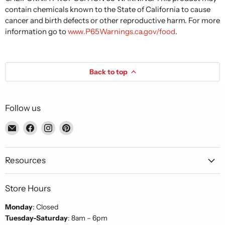
contain chemicals known to the State of California to cause
cancer and birth defects or other reproductive harm. For more
information go to
www.P65Warnings.ca.gov/food
.
Back to top
Follow us
Email
Find
Find
Find
Piccolo's
us
us
us
Gastronomia
on
on
on
Italiana
Facebook
Instagram
Pinterest
Resources
Store Hours
Monday
: Closed
Tuesday-Saturday
: 8am – 6pm