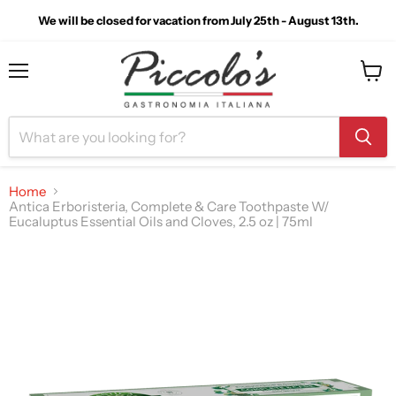
We will be closed for vacation from July 25th - August 13th.
Menu
View
cart
Home
Antica Erboristeria, Complete & Care Toothpaste W/
Eucaluptus Essential Oils and Cloves, 2.5 oz | 75ml