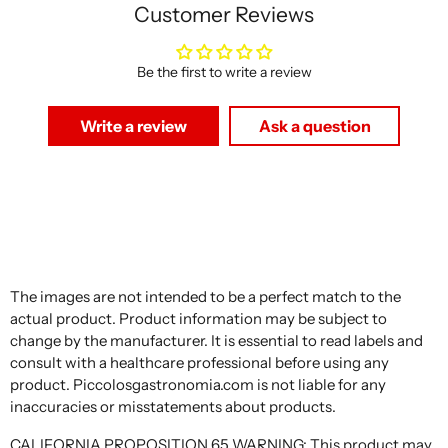
Customer Reviews
Be the first to write a review
Write a review
Ask a question
The images are not intended to be a perfect match to the
actual product. Product information may be subject to
change by the manufacturer. It is essential to read labels and
consult with a healthcare professional before using any
product. Piccolosgastronomia.com is not liable for any
inaccuracies or misstatements about products.
CALIFORNIA PROPOSITION 65 WARNING: This product may