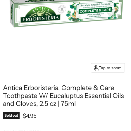
Tap to zoom
Antica Erboristeria, Complete & Care
Toothpaste W/ Eucaluptus Essential Oils
and Cloves, 2.5 oz | 75ml
Current price
$4.95
Sold out