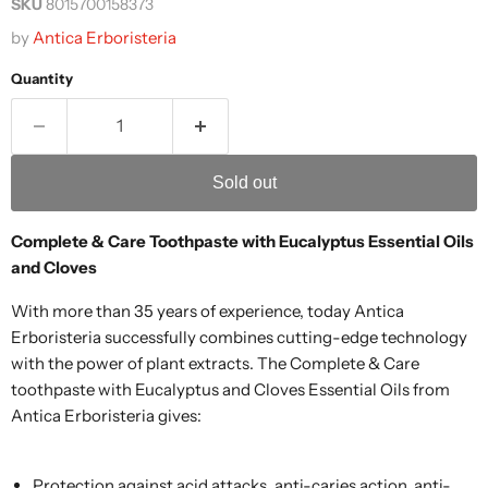
SKU
8015700158373
by
Antica Erboristeria
Quantity
Sold out
Complete & Care Toothpaste with Eucalyptus Essential Oils
and Cloves
With more than 35 years of experience, today Antica
Erboristeria successfully combines cutting-edge technology
with the power of plant extracts. The Complete & Care
toothpaste with Eucalyptus and Cloves Essential Oils from
Antica Erboristeria gives:
Protection against acid attacks, anti-caries action, anti-