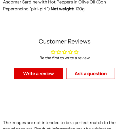
Asdomar Sardine with Hot Peppers in Olive Oil (Con
Peperoncino "piri-piri")
Net weight:
120g
Customer Reviews
Be the first to write a review
Write a review
Ask a question
The images are not intended to be a perfect match to the
actual product. Product information may be subject to