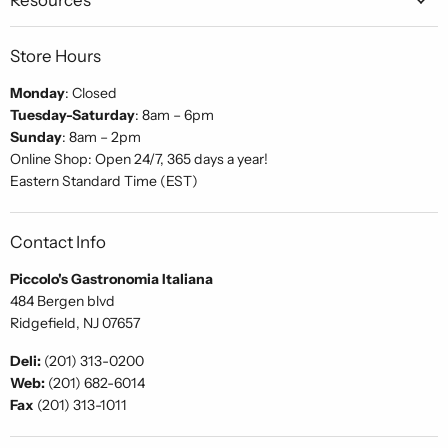
Store Hours
Monday
: Closed
Tuesday-Saturday
: 8am – 6pm
Sunday
: 8am – 2pm
Online Shop: Open 24/7, 365 days a year!
Eastern Standard Time (EST)
Contact Info
Piccolo's Gastronomia Italiana
484 Bergen blvd
Ridgefield, NJ 07657
Deli:
(201) 313-0200
Web:
(201) 682-6014
Fax
(201) 313-1011