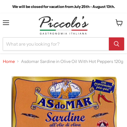
We will be closed for vacation from July 25th - August 13th.
Menu
View
cart
Home
Asdomar Sardine in Olive Oil With Hot Peppers 120g