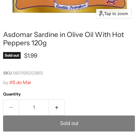
Tap to zoom
Asdomar Sardine in Olive Oil With Hot
Peppers 120g
Current price
$1.99
Sold out
SKU
5601159203851
by
A'S do Mar
Quantity
Sold out