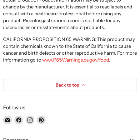
change by the manufacturer. It is essential to read labels and
consult with a healthcare professional before using any
product. Piccolosgastronomia.com is not liable for any
inaccuracies or misstatements about products.
CALIFORNIA PROPOSITION 65 WARNING: This product may
contain chemicals known to the State of California to cause
cancer and birth defects or other reproductive harm. For more
information go to
www.P65Warnings.ca.gov/food
.
Back to top
Follow us
Email
Find
Find
Find
Piccolo's
us
us
us
Gastronomia
on
on
on
Italiana
Facebook
Instagram
Pinterest
Resources