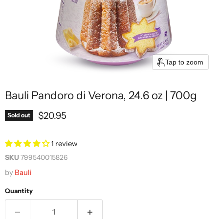
Tap to zoom
Bauli Pandoro di Verona, 24.6 oz | 700g
Current price
$20.95
Sold out
1 review
SKU
799540015826
by
Bauli
Quantity