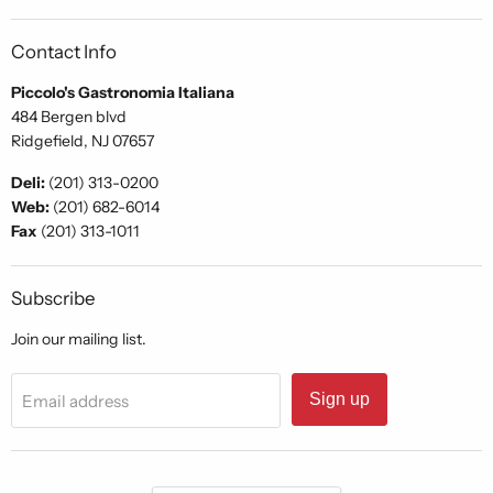
Contact Info
Piccolo's Gastronomia Italiana
484 Bergen blvd
Ridgefield, NJ 07657
Deli:
(201) 313-0200
Web:
(201) 682-6014
Fax
(201) 313-1011
Subscribe
Join our mailing list.
Sign up
Email address