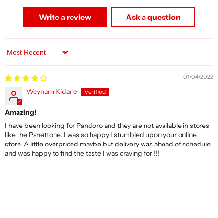
Write a review
Ask a question
Sort by
01/04/2022
Weynam Kidane
Amazing!
I have been looking for Pandoro and they are not available in stores
like the Panettone. I was so happy I stumbled upon your online
store. A little overpriced maybe but delivery was ahead of schedule
and was happy to find the taste I was craving for !!!