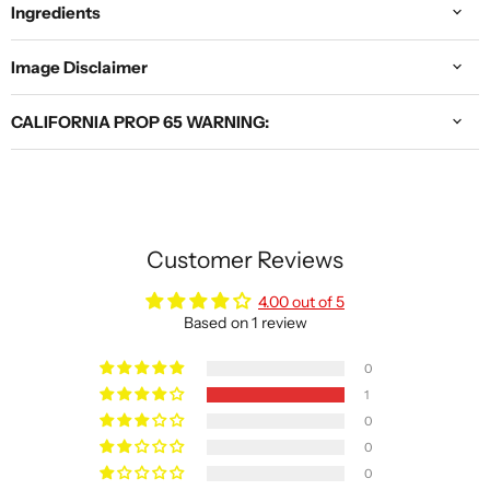
Ingredients
Image Disclaimer
CALIFORNIA PROP 65 WARNING:
Customer Reviews
4.00 out of 5
Based on 1 review
0
1
0
0
0