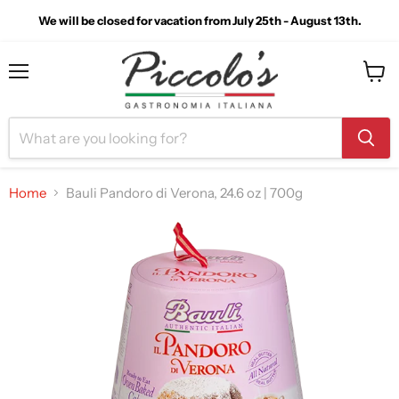
We will be closed for vacation from July 25th - August 13th.
Menu
View
cart
Home
Bauli Pandoro di Verona, 24.6 oz | 700g