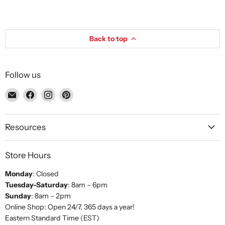
Back to top
Follow us
Email
Find
Find
Find
Piccolo's
us
us
us
Gastronomia
on
on
on
Italiana
Facebook
Instagram
Pinterest
Resources
Store Hours
Monday
: Closed
Tuesday-Saturday
: 8am – 6pm
Sunday
: 8am – 2pm
Online Shop: Open 24/7, 365 days a year!
Eastern Standard Time (EST)