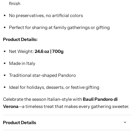
finish
No preservatives, no artificial colors
Perfect for sharing at family gatherings or gifting
Product Details:
Net Weight:
24.6 oz | 700g
Made in Italy
Traditional star-shaped Pandoro
Ideal for holidays, desserts, or festive gifting
Celebrate the season Italian-style with
Bauli Pandoro di
Verona
—a timeless treat that makes every gathering sweeter.
Product Details