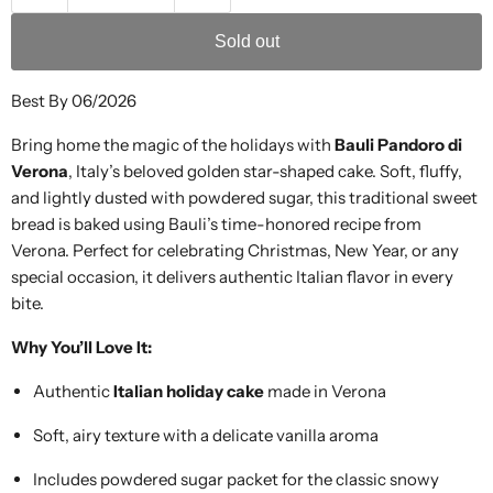
Sold out
Best By 06/2026
Bring home the magic of the holidays with
Bauli Pandoro di
Verona
, Italy’s beloved golden star-shaped cake. Soft, fluffy,
and lightly dusted with powdered sugar, this traditional sweet
bread is baked using Bauli’s time-honored recipe from
Verona. Perfect for celebrating Christmas, New Year, or any
special occasion, it delivers authentic Italian flavor in every
bite.
Why You’ll Love It:
Authentic
Italian holiday cake
made in Verona
Soft, airy texture with a delicate vanilla aroma
Includes powdered sugar packet for the classic snowy