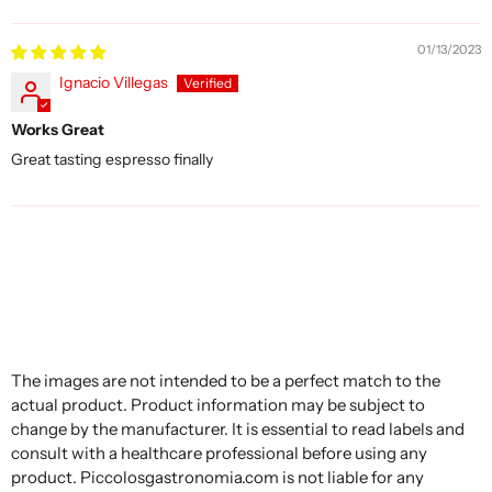
Sort by
01/13/2023
Ignacio Villegas
Works Great
Great tasting espresso finally
The images are not intended to be a perfect match to the
actual product. Product information may be subject to
change by the manufacturer. It is essential to read labels and
consult with a healthcare professional before using any
product. Piccolosgastronomia.com is not liable for any