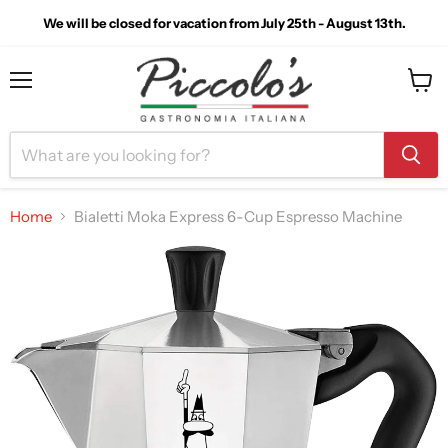
We will be closed for vacation from July 25th - August 13th.
Menu
View
cart
Home
Bialetti Moka Express 6-Cup Espresso Machine