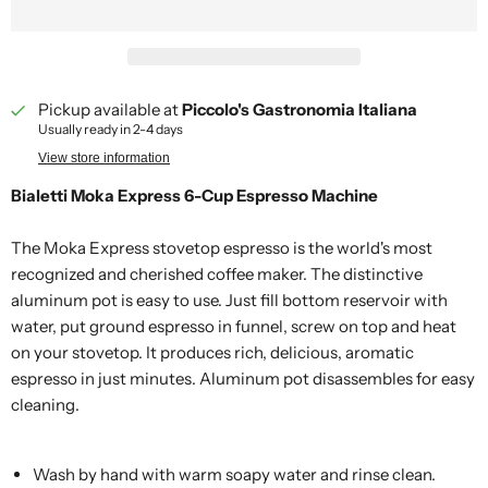
Pickup available at
Piccolo's Gastronomia Italiana
Usually ready in 2-4 days
View store information
Bialetti Moka Express 6-Cup Espresso Machine
The Moka Express stovetop espresso is the world's most
recognized and cherished coffee maker. The distinctive
aluminum pot is easy to use. Just fill bottom reservoir with
water, put ground espresso in funnel, screw on top and heat
on your stovetop. It produces rich, delicious, aromatic
espresso in just minutes. Aluminum pot disassembles for easy
cleaning.
Wash by hand with warm soapy water and rinse clean.