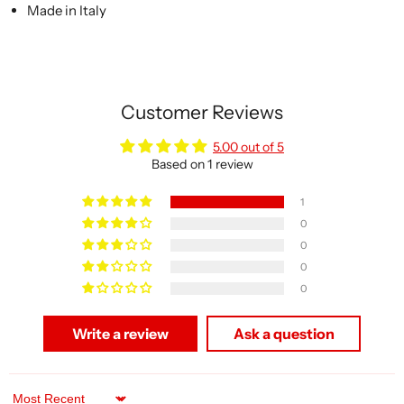
Made in Italy
Customer Reviews
5.00 out of 5
Based on 1 review
1
0
0
0
0
Write a review
Ask a question