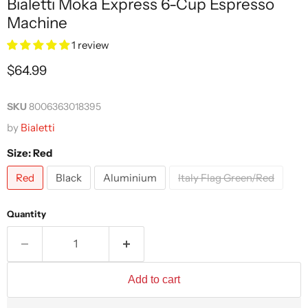
Bialetti Moka Express 6-Cup Espresso
Machine
1 review
Current price
$64.99
SKU
8006363018395
by
Bialetti
Size:
Red
Red
Black
Aluminium
Italy Flag Green/Red
Quantity
Add to cart