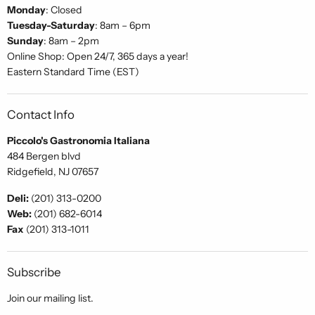
Monday
: Closed
Tuesday-Saturday
: 8am – 6pm
Sunday
: 8am – 2pm
Online Shop: Open 24/7, 365 days a year!
Eastern Standard Time (EST)
Contact Info
Piccolo's Gastronomia Italiana
484 Bergen blvd
Ridgefield, NJ 07657
Deli:
(201) 313-0200
Web:
(201) 682-6014
Fax
(201) 313-1011
Subscribe
Join our mailing list.