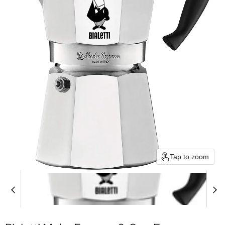
Tap to zoom