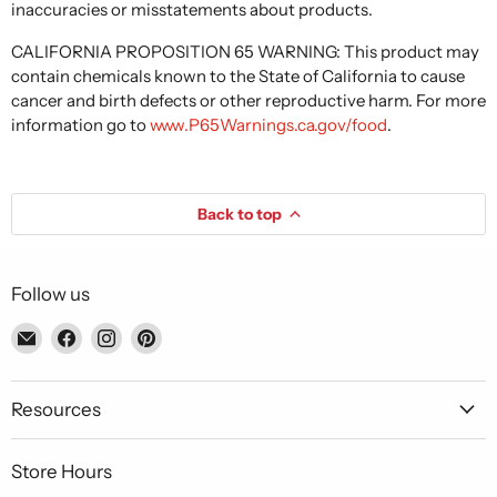
inaccuracies or misstatements about products.
CALIFORNIA PROPOSITION 65 WARNING: This product may
contain chemicals known to the State of California to cause
cancer and birth defects or other reproductive harm. For more
information go to
www.P65Warnings.ca.gov/food
.
Back to top
Follow us
Email
Find
Find
Find
Piccolo's
us
us
us
Gastronomia
on
on
on
Italiana
Facebook
Instagram
Pinterest
Resources
Store Hours