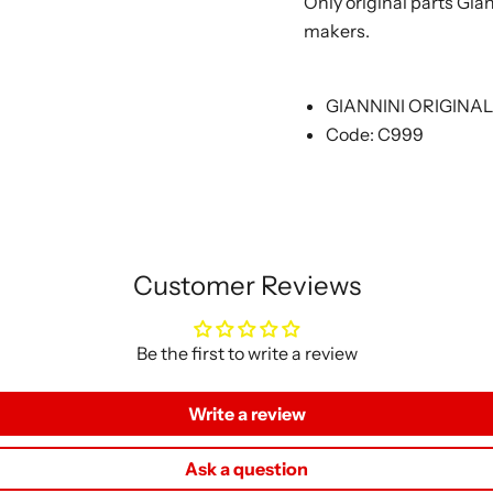
Only original parts Gia
makers.
GIANNINI ORIGINA
Code: C999
Customer Reviews
Be the first to write a review
Write a review
Ask a question