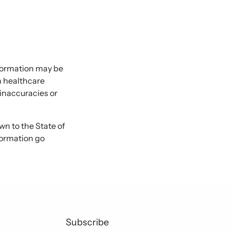
nformation may be
 a healthcare
 inaccuracies or
 to the State of
formation go
Subscribe