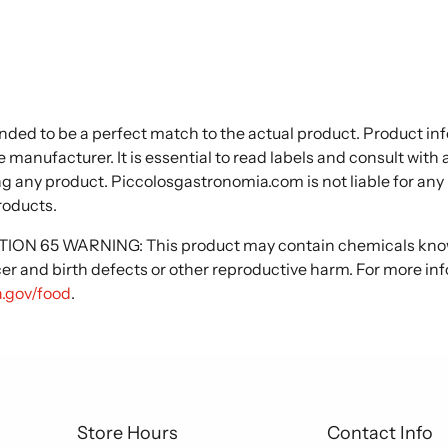
nded to be a perfect match to the actual product. Product i
 manufacturer. It is essential to read labels and consult with
ng any product. Piccolosgastronomia.com is not liable for any
roducts.
N 65 WARNING: This product may contain chemicals known
cer and birth defects or other reproductive harm. For more in
.gov/food
.
Store Hours
Contact Info