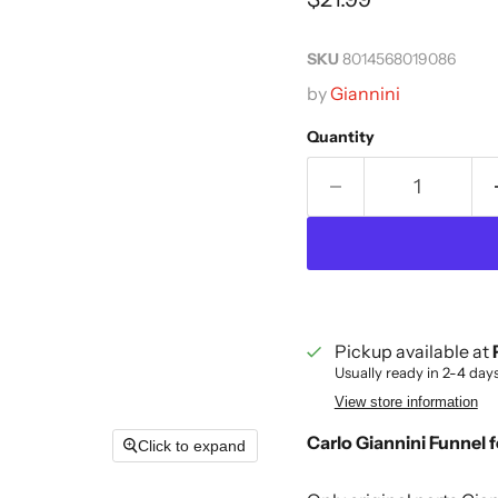
SKU
8014568019086
by
Giannini
Quantity
Pickup available at
Usually ready in 2-4 day
View store information
Carlo Giannini Funnel 
Click to expand