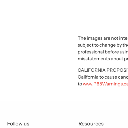
The images are not inte
subject to change by the
professional before usi
misstatements about p
CALIFORNIA PROPOSITIO
California to cause can
to
www.P65Warnings.ca
Follow us
Resources