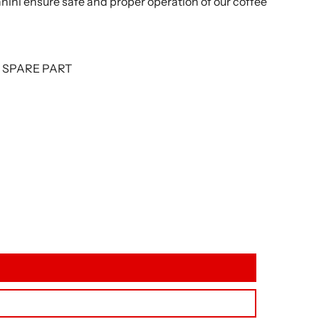
nnini ensure safe and proper operation of our coffee
L SPARE PART