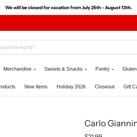
We will be closed for vacation from July 25th - August 13th.
Merchandise
Sweets & Snacks
Pantry
Gluten
roducts
New Items
Holiday 2026
Closeout
Gift C
Carlo Giannin
Current price
$21.99