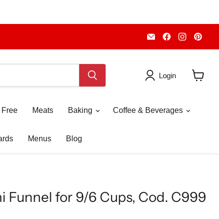
Email
Find
Find
Fin
Piccolo's
us
us
us
Gastronomia
on
on
on
Italiana
Facebook
Instagr
Pint
Login
View
cart
 Free
Meats
Baking
Coffee & Beverages
ards
Menus
Blog
i Funnel for 9/6 Cups, Cod. C999