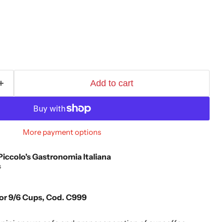
Add to cart
More payment options
Piccolo's Gastronomia Italiana
s
for 9/6 Cups, Cod. C999