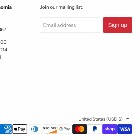
nomia
Join our mailing list.
Email address
Sign up
657
200
6014
1
Country
United States
(USD $)