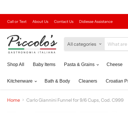
Call or Text
About Us
Contact Us
Didiesse Assistance
All categories
Shop All
Baby Items
Pasta & Grains
Cheese
Kitchenware
Bath & Body
Cleaners
Croatian P
Home
Carlo Giannini Funnel for 9/6 Cups, Cod. C999