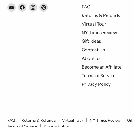
Email
Find
Find
Find
FAQ
Piccolo's
us
us
us
Returns & Refunds
Gastronomia
on
on
on
Virtual Tour
Italiana
Facebook
Instagram
Pinterest
NY Times Review
Gift Ideas
Contact Us
About us
Become an Affiliate
Terms of Service
Privacy Policy
FAQ
Returns & Refunds
Virtual Tour
NY Times Review
Gif
Terms of Service
Privacy Policy