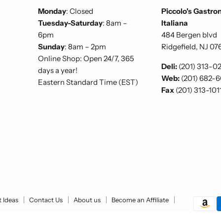
Monday
: Closed
Piccolo's Gastro
Tuesday-Saturday
: 8am –
Italiana
6pm
484 Bergen blvd
Sunday
: 8am – 2pm
Ridgefield, NJ 07
Online Shop: Open 24/7, 365
Deli:
(201) 313-0
days a year!
Web:
(201) 682-
Eastern Standard Time (EST)
Fax
(201) 313-101
t Ideas
Contact Us
About us
Become an Affiliate