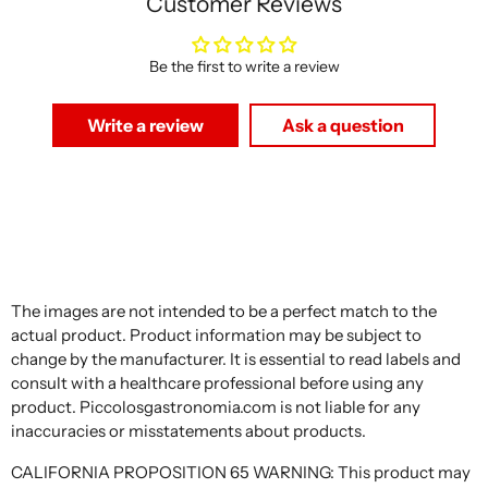
Customer Reviews
Be the first to write a review
Write a review
Ask a question
The images are not intended to be a perfect match to the
actual product. Product information may be subject to
change by the manufacturer. It is essential to read labels and
consult with a healthcare professional before using any
product. Piccolosgastronomia.com is not liable for any
inaccuracies or misstatements about products.
CALIFORNIA PROPOSITION 65 WARNING: This product may