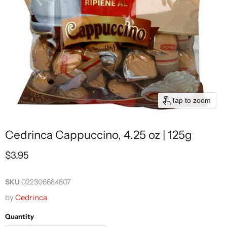
Tap to zoom
Cedrinca Cappuccino, 4.25 oz | 125g
Current price
$3.95
SKU
022306684807
by
Cedrinca
Quantity