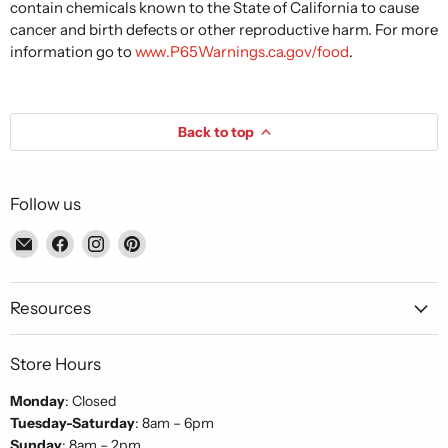
contain chemicals known to the State of California to cause
cancer and birth defects or other reproductive harm. For more
information go to
www.P65Warnings.ca.gov/food
.
Back to top
Follow us
Email
Find
Find
Find
Piccolo's
us
us
us
Gastronomia
on
on
on
Italiana
Facebook
Instagram
Pinterest
Resources
Store Hours
Monday
: Closed
Tuesday-Saturday
: 8am – 6pm
Sunday
: 8am – 2pm