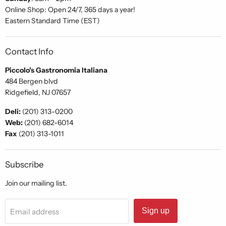
Online Shop: Open 24/7, 365 days a year!
Eastern Standard Time (EST)
Contact Info
Piccolo's Gastronomia Italiana
484 Bergen blvd
Ridgefield, NJ 07657
Deli:
(201) 313-0200
Web:
(201) 682-6014
Fax
(201) 313-1011
Subscribe
Join our mailing list.
Sign up
Email address