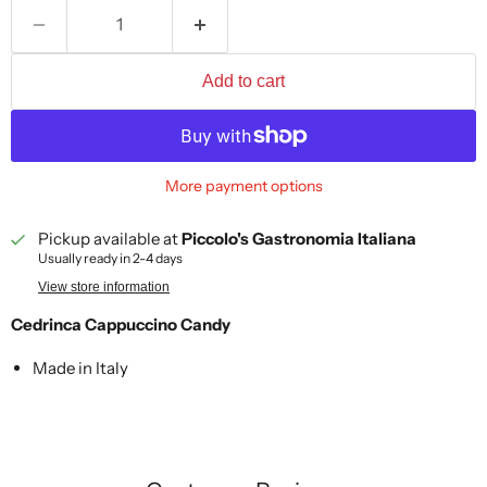
Add to cart
More payment options
Pickup available at
Piccolo's Gastronomia Italiana
Usually ready in 2-4 days
View store information
Cedrinca Cappuccino Candy
Made in Italy