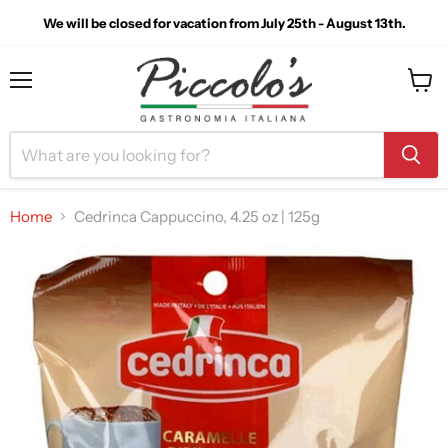
We will be closed for vacation from July 25th - August 13th.
Menu
View
cart
Home
Cedrinca Cappuccino, 4.25 oz | 125g