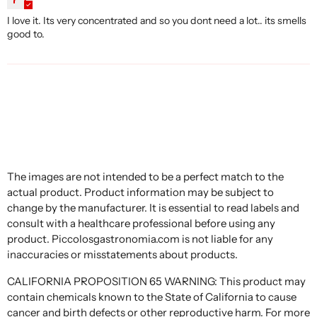
I love it. Its very concentrated and so you dont need a lot.. its smells
good to.
The images are not intended to be a perfect match to the
actual product. Product information may be subject to
change by the manufacturer. It is essential to read labels and
consult with a healthcare professional before using any
product. Piccolosgastronomia.com is not liable for any
inaccuracies or misstatements about products.
CALIFORNIA PROPOSITION 65 WARNING: This product may
contain chemicals known to the State of California to cause
cancer and birth defects or other reproductive harm. For more