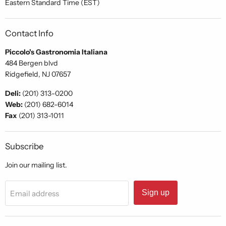
Eastern Standard Time (EST)
Contact Info
Piccolo's Gastronomia Italiana
484 Bergen blvd
Ridgefield, NJ 07657
Deli:
(201) 313-0200
Web:
(201) 682-6014
Fax
(201) 313-1011
Subscribe
Join our mailing list.
Sign up
Email address