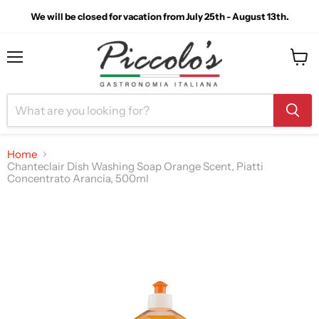
We will be closed for vacation from July 25th - August 13th.
Menu
View
cart
Home
Chanteclair Dish Washing Soap Orange Scent, Piatti
Concentrato Arancia, 500ml