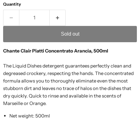
Quantity
Sold out
Chante Clair Piatti Concentrato Arancia, 500ml
The Liquid Dishes detergent guarantees perfectly clean and
degreased crockery, respecting the hands. The concentrated
formula allows you to thoroughly eliminate even the most
stubborn dirt and leaves no trace of halos on the dishes that
dry quickly. Quick to rinse and available in the scents of
Marseille or Orange.
Net weight: 500ml