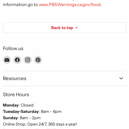
information go to
www.P65Warnings.ca.gov/food
.
Back to top
Follow us
Email
Find
Find
Find
Piccolo's
us
us
us
Gastronomia
on
on
on
Italiana
Facebook
Instagram
Pinterest
Resources
Store Hours
Monday
: Closed
Tuesday-Saturday
: 8am – 6pm
Sunday
: 8am – 2pm
Online Shop: Open 24/7, 365 days a year!