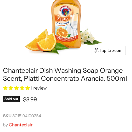
Tap to zoom
Chanteclair Dish Washing Soap Orange
Scent, Piatti Concentrato Arancia, 500ml
1 review
Current price
$3.99
Sold out
SKU
8015194100254
by
Chanteclair