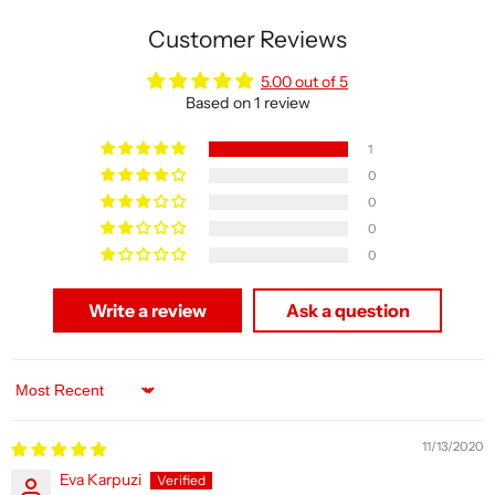
Customer Reviews
5.00 out of 5
Based on 1 review
1
0
0
0
0
Write a review
Ask a question
Sort by
11/13/2020
Eva Karpuzi