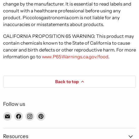
change by the manufacturer. It is essential to read labels and
consult with a healthcare professional before using any
product. Piccolosgastronomia.com is not liable for any
inaccuracies or misstatements about products.
CALIFORNIA PROPOSITION 65 WARNING: This product may
contain chemicals known to the State of California to cause
cancer and birth defects or other reproductive harm. For more
information go to
www.P65Warnings.ca.gov/food
.
Back to top
Follow us
Email
Find
Find
Find
Piccolo's
us
us
us
Gastronomia
on
on
on
Italiana
Facebook
Instagram
Pinterest
Resources