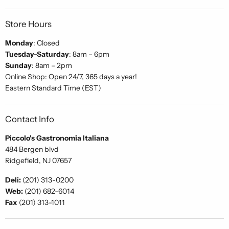
Store Hours
Monday
: Closed
Tuesday-Saturday
: 8am – 6pm
Sunday
: 8am – 2pm
Online Shop: Open 24/7, 365 days a year!
Eastern Standard Time (EST)
Contact Info
Piccolo's Gastronomia Italiana
484 Bergen blvd
Ridgefield, NJ 07657
Deli:
(201) 313-0200
Web:
(201) 682-6014
Fax
(201) 313-1011