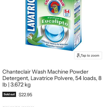
Tap to zoom
Chanteclair Wash Machine Powder
Detergent, Lavatrice Polvere, 54 loads, 8
lb | 3.672 kg
Current price
$22.95
Sold out