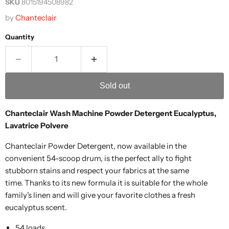
SKU
8015194508982
by
Chanteclair
Quantity
Sold out
Chanteclair Wash Machine Powder Detergent Eucalyptus,
Lavatrice Polvere
Chanteclair Powder Detergent, now available in the
convenient 54-scoop drum, is the perfect ally to fight
stubborn stains and respect your fabrics at the same
time. Thanks to its new formula it is suitable for the whole
family's linen and will give your favorite clothes a fresh
eucalyptus scent.
54 loads