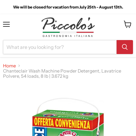
We will be closed for vacation from July 25th - August 13th.
Menu
View
cart
Home
Chanteclair Wash Machine Powder Detergent, Lavatrice
Polvere, 54 loads, 8 lb | 3.672 kg