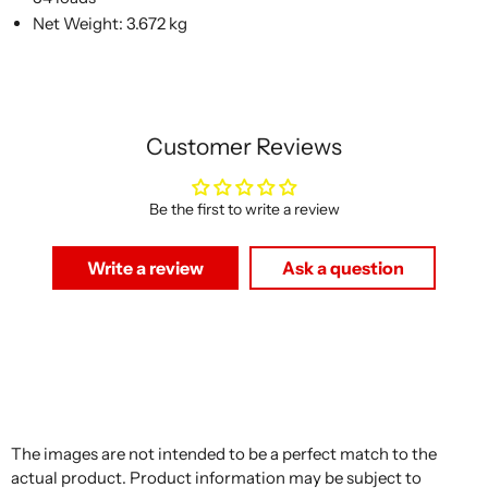
Net Weight: 3.672 kg
Customer Reviews
Be the first to write a review
Write a review
Ask a question
The images are not intended to be a perfect match to the
actual product. Product information may be subject to