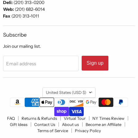
Deli:
(201) 313-0200
Web:
(201) 682-6014
Fax
(201) 313-1011
Subscribe
Join our mailing list.
Sign up
Email address
Country
United States
(USD $)
FAQ
Returns & Refunds
Virtual Tour
NY Times Review
Gift Ideas
Contact Us
About us
Become an Affiliate
Terms of Service
Privacy Policy