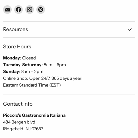
Email
Find
Find
Find
Piccolo's
us
us
us
Gastronomia
on
on
on
Italiana
Facebook
Instagram
Pinterest
Resources
Store Hours
Monday
: Closed
Tuesday-Saturday
: 8am – 6pm
Sunday
: 8am – 2pm
Online Shop: Open 24/7, 365 days a year!
Eastern Standard Time (EST)
Contact Info
Piccolo's Gastronomia Italiana
484 Bergen blvd
Ridgefield, NJ 07657