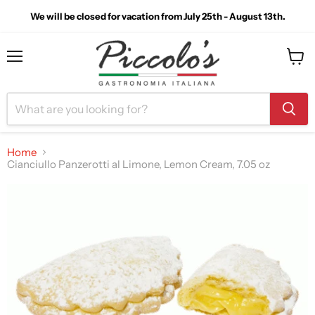
We will be closed for vacation from July 25th - August 13th.
Menu
View
cart
Home
Cianciullo Panzerotti al Limone, Lemon Cream, 7.05 oz