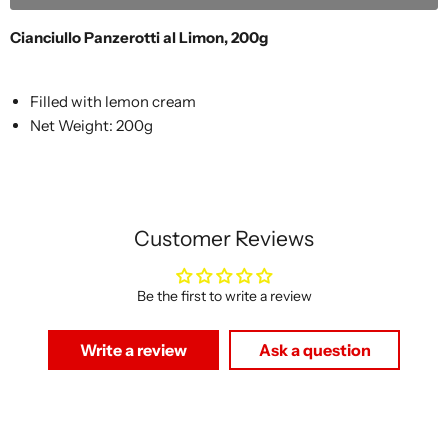
Cianciullo Panzerotti al Limon, 200g
Filled with lemon cream
Net Weight: 200g
Customer Reviews
Be the first to write a review
Write a review
Ask a question