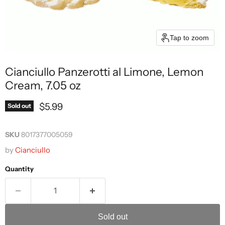
Tap to zoom
Cianciullo Panzerotti al Limone, Lemon
Cream, 7.05 oz
Current price
$5.99
Sold out
SKU
8017377005059
by
Cianciullo
Quantity
Sold out