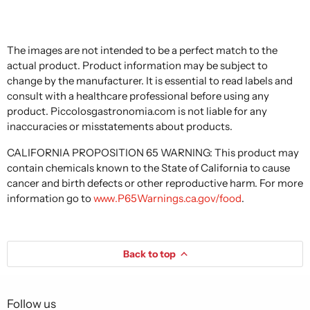
The images are not intended to be a perfect match to the
actual product. Product information may be subject to
change by the manufacturer. It is essential to read labels and
consult with a healthcare professional before using any
product. Piccolosgastronomia.com is not liable for any
inaccuracies or misstatements about products.
CALIFORNIA PROPOSITION 65 WARNING: This product may
contain chemicals known to the State of California to cause
cancer and birth defects or other reproductive harm. For more
information go to
www.P65Warnings.ca.gov/food
.
Back to top
Follow us