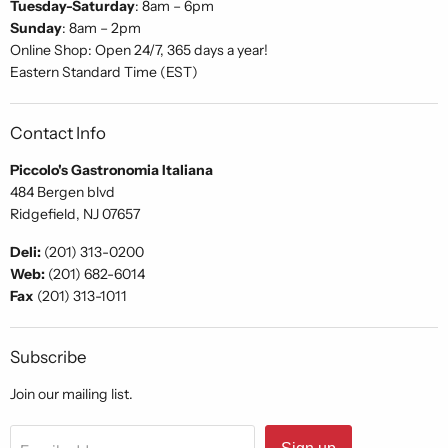
Tuesday-Saturday
: 8am – 6pm
Sunday
: 8am – 2pm
Online Shop: Open 24/7, 365 days a year!
Eastern Standard Time (EST)
Contact Info
Piccolo's Gastronomia Italiana
484 Bergen blvd
Ridgefield, NJ 07657
Deli:
(201) 313-0200
Web:
(201) 682-6014
Fax
(201) 313-1011
Subscribe
Join our mailing list.