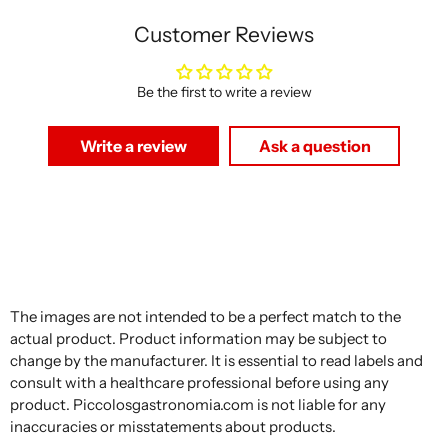
Customer Reviews
Be the first to write a review
Write a review
Ask a question
The images are not intended to be a perfect match to the
actual product. Product information may be subject to
change by the manufacturer. It is essential to read labels and
consult with a healthcare professional before using any
product. Piccolosgastronomia.com is not liable for any
inaccuracies or misstatements about products.