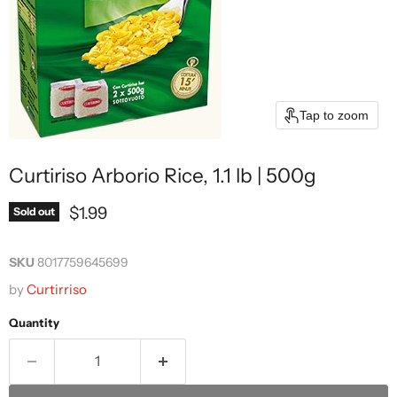
Tap to zoom
Curtiriso Arborio Rice, 1.1 lb | 500g
Current price
$1.99
Sold out
SKU
8017759645699
by
Curtirriso
Quantity