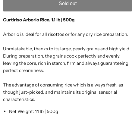
Sold out
Curtiriso Arborio Rice, 1.1 lb | 500g
Arborio is ideal for all risottos or for any dry rice preparation.
Unmistakable, thanks to its large, pearly grains and high yield.
During preparation, the grains cook perfectly and evenly,
leaving the core, rich in starch, firm and always guaranteeing
perfect creaminess.
The advantage of consuming rice which is always fresh, as
though just-picked, and maintains its original sensorial
characteristics.
Net Weight: 1.1 lb | 500g