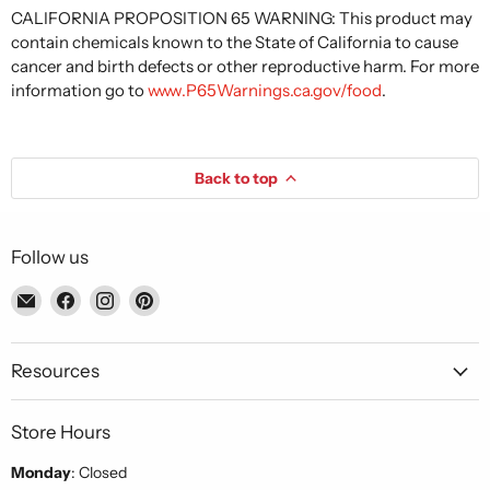
CALIFORNIA PROPOSITION 65 WARNING: This product may
contain chemicals known to the State of California to cause
cancer and birth defects or other reproductive harm. For more
information go to
www.P65Warnings.ca.gov/food
.
Back to top
Follow us
Email
Find
Find
Find
Piccolo's
us
us
us
Gastronomia
on
on
on
Italiana
Facebook
Instagram
Pinterest
Resources
Store Hours
Monday
: Closed