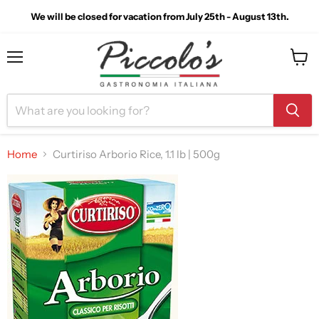
We will be closed for vacation from July 25th - August 13th.
Menu
View
cart
Home
Curtiriso Arborio Rice, 1.1 lb | 500g