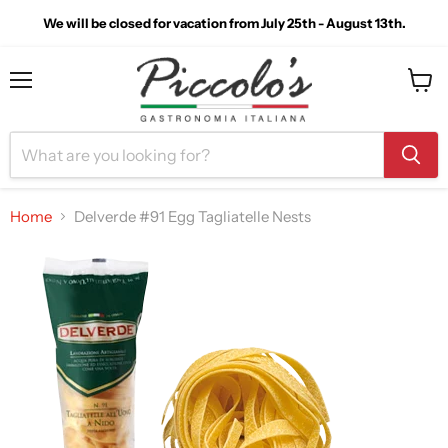
We will be closed for vacation from July 25th - August 13th.
Menu
View
cart
Home
Delverde #91 Egg Tagliatelle Nests