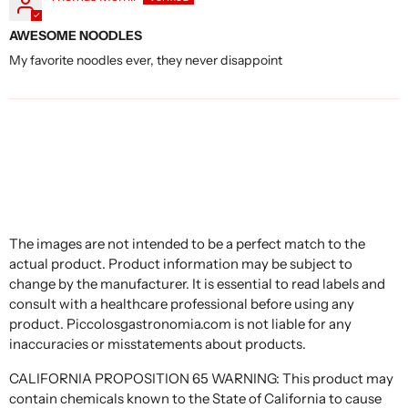
AWESOME NOODLES
My favorite noodles ever, they never disappoint
The images are not intended to be a perfect match to the
actual product. Product information may be subject to
change by the manufacturer. It is essential to read labels and
consult with a healthcare professional before using any
product. Piccolosgastronomia.com is not liable for any
inaccuracies or misstatements about products.
CALIFORNIA PROPOSITION 65 WARNING: This product may
contain chemicals known to the State of California to cause