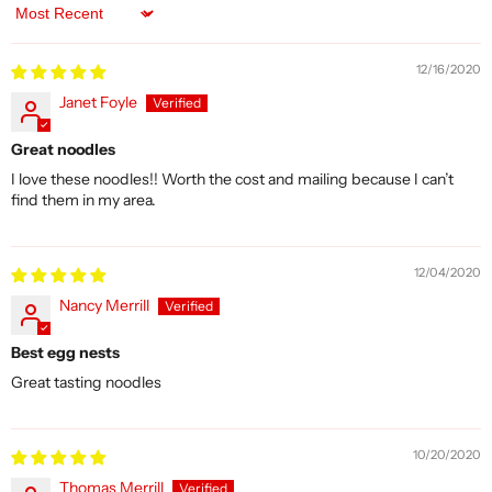
Sort by
12/16/2020
Janet Foyle
Great noodles
I love these noodles!! Worth the cost and mailing because I can’t
find them in my area.
12/04/2020
Nancy Merrill
Best egg nests
Great tasting noodles
10/20/2020
Thomas Merrill