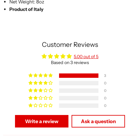
Net Weight: 8oz
Product of Italy
Customer Reviews
5.00 out of 5
Based on 3 reviews
3
0
0
0
0
Write a review
Ask a question