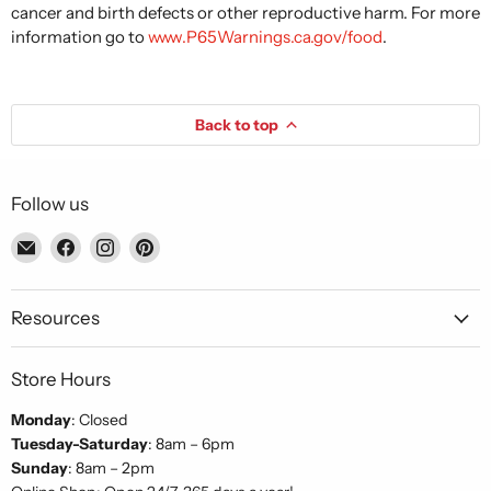
cancer and birth defects or other reproductive harm. For more
information go to
www.P65Warnings.ca.gov/food
.
Back to top
Follow us
Email
Find
Find
Find
Piccolo's
us
us
us
Gastronomia
on
on
on
Italiana
Facebook
Instagram
Pinterest
Resources
Store Hours
Monday
: Closed
Tuesday-Saturday
: 8am – 6pm
Sunday
: 8am – 2pm