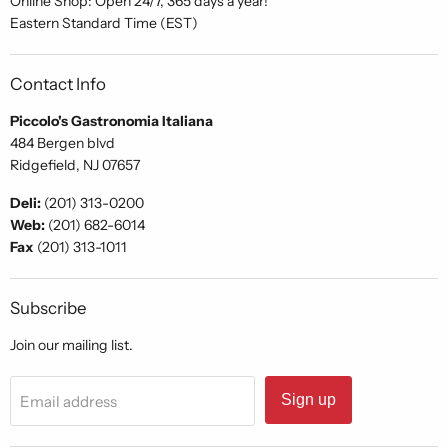
Online Shop: Open 24/7, 365 days a year!
Eastern Standard Time (EST)
Contact Info
Piccolo's Gastronomia Italiana
484 Bergen blvd
Ridgefield, NJ 07657
Deli:
(201) 313-0200
Web:
(201) 682-6014
Fax
(201) 313-1011
Subscribe
Join our mailing list.
Sign up
Email address