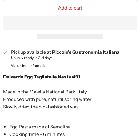
Add to cart
Pickup available at
Piccolo's Gastronomia Italiana
Usually ready in 2-4 days
View store information
Delverde Egg Tagliatelle Nests #91
Made in the Majella National Park, Italy
Produced with pure, natural spring water
Slowly dried the old-fashioned way
Egg Pasta made of Semolina
Cooking time - 6 minutes