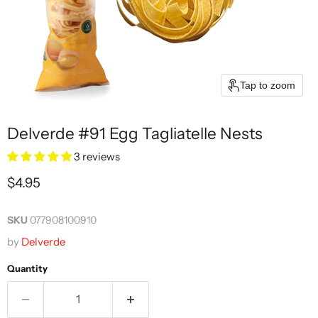
Tap to zoom
Delverde #91 Egg Tagliatelle Nests
3 reviews
Current price
$4.95
SKU
077908100910
by
Delverde
Quantity