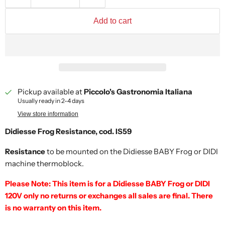
Add to cart
Pickup available at
Piccolo's Gastronomia Italiana
Usually ready in 2-4 days
View store information
Didiesse Frog Resistance, cod. IS59
Resistance
to be mounted on the Didiesse BABY Frog or DIDI
machine thermoblock.
Please Note: This item is for a Didiesse BABY Frog or DIDI
120V only no returns or exchanges all sales are final. There
is no warranty on this item.