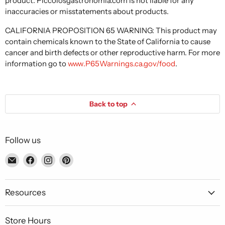
product. Piccolosgastronomia.com is not liable for any
inaccuracies or misstatements about products.
CALIFORNIA PROPOSITION 65 WARNING: This product may
contain chemicals known to the State of California to cause
cancer and birth defects or other reproductive harm. For more
information go to
www.P65Warnings.ca.gov/food
.
Back to top
Follow us
Email
Find
Find
Find
Piccolo's
us
us
us
Gastronomia
on
on
on
Italiana
Facebook
Instagram
Pinterest
Resources
Store Hours