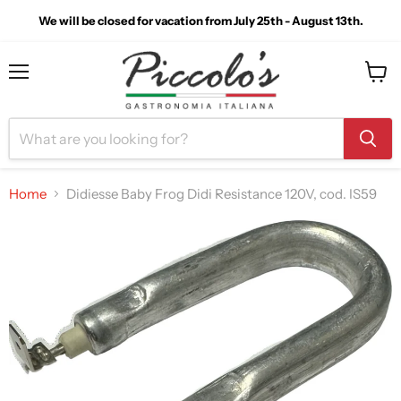
We will be closed for vacation from July 25th - August 13th.
Menu
View
cart
Home
Didiesse Baby Frog Didi Resistance 120V, cod. IS59