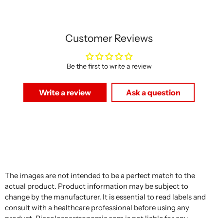
Customer Reviews
Be the first to write a review
Write a review
Ask a question
The images are not intended to be a perfect match to the
actual product. Product information may be subject to
change by the manufacturer. It is essential to read labels and
consult with a healthcare professional before using any