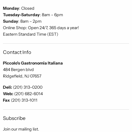
Monday
: Closed
Tuesday-Saturday
: 8am – 6pm
Sunday
: 8am – 2pm
Online Shop: Open 24/7, 365 days a year!
Eastern Standard Time (EST)
Contact Info
Piccolo's Gastronomia Italiana
484 Bergen blvd
Ridgefield, NJ 07657
Deli:
(201) 313-0200
Web:
(201) 682-6014
Fax
(201) 313-1011
Subscribe
Join our mailing list.