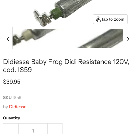
Tap to zoom
Didiesse Baby Frog Didi Resistance 120V,
cod. IS59
Current price
$39.95
SKU
IS59
by
Didiesse
Quantity