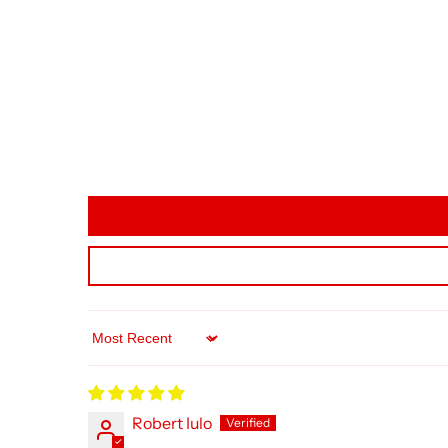
Sort by
Robert Iulo