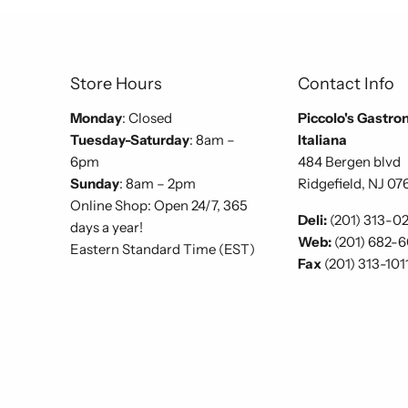
Store Hours
Contact Info
Monday
: Closed
Piccolo's Gastro
Tuesday-Saturday
: 8am –
Italiana
6pm
484 Bergen blvd
Sunday
: 8am – 2pm
Ridgefield, NJ 07
Online Shop: Open 24/7, 365
Deli:
(201) 313-0
days a year!
Web:
(201) 682-
Eastern Standard Time (EST)
Fax
(201) 313-101