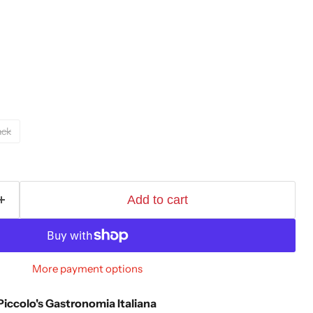
ack
Add to cart
More payment options
Piccolo's Gastronomia Italiana