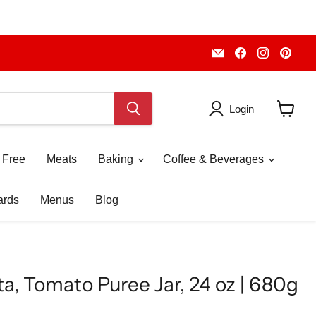
Email
Find
Find
Fin
Piccolo's
us
us
us
Gastronomia
on
on
on
Italiana
Facebook
Instagr
Pint
Login
View
cart
 Free
Meats
Baking
Coffee & Beverages
ards
Menus
Blog
ta, Tomato Puree Jar, 24 oz | 680g