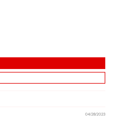
04/28/2023