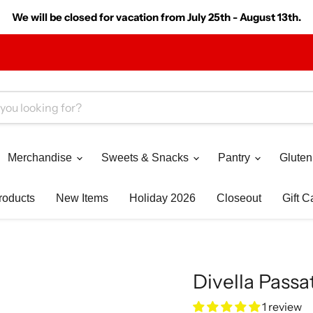
We will be closed for vacation from July 25th - August 13th.
Merchandise
Sweets & Snacks
Pantry
Gluten
roducts
New Items
Holiday 2026
Closeout
Gift C
Divella Passa
1 review