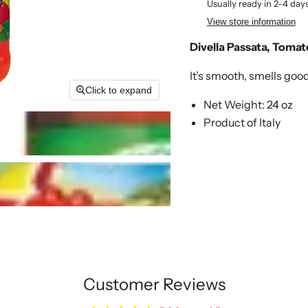
Usually ready in 2-4 day
View store information
Divella Passata, Tomat
It’s smooth, smells goo
Click to expand
Net Weight: 24 oz
Product of Italy
Customer Reviews