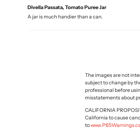
Divella Passata, Tomato Puree Jar
A jar is much handier than a can.
The images are not inte
subject to change by the
professional before usi
misstatements about p
CALIFORNIA PROPOSITIO
California to cause can
to
www.P65Warnings.ca