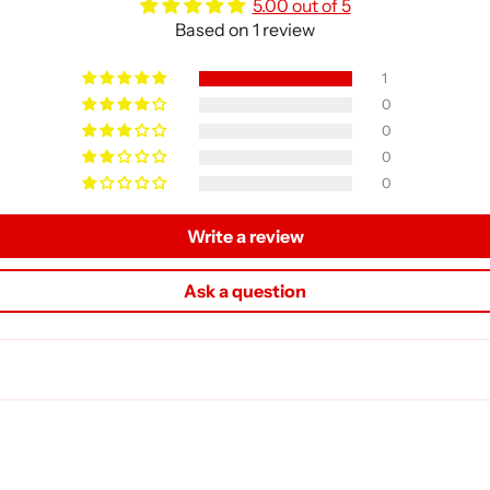
5.00 out of 5
Based on 1 review
1
0
0
0
0
Write a review
Ask a question