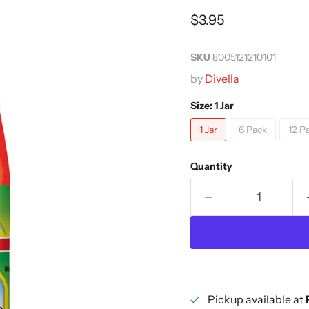
Current price
$3.95
SKU
8005121210101
by
Divella
Size:
1 Jar
1 Jar
6 Pack
12 P
Quantity
Pickup available at