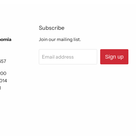
Subscribe
nomia
Join our mailing list.
Email address
Sign up
657
200
6014
1