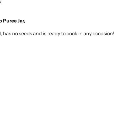
s
o Puree Jar,
d, has no seeds and is ready to cook in any occasion!
Click to expand