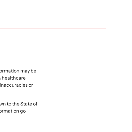
nformation may be
 a healthcare
 inaccuracies or
 to the State of
formation go