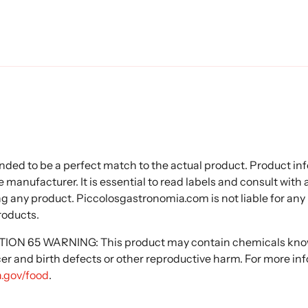
nded to be a perfect match to the actual product. Product i
 manufacturer. It is essential to read labels and consult with
ng any product. Piccolosgastronomia.com is not liable for any
roducts.
N 65 WARNING: This product may contain chemicals known
cer and birth defects or other reproductive harm. For more in
.gov/food
.