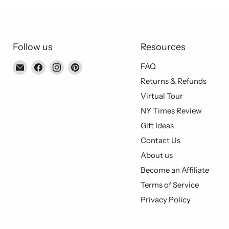
Follow us
Resources
Email
Find
Find
Find
FAQ
Piccolo's
us
us
us
Returns & Refunds
Gastronomia
on
on
on
Virtual Tour
Italiana
Facebook
Instagram
Pinterest
NY Times Review
Gift Ideas
Contact Us
About us
Become an Affiliate
Terms of Service
Privacy Policy