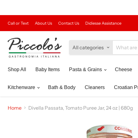
Call or Text
About Us
Contact Us
Didiesse Assistance
All categories
Shop All
Baby Items
Pasta & Grains
Cheese
Kitchenware
Bath & Body
Cleaners
Croatian P
Home
Divella Passata, Tomato Puree Jar, 24 oz | 680g