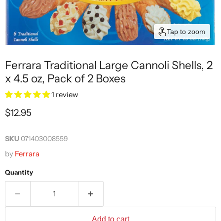
Tap to zoom
Ferrara Traditional Large Cannoli Shells, 2
x 4.5 oz, Pack of 2 Boxes
1 review
Current price
$12.95
SKU
071403008559
by
Ferrara
Quantity
Add to cart