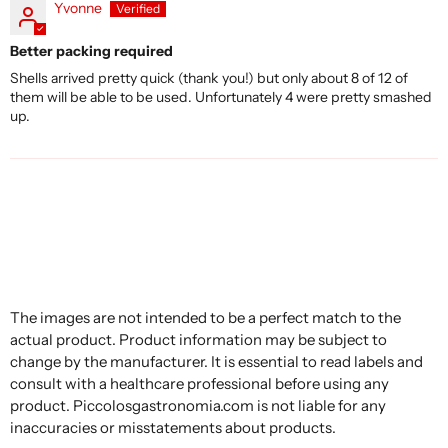
Yvonne
Better packing required
Shells arrived pretty quick (thank you!) but only about 8 of 12 of
them will be able to be used. Unfortunately 4 were pretty smashed
up.
The images are not intended to be a perfect match to the
actual product. Product information may be subject to
change by the manufacturer. It is essential to read labels and
consult with a healthcare professional before using any
product. Piccolosgastronomia.com is not liable for any
inaccuracies or misstatements about products.