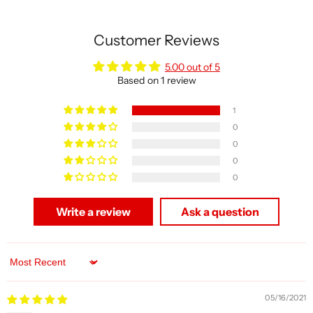
Customer Reviews
5.00 out of 5
Based on 1 review
1
0
0
0
0
Write a review
Ask a question
Sort by
05/16/2021