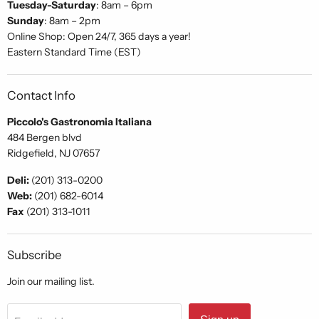
Tuesday-Saturday
: 8am – 6pm
Sunday
: 8am – 2pm
Online Shop: Open 24/7, 365 days a year!
Eastern Standard Time (EST)
Contact Info
Piccolo's Gastronomia Italiana
484 Bergen blvd
Ridgefield, NJ 07657
Deli:
(201) 313-0200
Web:
(201) 682-6014
Fax
(201) 313-1011
Subscribe
Join our mailing list.