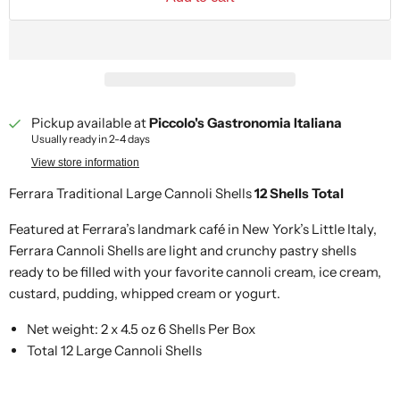
Pickup available at
Piccolo's Gastronomia Italiana
Usually ready in 2-4 days
View store information
Ferrara Traditional Large Cannoli Shells
12 Shells Total
Featured at Ferrara’s landmark café in New York’s Little Italy,
Ferrara Cannoli Shells are light and crunchy pastry shells
ready to be filled with your favorite cannoli cream, ice cream,
custard, pudding, whipped cream or yogurt.
Net weight: 2 x 4.5 oz 6 Shells Per Box
Total 12 Large Cannoli Shells