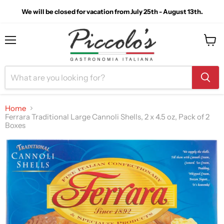
We will be closed for vacation from July 25th - August 13th.
Menu
View
cart
Home
Ferrara Traditional Large Cannoli Shells, 2 x 4.5 oz, Pack of 2
Boxes