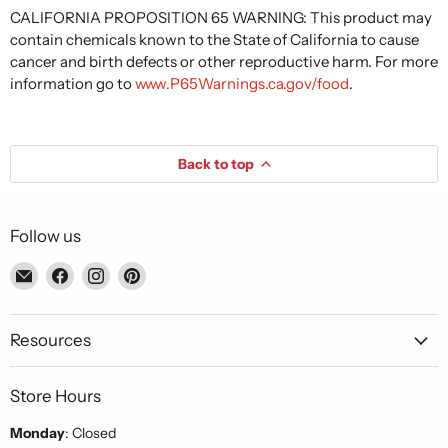
CALIFORNIA PROPOSITION 65 WARNING: This product may
contain chemicals known to the State of California to cause
cancer and birth defects or other reproductive harm. For more
information go to
www.P65Warnings.ca.gov/food
.
Back to top
Follow us
Email
Find
Find
Find
Piccolo's
us
us
us
Gastronomia
on
on
on
Italiana
Facebook
Instagram
Pinterest
Resources
Store Hours
Monday
: Closed