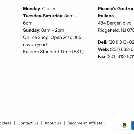
Monday
: Closed
Piccolo's Gastro
Tuesday-Saturday
: 8am –
Italiana
6pm
484 Bergen blvd
Sunday
: 8am – 2pm
Ridgefield, NJ 07
Online Shop: Open 24/7, 365
Deli:
(201) 313-0
days a year!
Web:
(201) 682-
Eastern Standard Time (EST)
Fax
(201) 313-101
t Ideas
Contact Us
About us
Become an Affiliate