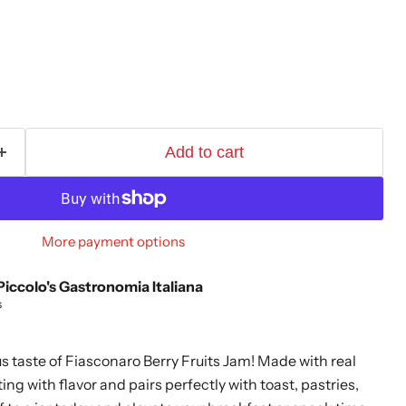
Add to cart
More payment options
Piccolo's Gastronomia Italiana
s
s taste of Fiasconaro Berry Fruits Jam! Made with real
ting with flavor and pairs perfectly with toast, pastries,