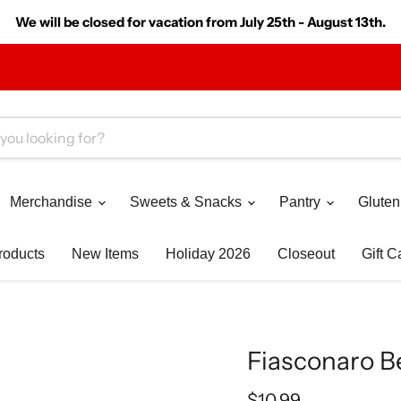
We will be closed for vacation from July 25th - August 13th.
Merchandise
Sweets & Snacks
Pantry
Gluten
roducts
New Items
Holiday 2026
Closeout
Gift C
Fiasconaro Be
Current price
$10.99