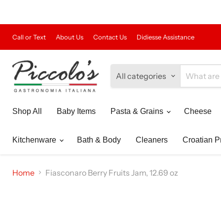
Call or Text
About Us
Contact Us
Didiesse Assistance
All categories
Shop All
Baby Items
Pasta & Grains
Cheese
Kitchenware
Bath & Body
Cleaners
Croatian P
Home
Fiasconaro Berry Fruits Jam, 12.69 oz