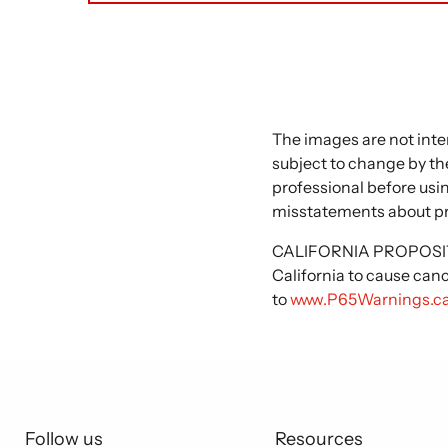
The images are not inte
subject to change by the
professional before usi
misstatements about p
CALIFORNIA PROPOSITIO
California to cause can
to
www.P65Warnings.ca
Follow us
Resources