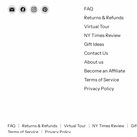
Email
Find
Find
Find
FAQ
Piccolo's
us
us
us
Returns & Refunds
Gastronomia
on
on
on
Virtual Tour
Italiana
Facebook
Instagram
Pinterest
NY Times Review
Gift Ideas
Contact Us
About us
Become an Affiliate
Terms of Service
Privacy Policy
FAQ
Returns & Refunds
Virtual Tour
NY Times Review
Gif
Terms of Service
Privacy Policy