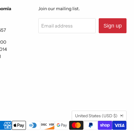
nomia
Join our mailing list.
Email address
Sign up
657
200
6014
1
Country
United States
(USD $)