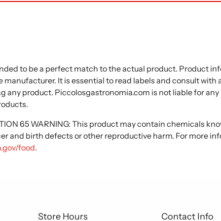
nded to be a perfect match to the actual product. Product i
 manufacturer. It is essential to read labels and consult with
ng any product. Piccolosgastronomia.com is not liable for any
roducts.
N 65 WARNING: This product may contain chemicals known
cer and birth defects or other reproductive harm. For more in
.gov/food
.
Store Hours
Contact Info