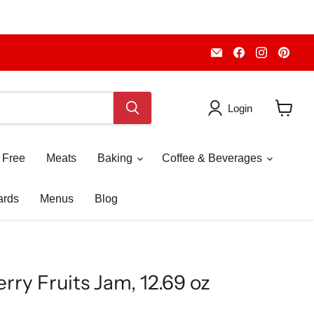
Email
Find
Find
Fin
Piccolo's
us
us
us
Gastronomia
on
on
on
Italiana
Facebook
Instagr
Pint
Login
View
cart
 Free
Meats
Baking
Coffee & Beverages
ards
Menus
Blog
rry Fruits Jam, 12.69 oz