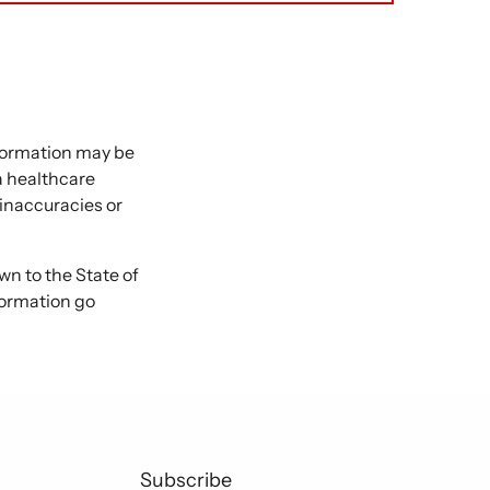
nformation may be
 a healthcare
 inaccuracies or
 to the State of
formation go
Subscribe