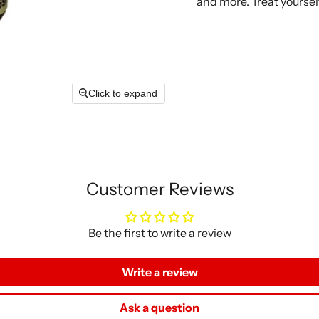
and more. Treat yourself
Click to expand
Customer Reviews
Be the first to write a review
Write a review
Ask a question