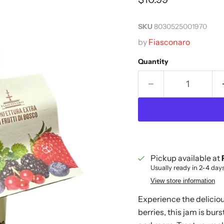
SKU
8030525001970
by
Fiasconaro
Quantity
Pickup available at
Usually ready in 2-4 day
View store information
Experience the deliciou
berries, this jam is burs