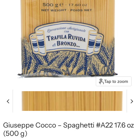
Tap to zoom
Giuseppe Cocco – Spaghetti #A22 17.6 oz
(500 g)