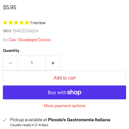
Current price
$5.95
1 review
SKU
754122234224
by
Cav. Giuseppe Cocco
Quantity
Add to cart
More payment options
Pickup available at
Piccolo's Gastronomia Italiana
Usually ready in 2-4 days