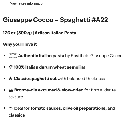
View store information
Giuseppe Cocco – Spaghetti #A22
17.6 oz (500 g) | Artisan Italian Pasta
Why you’ll love it
🇮🇹
Authentic Italian pasta
by Pastificio Giuseppe Cocco
🌾
100% Italian durum wheat semolina
🍝
Classic spaghetti cut
with balanced thickness
🏔️
Bronze-die extruded & slow-dried
for firm al dente
texture
🍅 Ideal for
tomato sauces, olive oil preparations, and
classics