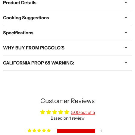
Product Details
Cooking Suggestions
Specifications
WHY BUY FROM PICCOLO’S
CALIFORNIA PROP 65 WARNING:
Customer Reviews
5.00 out of 5
Based on 1 review
1