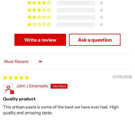
0
0
0
0
Write a review
Ask a question
Sort by
07/08/2026
John J Stramiello
Quality product
This artisan pasta is some of the best we have ever had. High
quality and amazing taste.