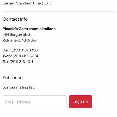
Eastern Standard Time (EST)
Contact Info
Piccolo's Gastronomia Italiana
484 Bergen blvd
Ridgefield, NJ 07657
Deli:
(201) 313-0200
Web:
(201) 682-6014
Fax
(201) 313-1011
Subscribe
Join our mailing list.
Sign up
Email address