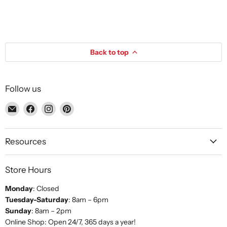
Back to top
Follow us
Email
Find
Find
Find
Piccolo's
us
us
us
Gastronomia
on
on
on
Italiana
Facebook
Instagram
Pinterest
Resources
Store Hours
Monday
: Closed
Tuesday-Saturday
: 8am – 6pm
Sunday
: 8am – 2pm
Online Shop: Open 24/7, 365 days a year!