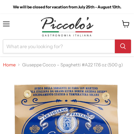
We will be closed for vacation from July 25th - August 13th.
Menu
View
cart
Home
Giuseppe Cocco – Spaghetti #A22 17.6 oz (500 g)