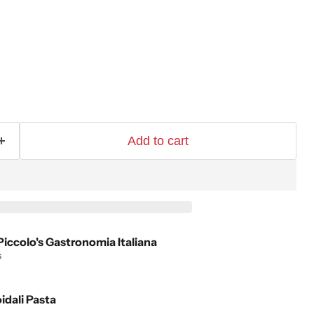
Add to cart
Piccolo's Gastronomia Italiana
s
idali Pasta