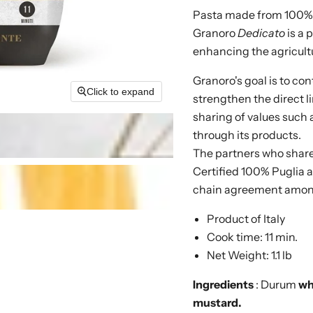
Pasta made from 100%
Granoro
Dedicato
is a 
enhancing the agricultu
Granoro's goal is to con
Click to expand
strengthen the direct 
sharing of values such 
through its products.
The partners who share 
Certified 100% Puglia a
chain agreement among 
Product of Italy
Cook time: 11 min.
Net Weight: 1.1 lb
Ingredients
: Durum
wh
mustard.