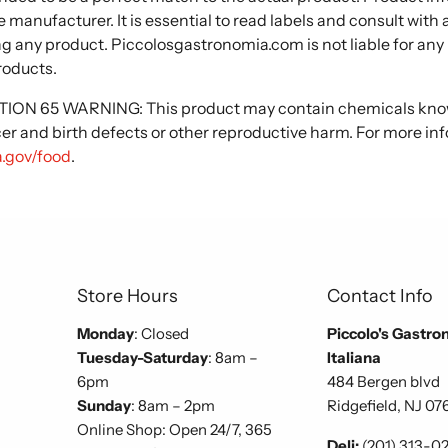
 manufacturer. It is essential to read labels and consult with
ng any product. Piccolosgastronomia.com is not liable for any
roducts.
N 65 WARNING: This product may contain chemicals known
cer and birth defects or other reproductive harm. For more in
.gov/food
.
Store Hours
Contact Info
Monday
: Closed
Piccolo's Gastro
Tuesday-Saturday
: 8am –
Italiana
6pm
484 Bergen blvd
Sunday
: 8am – 2pm
Ridgefield, NJ 07
Online Shop: Open 24/7, 365
Deli:
(201) 313-0