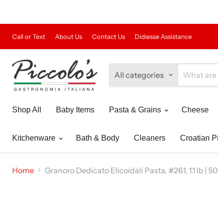
Call or Text
About Us
Contact Us
Didiesse Assistance
All categories
Shop All
Baby Items
Pasta & Grains
Cheese
Kitchenware
Bath & Body
Cleaners
Croatian P
Home
Granoro Dedicato Elicoidali Pasta, #261, 1.1 lb | 