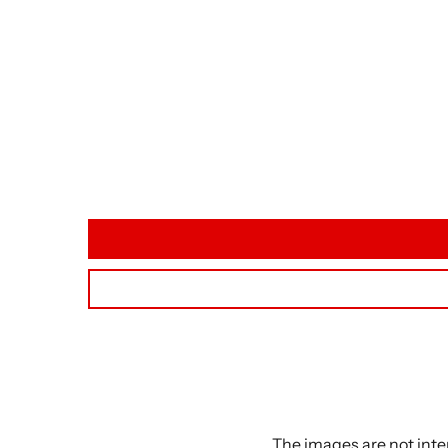
The images are not inte