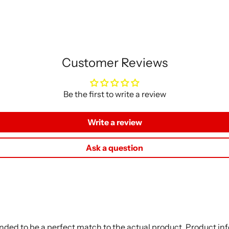
Customer Reviews
Be the first to write a review
Write a review
Ask a question
nded to be a perfect match to the actual product. Product i