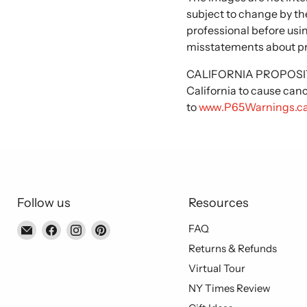
subject to change by the
professional before usi
misstatements about p
CALIFORNIA PROPOSITIO
California to cause can
to
www.P65Warnings.ca
Follow us
Resources
Email
Find
Find
Find
FAQ
Piccolo's
us
us
us
Returns & Refunds
Gastronomia
on
on
on
Virtual Tour
Italiana
Facebook
Instagram
Pinterest
NY Times Review