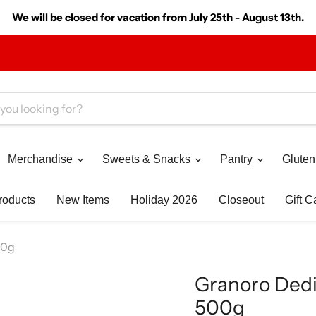
We will be closed for vacation from July 25th - August 13th.
Merchandise
Sweets & Snacks
Pantry
Gluten
roducts
New Items
Holiday 2026
Closeout
Gift C
500g
Granoro Dedica
500g