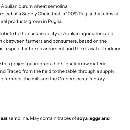
 Apulian durum wheat semolina
project of a Supply Chain that is 100% Puglia that aims at
ral products grown in Puglia.
tribute to the sustainability of Apulian agriculture and
Click to expand
link between farmers and consumers, based on the
as respect for the environment and the revival of tradition
this project guarantee a high-quality raw material
nd Traced from the field to the table, through a supply
farmers, the mill and the Granoro pasta factory.
eat
semolina. May contain traces of
soya, eggs and