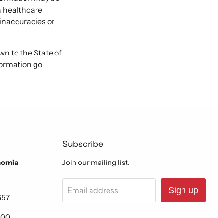
 a healthcare
 inaccuracies or
 to the State of
formation go
Subscribe
nomia
Join our mailing list.
Email address
Sign up
657
200