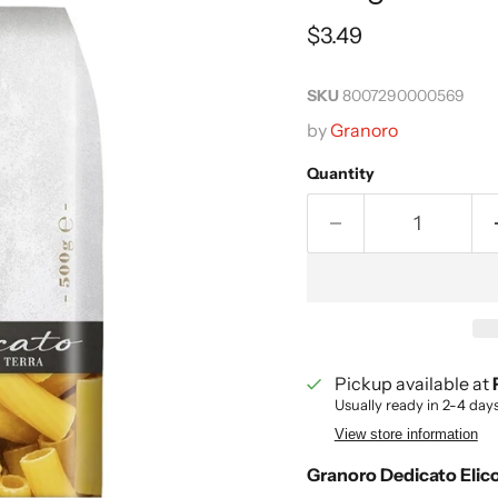
Current price
$3.49
SKU
8007290000569
by
Granoro
Quantity
Pickup available at
Usually ready in 2-4 day
View store information
Granoro Dedicato Elico