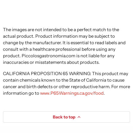
The images are not intended to be a perfect match to the
actual product. Product information may be subject to
change by the manufacturer. It is essential to read labels and
consult with a healthcare professional before using any
product. Piccolosgastronomia.com is not liable for any
inaccuracies or misstatements about products.
CALIFORNIA PROPOSITION 65 WARNING: This product may
contain chemicals known to the State of California to cause
cancer and birth defects or other reproductive harm. For more
information go to
www.P65Warnings.ca.gov/food
.
Back to top