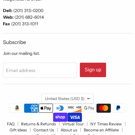
Deli:
(201) 313-0200
Web:
(201) 682-6014
Fax
(201) 313-1011
Subscribe
Join our mailing list.
Sign up
Email address
Country
United States
(USD $)
FAQ
Returns & Refunds
Virtual Tour
NY Times Review
Gift Ideas
Contact Us
About us
Become an Affiliate