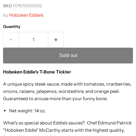
SKU
701975000032
by
Hoboken Eddie's
Quantity
Sold out
Hoboken Eddie's T-Bone Tickler
A unique spicy steak sauce, made with tomatoes, cranberries,
onions, raisens, jalepenos, worsteshire, and orange peel.
Guaranteed to arouse more than your funny bone.
Net weight: 14 oz.
What's so special about Eddie's sauces? Chef Edmund Patrick
"Hoboken Eddie" McCarthy starts with the highest quality,