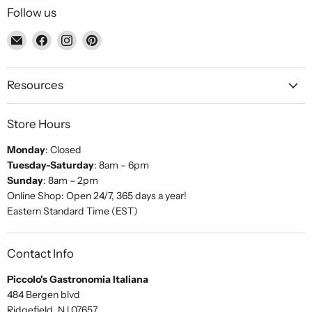
Follow us
Email
Find
Find
Find
Piccolo's
us
us
us
Gastronomia
on
on
on
Italiana
Facebook
Instagram
Pinterest
Resources
Store Hours
Monday
: Closed
Tuesday-Saturday
: 8am – 6pm
Sunday
: 8am – 2pm
Online Shop: Open 24/7, 365 days a year!
Eastern Standard Time (EST)
Contact Info
Piccolo's Gastronomia Italiana
484 Bergen blvd
Ridgefield, NJ 07657