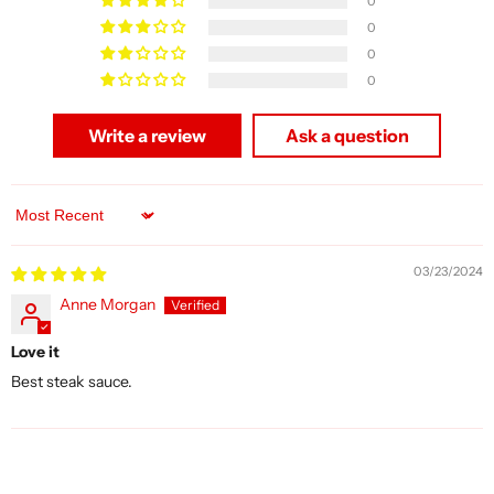
0
0
0
0
Write a review
Ask a question
Sort by
03/23/2024
Anne Morgan
Love it
Best steak sauce.