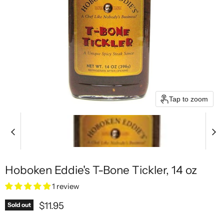
Tap to zoom
Hoboken Eddie's T-Bone Tickler, 14 oz
1 review
Current price
$11.95
Sold out