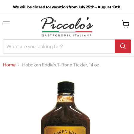
We will be closed for vacation from July 25th - August 13th.
Menu
View
cart
Home
Hoboken Eddie's T-Bone Tickler, 14 oz