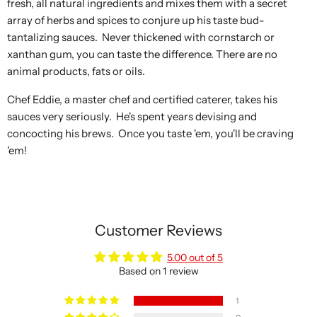
fresh, all natural ingredients and mixes them with a secret
array of herbs and spices to conjure up his taste bud-
tantalizing sauces. Never thickened with cornstarch or
xanthan gum, you can taste the difference. There are no
animal products, fats or oils.
Chef Eddie, a master chef and certified caterer, takes his
sauces very seriously. He's spent years devising and
concocting his brews. Once you taste 'em, you'll be craving
'em!
Customer Reviews
5.00 out of 5
Based on 1 review
1