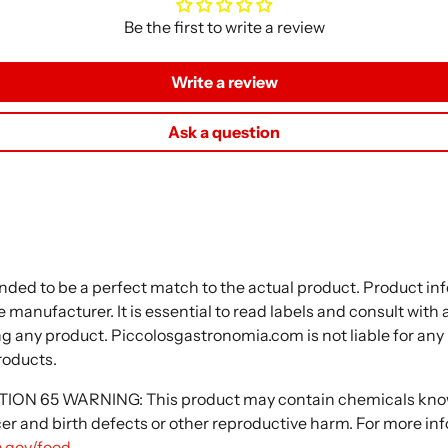
Be the first to write a review
Write a review
Ask a question
nded to be a perfect match to the actual product. Product i
 manufacturer. It is essential to read labels and consult with
ng any product. Piccolosgastronomia.com is not liable for any
roducts.
N 65 WARNING: This product may contain chemicals known
cer and birth defects or other reproductive harm. For more in
.gov/food
.