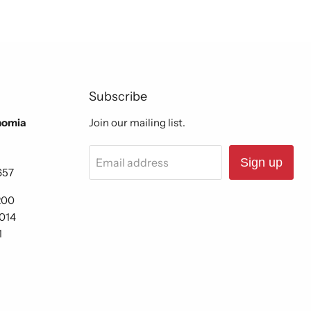
Subscribe
nomia
Join our mailing list.
Email address
Sign up
657
200
6014
1