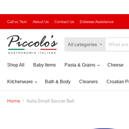
Call or Text
About Us
Contact Us
Didiesse Assistance
All categories
Shop All
Baby Items
Pasta & Grains
Cheese
Kitchenware
Bath & Body
Cleaners
Croatian P
Home
Italia Small Soccer Ball