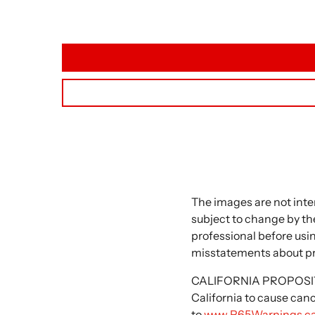
The images are not inte
subject to change by the
professional before usi
misstatements about p
CALIFORNIA PROPOSITIO
California to cause can
to
www.P65Warnings.ca