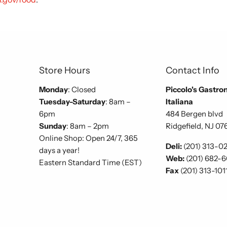
Store Hours
Contact Info
Monday
: Closed
Piccolo's Gastro
Tuesday-Saturday
: 8am –
Italiana
6pm
484 Bergen blvd
Sunday
: 8am – 2pm
Ridgefield, NJ 07
Online Shop: Open 24/7, 365
Deli:
(201) 313-0
days a year!
Web:
(201) 682-
Eastern Standard Time (EST)
Fax
(201) 313-101