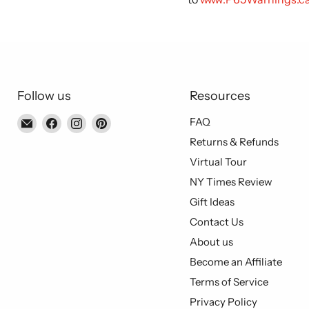
Follow us
Resources
Email
Find
Find
Find
FAQ
Piccolo's
us
us
us
Returns & Refunds
Gastronomia
on
on
on
Virtual Tour
Italiana
Facebook
Instagram
Pinterest
NY Times Review
Gift Ideas
Contact Us
About us
Become an Affiliate
Terms of Service
Privacy Policy