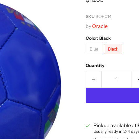
SKU
SOB014
by
Oracle
Color:
Black
Blue
Black
Quantity
Pickup available at
Usually ready in 2-4 day