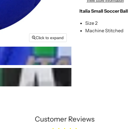
View store information
Italia Small Soccer Ball
Size 2
Machine Stitched
Click to expand
Customer Reviews