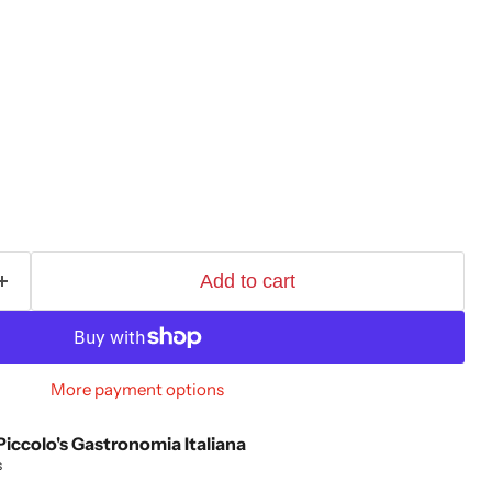
Add to cart
More payment options
Piccolo's Gastronomia Italiana
s