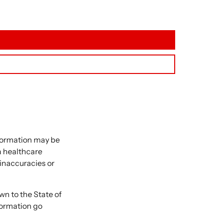
nformation may be
 a healthcare
 inaccuracies or
 to the State of
formation go