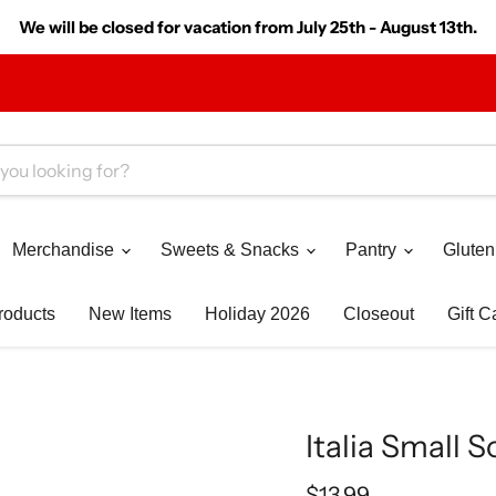
We will be closed for vacation from July 25th - August 13th.
Merchandise
Sweets & Snacks
Pantry
Gluten
roducts
New Items
Holiday 2026
Closeout
Gift C
Italia Small S
Current price
$13.99