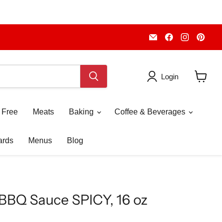
Email
Find
Find
Fin
Piccolo's
us
us
us
Gastronomia
on
on
on
Italiana
Facebook
Instagr
Pint
Login
View
cart
 Free
Meats
Baking
Coffee & Beverages
ards
Menus
Blog
n' BBQ Sauce SPICY, 16 oz
ice