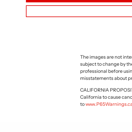
The images are not inte
subject to change by the
professional before usi
misstatements about p
CALIFORNIA PROPOSITIO
California to cause can
to
www.P65Warnings.ca