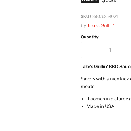
SKU
689076254021
by
Jake's Grillin'
Quantity
Jake's Grillin' BBQ Sau
Savory with a nice kick 
meats.
It comes in a sturdy g
Made in USA