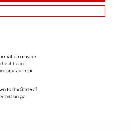
nformation may be
 a healthcare
 inaccuracies or
 to the State of
formation go