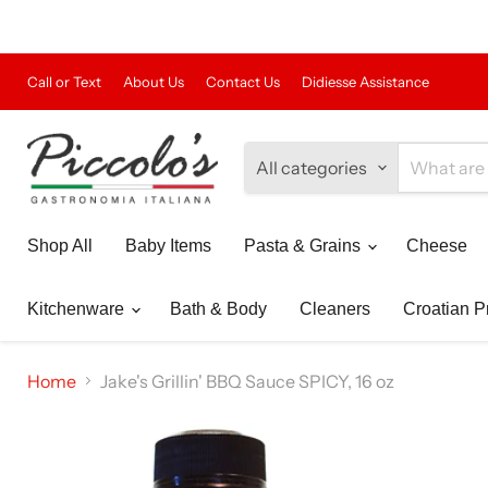
Call or Text
About Us
Contact Us
Didiesse Assistance
All categories
Shop All
Baby Items
Pasta & Grains
Cheese
Kitchenware
Bath & Body
Cleaners
Croatian P
Home
Jake's Grillin' BBQ Sauce SPICY, 16 oz