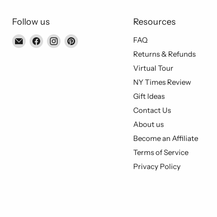
Follow us
Resources
Email
Find
Find
Find
FAQ
Piccolo's
us
us
us
Returns & Refunds
Gastronomia
on
on
on
Virtual Tour
Italiana
Facebook
Instagram
Pinterest
NY Times Review
Gift Ideas
Contact Us
About us
Become an Affiliate
Terms of Service
Privacy Policy