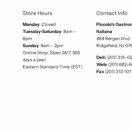
Store Hours
Contact Info
Monday
: Closed
Piccolo's Gastro
Tuesday-Saturday
: 8am –
Italiana
6pm
484 Bergen blvd
Sunday
: 8am – 2pm
Ridgefield, NJ 07
Online Shop: Open 24/7, 365
Deli:
(201) 313-0
days a year!
Web:
(201) 682-
Eastern Standard Time (EST)
Fax
(201) 313-101