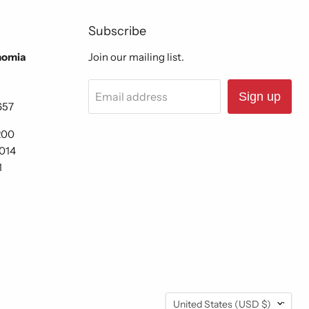
Subscribe
nomia
Join our mailing list.
Email address
Sign up
657
200
6014
1
Country
United States
(USD $)