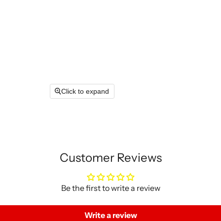
Click to expand
Customer Reviews
Be the first to write a review
Write a review