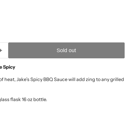
Sold out
ce Spicy
of heat, Jake’s Spicy BBQ Sauce will add zing to any grilled
lass flask 16 oz bottle.