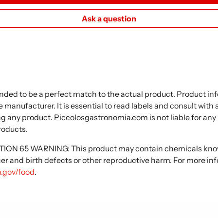
Ask a question
nded to be a perfect match to the actual product. Product i
 manufacturer. It is essential to read labels and consult with
ng any product. Piccolosgastronomia.com is not liable for any
roducts.
N 65 WARNING: This product may contain chemicals known
cer and birth defects or other reproductive harm. For more in
.gov/food
.