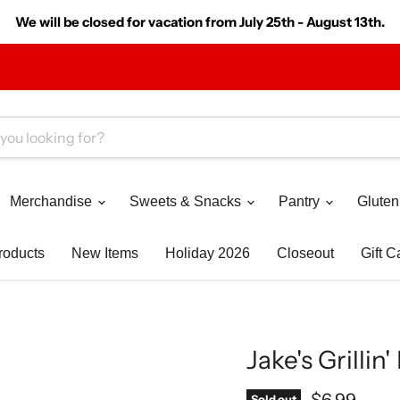
We will be closed for vacation from July 25th - August 13th.
Merchandise
Sweets & Snacks
Pantry
Gluten
roducts
New Items
Holiday 2026
Closeout
Gift C
Jake's Grilli
Current pr
$6.99
Sold out