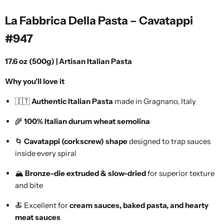
La Fabbrica Della Pasta – Cavatappi
#947
17.6 oz (500g) | Artisan Italian Pasta
Why you’ll love it
🇮🇹
Authentic Italian Pasta
made in Gragnano, Italy
🌾
100% Italian durum wheat semolina
🌀
Cavatappi (corkscrew) shape
designed to trap sauces
inside every spiral
🏔️
Bronze-die extruded & slow-dried
for superior texture
and bite
🍝 Excellent for
cream sauces, baked pasta, and hearty
meat sauces