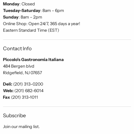
Monday
: Closed
Tuesday-Saturday
: 8am – 6pm
Sunday
: 8am – 2pm
Online Shop: Open 24/7, 365 days a year!
Eastern Standard Time (EST)
Contact Info
Piccolo's Gastronomia Italiana
484 Bergen blvd
Ridgefield, NJ 07657
Deli:
(201) 313-0200
Web:
(201) 682-6014
Fax
(201) 313-1011
Subscribe
Join our mailing list.