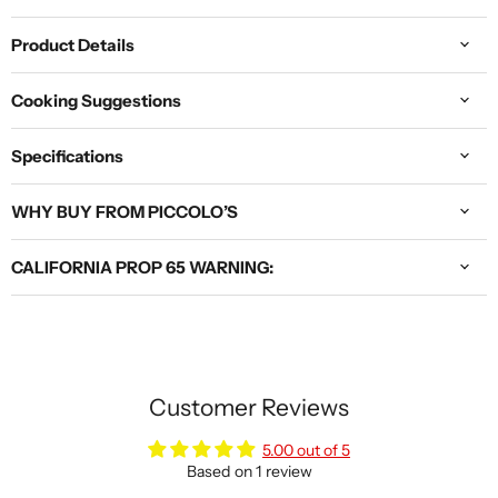
Product Details
Cooking Suggestions
Specifications
WHY BUY FROM PICCOLO’S
CALIFORNIA PROP 65 WARNING:
Customer Reviews
5.00 out of 5
Based on 1 review