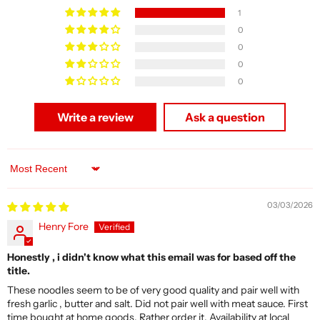
1
0
0
0
0
Write a review
Ask a question
Sort by
03/03/2026
Henry Fore
Honestly , i didn't know what this email was for based off the
title.
These noodles seem to be of very good quality and pair well with
fresh garlic , butter and salt. Did not pair well with meat sauce. First
time bought at home goods. Rather order it. Availability at local