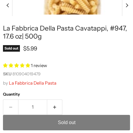
La Fabbrica Della Pasta Cavatappi, #947,
17.6 oz| 500g
Current price
$5.99
Sold out
1 review
SKU
810904019479
by
La Fabbrica Della Pasta
Quantity
Sold out