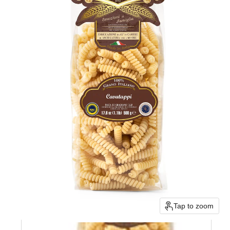
Tap to zoom