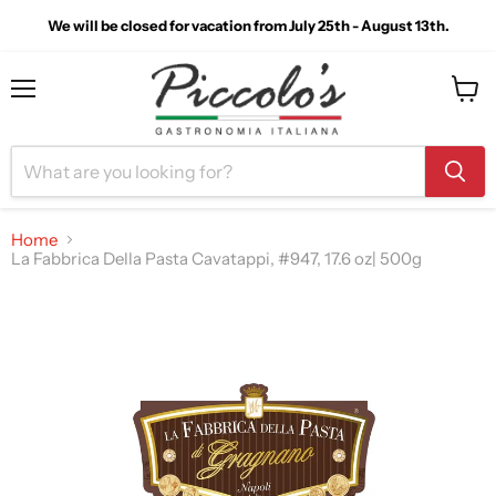
We will be closed for vacation from July 25th - August 13th.
Menu
View
cart
Home
La Fabbrica Della Pasta Cavatappi, #947, 17.6 oz| 500g