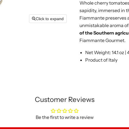
Whole cherry tomatoes,
sapidity, immersed in t
Fiammante preserves al
Click to expand
unmistakable aroma of 
of the Southern agricul
Fiammante Gourmet.
Net Weight: 14.1 oz |
Product of Italy
Customer Reviews
Be the first to write a review