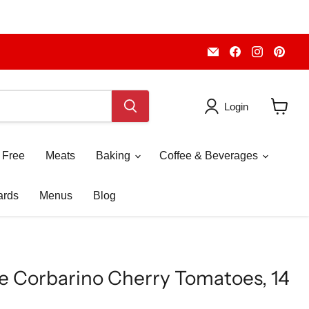
Email
Find
Find
Fin
Piccolo's
us
us
us
Gastronomia
on
on
on
Italiana
Facebook
Instagr
Pint
Login
View
cart
 Free
Meats
Baking
Coffee & Beverages
ards
Menus
Blog
 Corbarino Cherry Tomatoes, 14