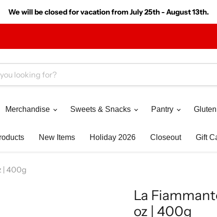
We will be closed for vacation from July 25th - August 13th.
Merchandise
Sweets & Snacks
Pantry
Gluten
roducts
New Items
Holiday 2026
Closeout
Gift C
 | 400g
La Fiammante
oz | 400g