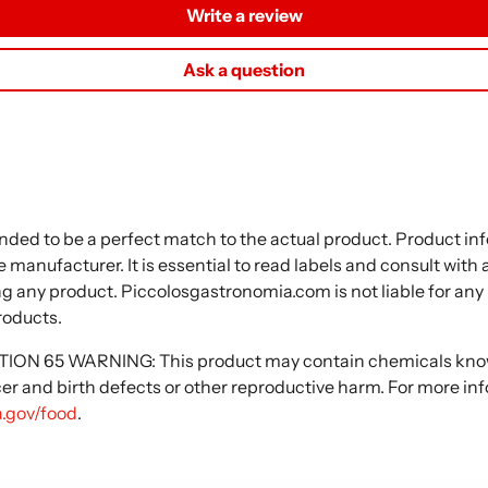
Write a review
Ask a question
nded to be a perfect match to the actual product. Product i
 manufacturer. It is essential to read labels and consult with
ng any product. Piccolosgastronomia.com is not liable for any
roducts.
N 65 WARNING: This product may contain chemicals known
cer and birth defects or other reproductive harm. For more in
.gov/food
.