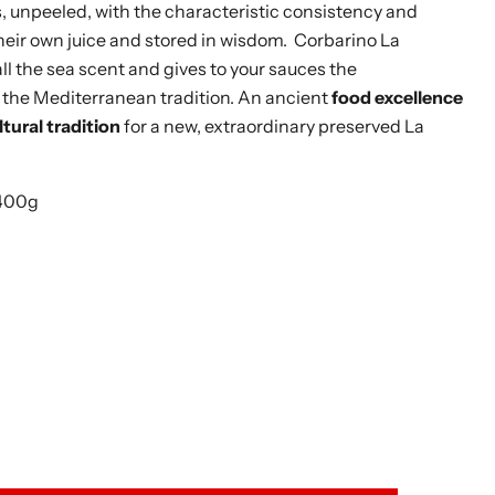
 unpeeled, with the characteristic consistency and
heir own juice and stored in wisdom. Corbarino La
l the sea scent and gives to your sauces the
the Mediterranean tradition. An ancient
food excellence
tural tradition
for a new, extraordinary preserved La
 400g