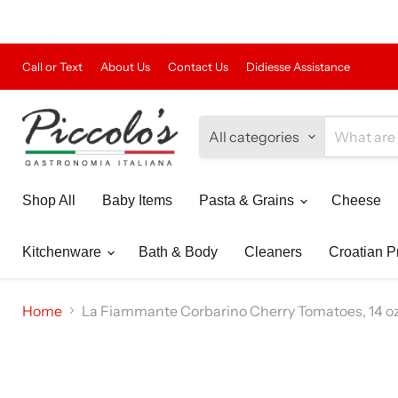
Call or Text
About Us
Contact Us
Didiesse Assistance
All categories
Shop All
Baby Items
Pasta & Grains
Cheese
Kitchenware
Bath & Body
Cleaners
Croatian P
Home
La Fiammante Corbarino Cherry Tomatoes, 14 oz