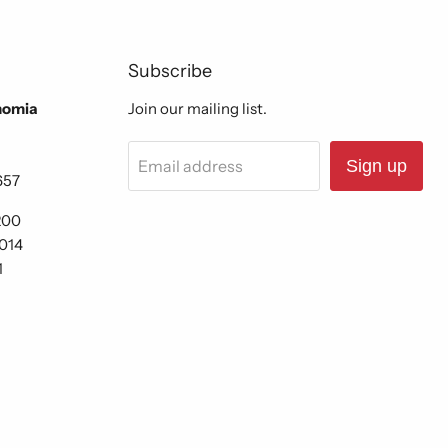
Subscribe
nomia
Join our mailing list.
Email address
Sign up
657
200
6014
1