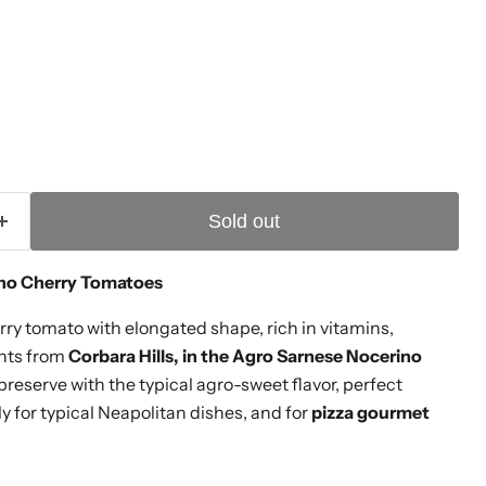
ice
Sold out
no Cherry Tomatoes
ry tomato with elongated shape, rich in vitamins,
ants from
Corbara Hills, in the Agro Sarnese Nocerino
preserve with the typical agro-sweet flavor, perfect
lly for typical Neapolitan dishes, and for
pizza gourmet