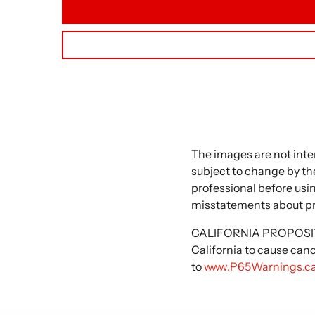
The images are not inte
subject to change by the
professional before usi
misstatements about p
CALIFORNIA PROPOSITIO
California to cause can
to
www.P65Warnings.ca