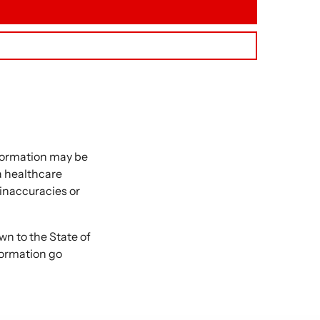
nformation may be
 a healthcare
 inaccuracies or
 to the State of
formation go