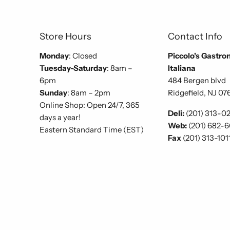
Store Hours
Contact Info
Monday
: Closed
Piccolo's Gastro
Tuesday-Saturday
: 8am –
Italiana
6pm
484 Bergen blvd
Sunday
: 8am – 2pm
Ridgefield, NJ 07
Online Shop: Open 24/7, 365
Deli:
(201) 313-0
days a year!
Web:
(201) 682-
Eastern Standard Time (EST)
Fax
(201) 313-101