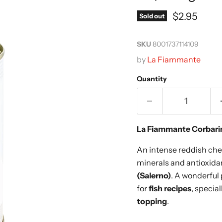
Current pr
$2.95
Sold out
SKU
8001737114109
by
La Fiammante
Quantity
La Fiammante Corbari
An intense reddish cher
minerals and antioxid
(Salerno)
. A wonderful 
for
fish recipes
, specia
topping
.