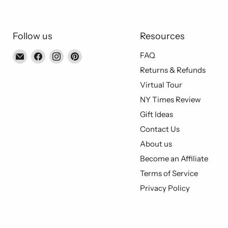
Follow us
Resources
Email
Find
Find
Find
FAQ
Piccolo's
us
us
us
Returns & Refunds
Gastronomia
on
on
on
Virtual Tour
Italiana
Facebook
Instagram
Pinterest
NY Times Review
Gift Ideas
Contact Us
About us
Become an Affiliate
Terms of Service
Privacy Policy