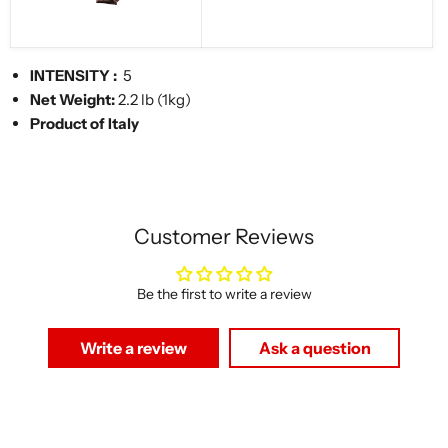
INTENSITY
:
5
Net Weight:
2.2 lb (1kg)
Product of Italy
Customer Reviews
Be the first to write a review
Write a review
Ask a question