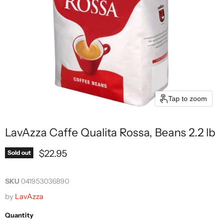
Tap to zoom
LavAzza Caffe Qualita Rossa, Beans 2.2 lb
Current price
$22.95
Sold out
SKU
041953036890
by
LavAzza
Quantity