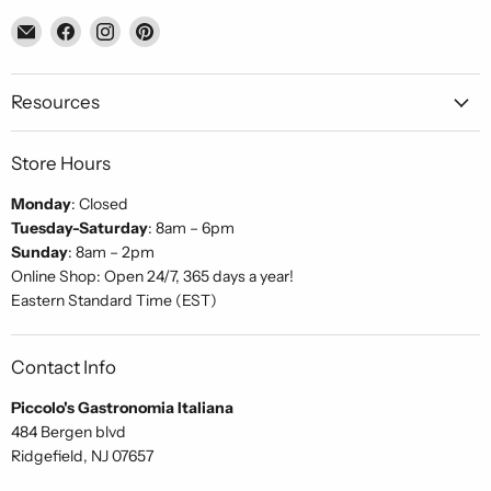
Email
Find
Find
Find
Piccolo's
us
us
us
Gastronomia
on
on
on
Italiana
Facebook
Instagram
Pinterest
Resources
Store Hours
Monday
: Closed
Tuesday-Saturday
: 8am – 6pm
Sunday
: 8am – 2pm
Online Shop: Open 24/7, 365 days a year!
Eastern Standard Time (EST)
Contact Info
Piccolo's Gastronomia Italiana
484 Bergen blvd
Ridgefield, NJ 07657