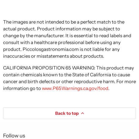
The images are not intended to be a perfect match to the
actual product. Product information may be subject to
change by the manufacturer. It is essential to read labels and
consult with a healthcare professional before using any
product. Piccolosgastronomia.com is not liable for any
inaccuracies or misstatements about products.
CALIFORNIA PROPOSITION 65 WARNING: This product may
contain chemicals known to the State of California to cause
cancer and birth defects or other reproductive harm. For more
information go to
www.P65Warnings.ca.gov/food
.
Back to top
Follow us