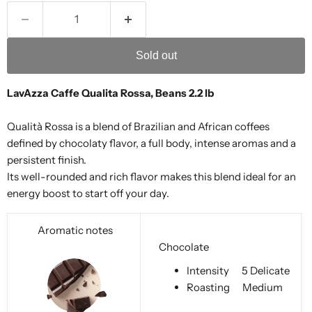
Sold out
LavAzza Caffe Qualita Rossa, Beans 2.2 lb
Qualità Rossa is a blend of Brazilian and African coffees
defined by chocolaty flavor, a full body, intense aromas and a
persistent finish.
Its well-rounded and rich flavor makes this blend ideal for an
energy boost to start off your day.
Aromatic notes
Chocolate
Intensity
5 Delicate
Roasting
Medium