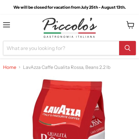
We will be closed for vacation from July 25th - August 13th.
Menu
View
cart
Home
LavAzza Caffe Qualita Rossa, Beans 2.2 lb