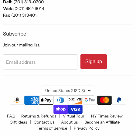
Deli:
(201) 313-0200
Web:
(201) 682-6014
Fax
(201) 313-1011
Subscribe
Join our mailing list.
Sign up
Email address
Country
United States
(USD $)
FAQ
Returns & Refunds
Virtual Tour
NY Times Review
Gift Ideas
Contact Us
About us
Become an Affiliate
Terms of Service
Privacy Policy