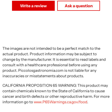
Write a review
Ask a question
The images are not intended to be a perfect match to the
actual product. Product information may be subject to
change by the manufacturer. It is essential to read labels and
consult with a healthcare professional before using any
product. Piccolosgastronomia.com is not liable for any
inaccuracies or misstatements about products.
CALIFORNIA PROPOSITION 65 WARNING: This product may
contain chemicals known to the State of California to cause
cancer and birth defects or other reproductive harm. For more
information go to
www.P65Warnings.ca.gov/food
.