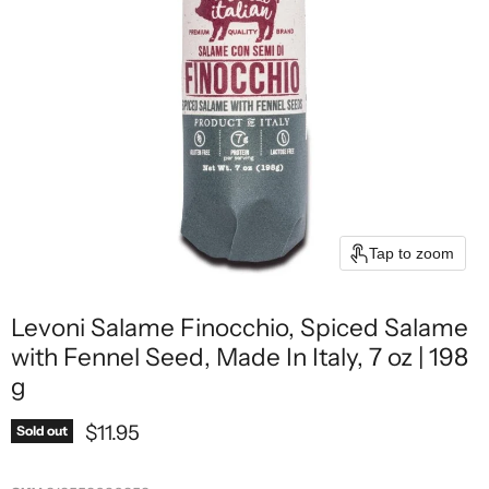
Tap to zoom
Levoni Salame Finocchio, Spiced Salame
with Fennel Seed, Made In Italy, 7 oz | 198
g
Current price
$11.95
Sold out