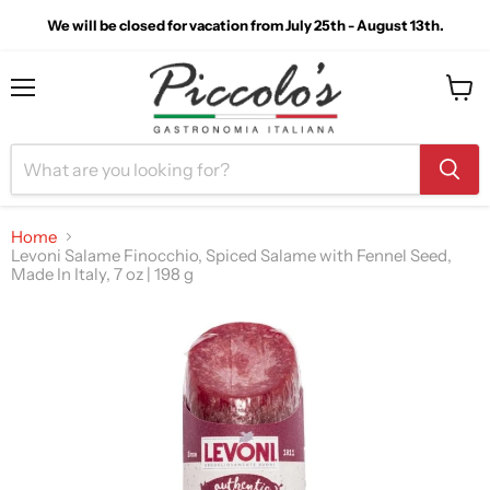
We will be closed for vacation from July 25th - August 13th.
Menu
View
cart
Home
Levoni Salame Finocchio, Spiced Salame with Fennel Seed,
Made In Italy, 7 oz | 198 g