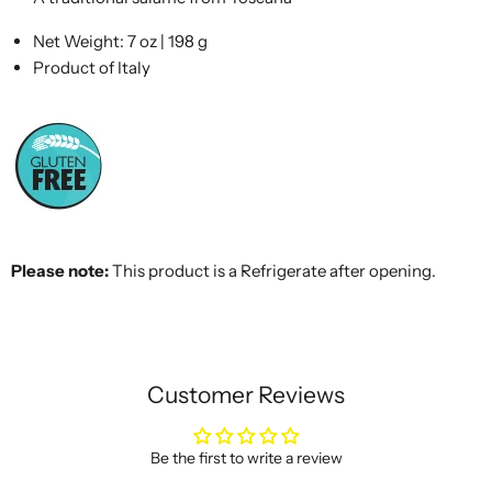
Net Weight: 7 oz | 198 g
Product of Italy
Please note:
This product is a Refrigerate after opening.
Customer Reviews
Be the first to write a review