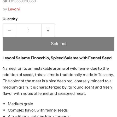
SKU
813553020858
by
Levoni
Quantity
Sold out
Levoni Salame Finocchio, Spiced Salame with Fennel Seed
Named for its unmistakable aroma of wild fennel due to the
addition of seeds, this salame is traditionally made in Tuscany.
The color of the meat is a nice deep red, coarsely minced to a
medium grain. It is characterized by its round scent and fresh
flavor with notes of fennel and seasoned meat.
Medium grain
Complex flavor, with fennel seeds
A traditional salame from Toscana