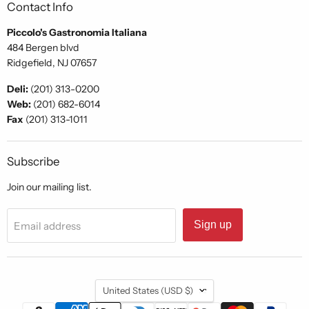
Contact Info
Piccolo's Gastronomia Italiana
484 Bergen blvd
Ridgefield, NJ 07657
Deli:
(201) 313-0200
Web:
(201) 682-6014
Fax
(201) 313-1011
Subscribe
Join our mailing list.
Sign up
Email address
Country
United States
(USD $)