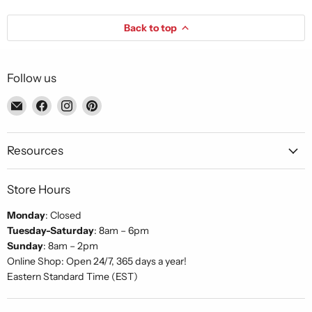
Back to top
Follow us
Email
Find
Find
Find
Piccolo's
us
us
us
Gastronomia
on
on
on
Italiana
Facebook
Instagram
Pinterest
Resources
Store Hours
Monday
: Closed
Tuesday-Saturday
: 8am – 6pm
Sunday
: 8am – 2pm
Online Shop: Open 24/7, 365 days a year!
Eastern Standard Time (EST)