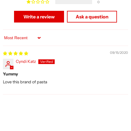
0
Write a review
Ask a question
Sort by
09/15/2020
Cyndi Katz
Yummy
Love this brand of pasta