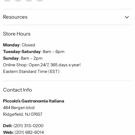
Piccolo's
us
us
us
Gastronomia
on
on
on
Italiana
Facebook
Instagram
Pinterest
Resources
Store Hours
Monday
: Closed
Tuesday-Saturday
: 8am – 6pm
Sunday
: 8am – 2pm
Online Shop: Open 24/7, 365 days a year!
Eastern Standard Time (EST)
Contact Info
Piccolo's Gastronomia Italiana
484 Bergen blvd
Ridgefield, NJ 07657
Deli:
(201) 313-0200
Web:
(201) 682-6014