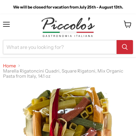
We will be closed for vacation from July 25th - August 13th.
Menu
View
cart
Home
Marella Rigatoncini Quadri, Square Rigatoni, Mix Organic
Pasta from Italy, 14.1 oz