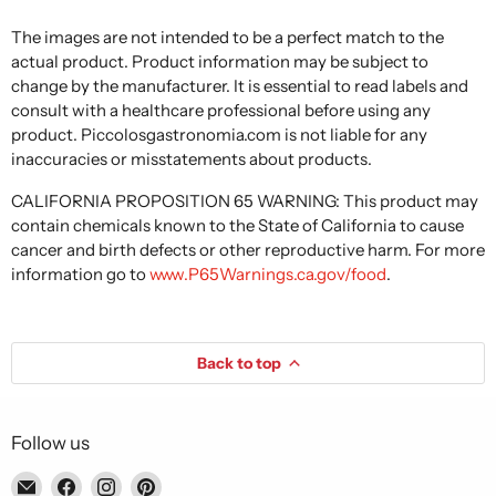
The images are not intended to be a perfect match to the
actual product. Product information may be subject to
change by the manufacturer. It is essential to read labels and
consult with a healthcare professional before using any
product. Piccolosgastronomia.com is not liable for any
inaccuracies or misstatements about products.
CALIFORNIA PROPOSITION 65 WARNING: This product may
contain chemicals known to the State of California to cause
cancer and birth defects or other reproductive harm. For more
information go to
www.P65Warnings.ca.gov/food
.
Back to top
Follow us
Email
Find
Find
Find