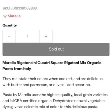
SKU
8018338009888
by
Marella
Quantity
Sold out
Marella Rigatoncini Quadri Square Rigatoni Mix Organic
Pasta from Italy
They maintain their colors when cooked, and are delicious
with butter and parmesan, or olive oil and pecorino.
Pasta by Marella uses the highest quality, local grain varieties
and is ICEA certified organic. Dehydrated natural vegetable
dyes give an eclectic mix of color to this delicious pasta.