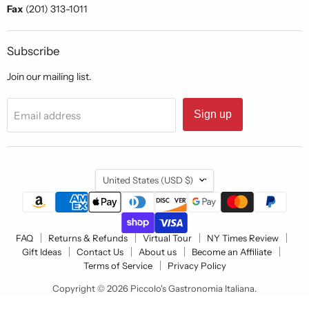
Fax
(201) 313-1011
Subscribe
Join our mailing list.
Sign up
Email address
Country
United States
(USD $)
FAQ
Returns & Refunds
Virtual Tour
NY Times Review
Gift Ideas
Contact Us
About us
Become an Affiliate
Terms of Service
Privacy Policy
Copyright © 2026 Piccolo's Gastronomia Italiana.
Powered by Shopify