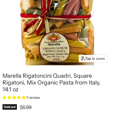
Tap to zoom
Marella Rigatoncini Quadri, Square
Rigatoni, Mix Organic Pasta from Italy,
14.1 oz
1 review
Current price
$6.99
Sold out