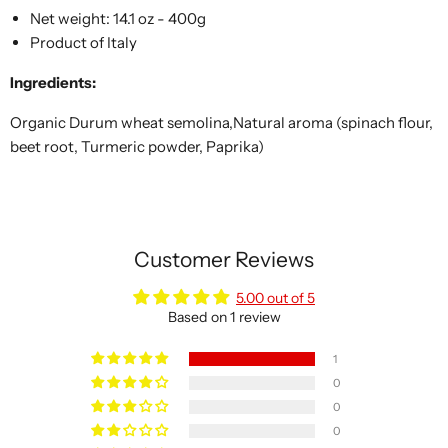
Net weight: 14.1 oz - 400g
Product of Italy
Ingredients:
Organic Durum wheat semolina,Natural aroma (spinach flour,
beet root, Turmeric powder, Paprika)
Customer Reviews
5.00 out of 5
Based on 1 review
1
0
0
0