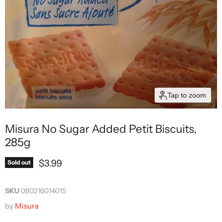
Tap to zoom
Misura No Sugar Added Petit Biscuits,
285g
Current price
$3.99
Sold out
SKU
080216014015
by
Misura