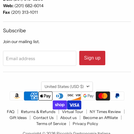
Web:
(201) 682-6014
Fax
(201) 313-1011
Subscribe
Join our mailing list.
Sign up
Email address
Country
United States
(USD $)
FAQ
Returns & Refunds
Virtual Tour
NY Times Review
Gift Ideas
Contact Us
About us
Become an Affiliate
Terms of Service
Privacy Policy
Copyright © 2026 Piccolo's Gastronomia Italiana.