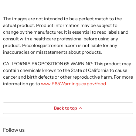
The images are not intended to be a perfect match to the
actual product. Product information may be subject to
change by the manufacturer. It is essential to read labels and
consult with a healthcare professional before using any
product. Piccolosgastronomia.com is not liable for any
inaccuracies or misstatements about products.
CALIFORNIA PROPOSITION 65 WARNING: This product may
contain chemicals known to the State of California to cause
cancer and birth defects or other reproductive harm. For more
information go to
www.P65Warnings.ca.gov/food
.
Back to top
Follow us