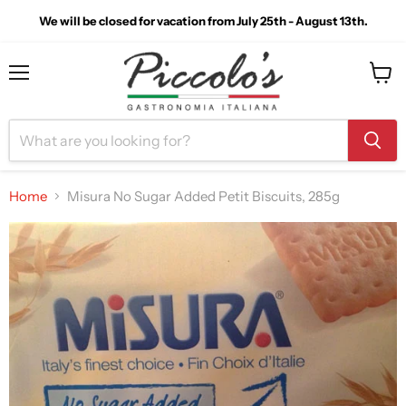
We will be closed for vacation from July 25th - August 13th.
Menu
View
cart
Home
Misura No Sugar Added Petit Biscuits, 285g