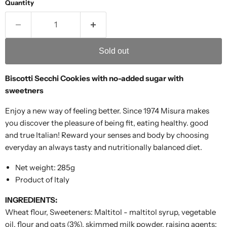
Quantity
Sold out
Biscotti Secchi Cookies with no-added sugar with
sweetners
Enjoy a new way of feeling better. Since 1974 Misura makes
you discover the pleasure of being fit, eating healthy. good
and true Italian! Reward your senses and body by choosing
everyday an always tasty and nutritionally balanced diet.
Net weight: 285g
Product of Italy
INGREDIENTS:
Wheat flour, Sweeteners: Maltitol - maltitol syrup, vegetable
oil, flour and oats (3%), skimmed milk powder, raising agents: