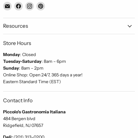
Email
Find
Find
Find
Piccolo's
us
us
us
Gastronomia
on
on
on
Italiana
Facebook
Instagram
Pinterest
Resources
Store Hours
Monday
: Closed
Tuesday-Saturday
: 8am – 6pm
Sunday
: 8am – 2pm
Online Shop: Open 24/7, 365 days a year!
Eastern Standard Time (EST)
Contact Info
Piccolo's Gastronomia Italiana
484 Bergen blvd
Ridgefield, NJ 07657
Deli:
(201) 313-0200