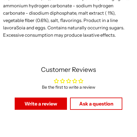
ammonium hydrogen carbonate - sodium hydrogen
carbonate - disodium diphosphate, malt extract ( 1%),
vegetable fiber (0.6%), salt, flavorings. Product in a line
lavoraSoia and eggs. Contains naturally occurring sugars.
Excessive consumption may produce laxative effects.
Customer Reviews
Be the first to write a review
Write a review
Ask a question