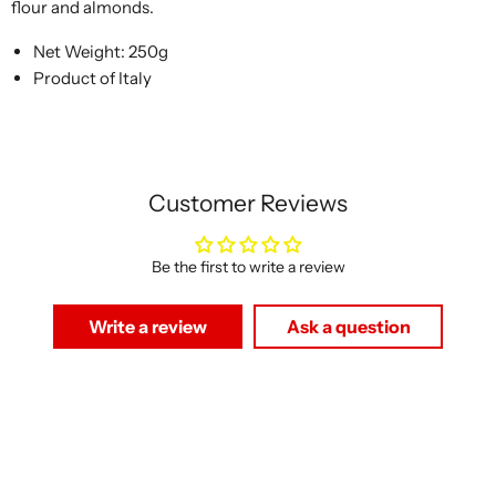
flour and almonds.
Net Weight: 250g
Product of Italy
Customer Reviews
Be the first to write a review
Write a review
Ask a question