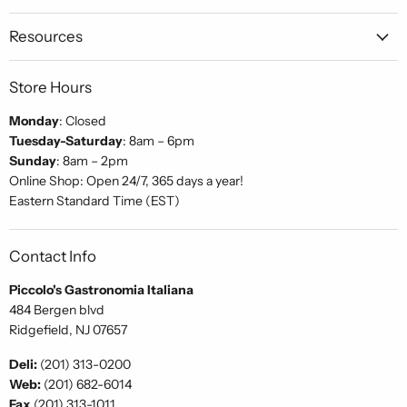
Gastronomia
on
on
on
Italiana
Facebook
Instagram
Pinterest
Resources
Store Hours
Monday
: Closed
Tuesday-Saturday
: 8am – 6pm
Sunday
: 8am – 2pm
Online Shop: Open 24/7, 365 days a year!
Eastern Standard Time (EST)
Contact Info
Piccolo's Gastronomia Italiana
484 Bergen blvd
Ridgefield, NJ 07657
Deli:
(201) 313-0200
Web:
(201) 682-6014
Fax
(201) 313-1011