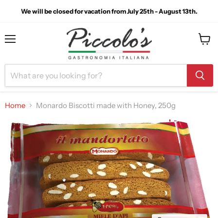
We will be closed for vacation from July 25th - August 13th.
Menu
View
cart
Home
Monardo Biscotti made with Honey, 250g