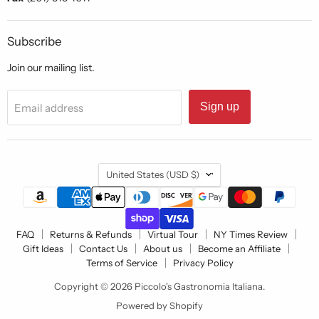
Subscribe
Join our mailing list.
Sign up
Email address
Country
United States
(USD $)
FAQ
Returns & Refunds
Virtual Tour
NY Times Review
Gift Ideas
Contact Us
About us
Become an Affiliate
Terms of Service
Privacy Policy
Copyright © 2026 Piccolo's Gastronomia Italiana.
Powered by Shopify