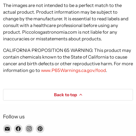
The images are not intended to be a perfect match to the
actual product. Product information may be subject to
change by the manufacturer. It is essential to read labels and
consult with a healthcare professional before using any
product. Piccolosgastronomia.com is not liable for any
inaccuracies or misstatements about products.
CALIFORNIA PROPOSITION 65 WARNING: This product may
contain chemicals known to the State of California to cause
cancer and birth defects or other reproductive harm. For more
information go to
www.P65Warnings.ca.gov/food
.
Back to top
Follow us
Email
Find
Find
Find
Piccolo's
us
us
us