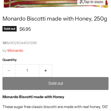
Tap to zoom
Monardo Biscotti made with Honey, 250g
Current price
$6.95
Sold out
SKU
8029044001288
by
Monardo
Quantity
Sold out
Monardo Biscotti made with Honey
These sugar free classic biscotti are made with real honey, '00'