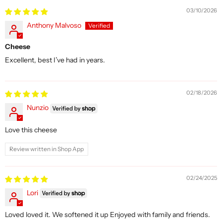
03/10/2026
Anthony Malvoso
Cheese
Excellent, best I’ve had in years.
02/18/2026
Nunzio
Love this cheese
Review written in Shop App
02/24/2025
Lori
Loved loved it. We softened it up Enjoyed with family and friends.