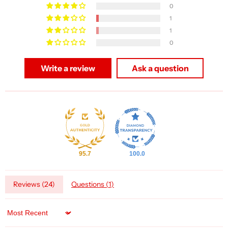
0
1
1
0
Write a review
Ask a question
95.7
100.0
Reviews (
24
)
Questions (
1
)
Sort by