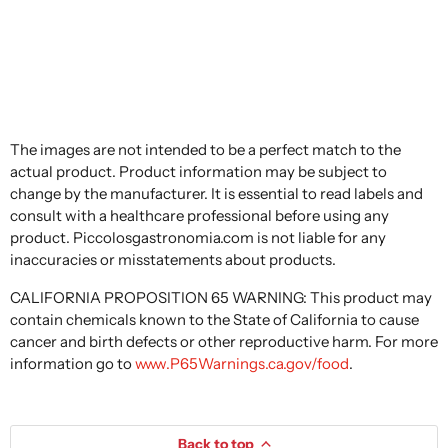
The images are not intended to be a perfect match to the
actual product. Product information may be subject to
change by the manufacturer. It is essential to read labels and
consult with a healthcare professional before using any
product. Piccolosgastronomia.com is not liable for any
inaccuracies or misstatements about products.
CALIFORNIA PROPOSITION 65 WARNING: This product may
contain chemicals known to the State of California to cause
cancer and birth defects or other reproductive harm. For more
information go to
www.P65Warnings.ca.gov/food
.
Back to top