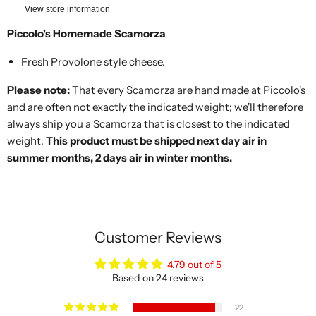
View store information
Piccolo's Homemade Scamorza
Fresh Provolone style cheese.
Please note:
That every Scamorza are hand made at Piccolo's
and are often not exactly the indicated weight; we'll therefore
always ship you a Scamorza that is closest to the indicated
weight.
This product must be shipped next day air in
summer months, 2 days air in winter months.
Customer Reviews
4.79 out of 5
Based on 24 reviews
22