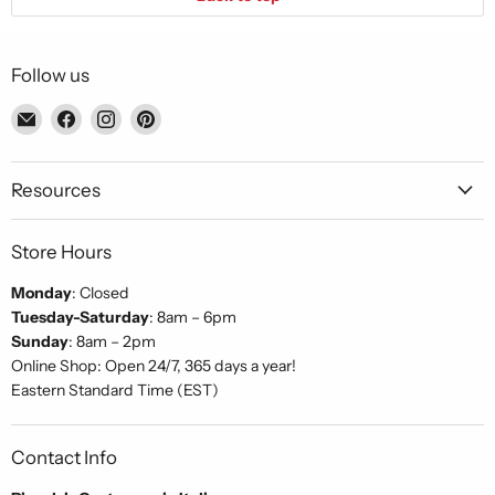
Follow us
Email
Find
Find
Find
Piccolo's
us
us
us
Gastronomia
on
on
on
Italiana
Facebook
Instagram
Pinterest
Resources
Store Hours
Monday
: Closed
Tuesday-Saturday
: 8am – 6pm
Sunday
: 8am – 2pm
Online Shop: Open 24/7, 365 days a year!
Eastern Standard Time (EST)
Contact Info