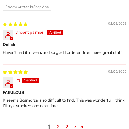
Review written in Shop App
02/05/2025
vincent palmieri
Delish
Haven’t had it in years and so glad I ordered from here, great stuff
02/05/2025
vg
FABULOUS
It seems Scamorza is so difficult to find. This was wonderful. I think
I'll try a smoked one next time.
1
2
3