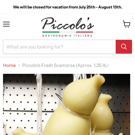
We will be closed for vacation from July 25th - August 13th.
Menu
View
cart
Home
Piccolo's Fresh Scamorza (Aprrox. 1.25 lb.)