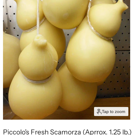
Tap to zoom
Piccolo's Fresh Scamorza (Aprrox. 1.25 lb.)