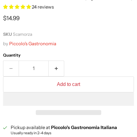
24 reviews
Current price
$14.99
SKU
Scamorza
by
Piccolo's Gastronomia
Quantity
Add to cart
Pickup available at
Piccolo's Gastronomia Italiana
Usually ready in 2-4 days