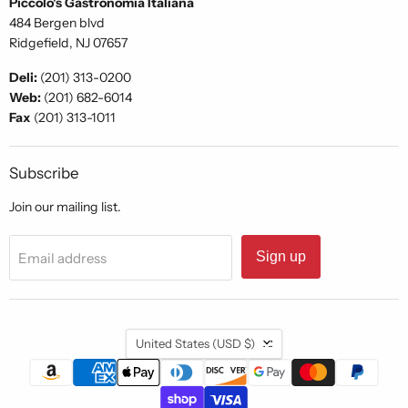
Piccolo's Gastronomia Italiana
484 Bergen blvd
Ridgefield, NJ 07657
Deli:
(201) 313-0200
Web:
(201) 682-6014
Fax
(201) 313-1011
Subscribe
Join our mailing list.
Sign up
Email address
Country
United States
(USD $)