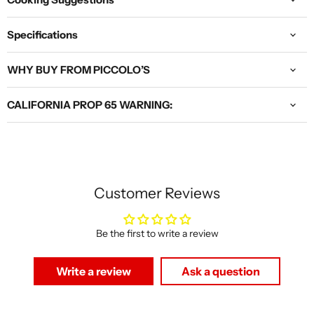
Specifications
WHY BUY FROM PICCOLO’S
CALIFORNIA PROP 65 WARNING:
Customer Reviews
Be the first to write a review
Write a review
Ask a question