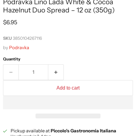
Podravka Lino Lada White & Cocoa
Hazelnut Duo Spread – 12 oz (350g)
Current price
$6.95
SKU
3850104267116
by
Podravka
Quantity
Add to cart
Pickup available at
Piccolo's Gastronomia Italiana