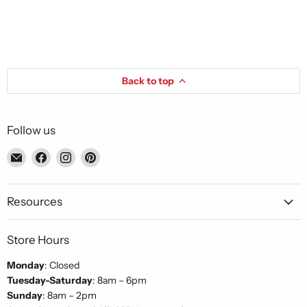
Back to top
Follow us
Email
Find
Find
Find
Piccolo's
us
us
us
Gastronomia
on
on
on
Italiana
Facebook
Instagram
Pinterest
Resources
Store Hours
Monday
: Closed
Tuesday-Saturday
: 8am – 6pm
Sunday
: 8am – 2pm