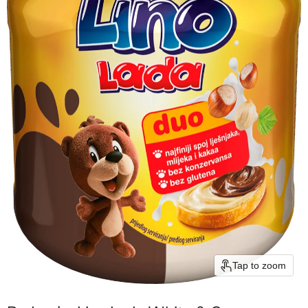
Tap to zoom