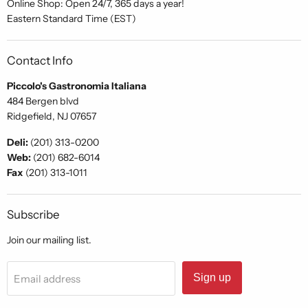
Online Shop: Open 24/7, 365 days a year!
Eastern Standard Time (EST)
Contact Info
Piccolo's Gastronomia Italiana
484 Bergen blvd
Ridgefield, NJ 07657
Deli:
(201) 313-0200
Web:
(201) 682-6014
Fax
(201) 313-1011
Subscribe
Join our mailing list.
Sign up
Email address