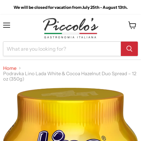
We will be closed for vacation from July 25th - August 13th.
Menu
View
cart
Home
Podravka Lino Lada White & Cocoa Hazelnut Duo Spread – 12
oz (350g)