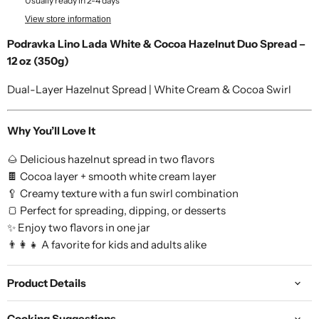
Usually ready in 2-4 days
View store information
Podravka Lino Lada White & Cocoa Hazelnut Duo Spread –
12 oz (350g)
Dual-Layer Hazelnut Spread | White Cream & Cocoa Swirl
Why You’ll Love It
🌰 Delicious hazelnut spread in two flavors
🍫 Cocoa layer + smooth white cream layer
🥄 Creamy texture with a fun swirl combination
🍞 Perfect for spreading, dipping, or desserts
✨ Enjoy two flavors in one jar
👨👩👧 A favorite for kids and adults alike
Product Details
Cooking Suggestions