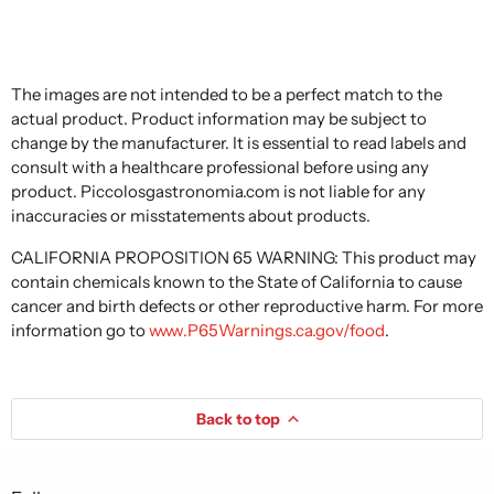
The images are not intended to be a perfect match to the
actual product. Product information may be subject to
change by the manufacturer. It is essential to read labels and
consult with a healthcare professional before using any
product. Piccolosgastronomia.com is not liable for any
inaccuracies or misstatements about products.
CALIFORNIA PROPOSITION 65 WARNING: This product may
contain chemicals known to the State of California to cause
cancer and birth defects or other reproductive harm. For more
information go to
www.P65Warnings.ca.gov/food
.
Back to top