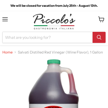
We will be closed for vacation from July 25th - August 13th.
Menu
View
cart
Home
Salvati Distilled Red Vinegar (Wine Flavor), 1 Gallon