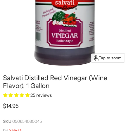
Tap to zoom
Salvati Distilled Red Vinegar (Wine
Flavor), 1 Gallon
25 reviews
Current price
$14.95
SKU
050654030045
by
Salvati