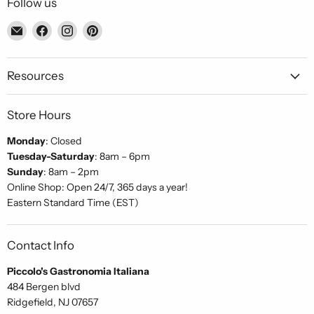
Follow us
Email
Find
Find
Find
Piccolo's
us
us
us
Gastronomia
on
on
on
Italiana
Facebook
Instagram
Pinterest
Resources
Store Hours
Monday
: Closed
Tuesday-Saturday
: 8am – 6pm
Sunday
: 8am – 2pm
Online Shop: Open 24/7, 365 days a year!
Eastern Standard Time (EST)
Contact Info
Piccolo's Gastronomia Italiana
484 Bergen blvd
Ridgefield, NJ 07657