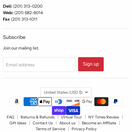
Deli:
(201) 313-0200
Web:
(201) 682-6014
Fax
(201) 313-1011
Subscribe
Join our mailing list.
Sign up
Email address
Country
United States
(USD $)
FAQ
Returns & Refunds
Virtual Tour
NY Times Review
Gift Ideas
Contact Us
About us
Become an Affiliate
Terms of Service
Privacy Policy