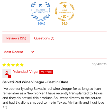
100.0
96.0
Reviews (
25
)
Questions (
1
)
Sort by
05/14/2026
Yolanda J. Virga
Salvati Red Wine Vinegar - Best in Class
I've been only using Salvati's red wine vinegar for as long as I can
remember as a New Yorker. I have recently transplanted to Texas
and they do not sell this product. So I went directly to the source
and had 3 gallons shipped to me in Texas. My family and I just love
it :)