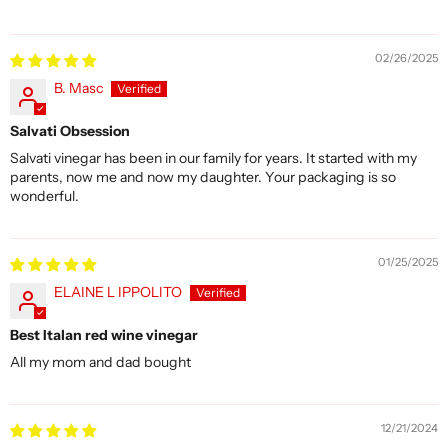
02/26/2025
B. Masc
Salvati Obsession
Salvati vinegar has been in our family for years. It started with my
parents, now me and now my daughter. Your packaging is so
wonderful.
01/25/2025
ELAINE L IPPOLITO
Best Italan red wine vinegar
All my mom and dad bought
12/21/2024