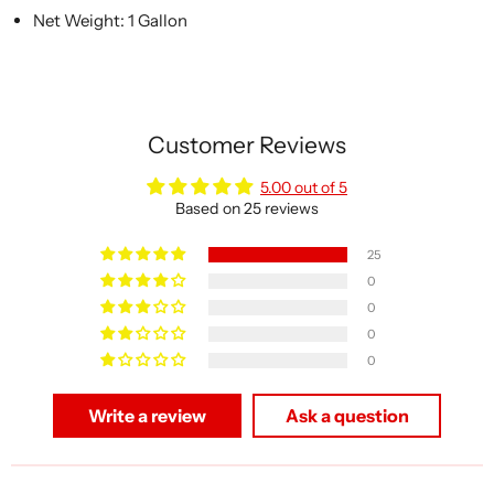
Net Weight: 1 Gallon
Customer Reviews
5.00 out of 5
Based on 25 reviews
25
0
0
0
0
Write a review
Ask a question