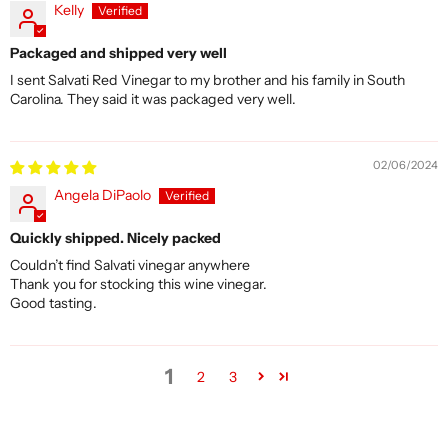
Kelly
Packaged and shipped very well
I sent Salvati Red Vinegar to my brother and his family in South
Carolina. They said it was packaged very well.
02/06/2024
Angela DiPaolo
Quickly shipped. Nicely packed
Couldn’t find Salvati vinegar anywhere
Thank you for stocking this wine vinegar.
Good tasting.
1
2
3