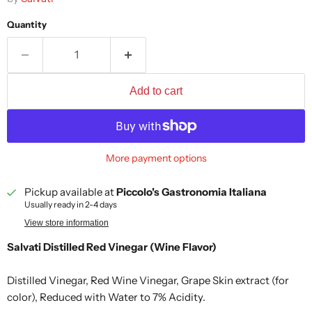
Quantity
Add to cart
More payment options
Pickup available at
Piccolo's Gastronomia Italiana
Usually ready in 2-4 days
View store information
Salvati Distilled Red Vinegar (Wine Flavor)
Distilled Vinegar, Red Wine Vinegar, Grape Skin extract (for
color), Reduced with Water to 7% Acidity.