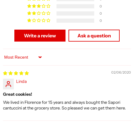
0
0
0
Write a review
Ask a question
Sort by
02/06/2020
Linda
Great cookies!
We lived in Florence for 15 years and always bought the Sapori
cantuccini at the grocery store. So pleased we can get them here.