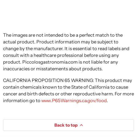
The images are not intended to be a perfect match to the
actual product. Product information may be subject to
change by the manufacturer. It is essential to read labels and
consult with a healthcare professional before using any
product. Piccolosgastronomia.com is not liable for any
inaccuracies or misstatements about products.
CALIFORNIA PROPOSITION 65 WARNING: This product may
contain chemicals known to the State of California to cause
cancer and birth defects or other reproductive harm. For more
information go to
www.P65Warnings.ca.gov/food
.
Back to top