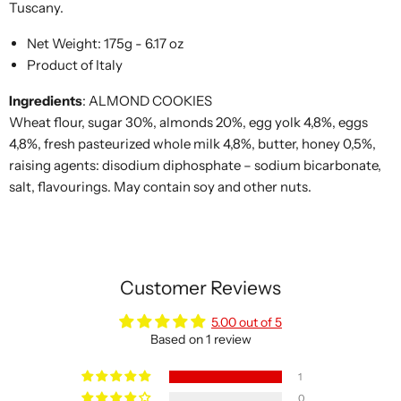
Tuscany.
Net Weight: 175g - 6.17 oz
Product of Italy
Ingredients
:
ALMOND COOKIES
Wheat flour, sugar 30%, almonds 20%, egg yolk 4,8%, eggs
4,8%, fresh pasteurized whole milk 4,8%, butter, honey 0,5%,
raising agents: disodium diphosphate – sodium bicarbonate,
salt, flavourings. May contain soy and other nuts.
Customer Reviews
5.00 out of 5
Based on 1 review
1
0