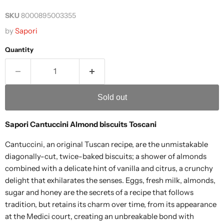
SKU
8000895003355
by
Sapori
Quantity
Sold out
Sapori Cantuccini Almond biscuits Toscani
Cantuccini, an original Tuscan recipe, are the unmistakable
diagonally-cut, twice-baked biscuits; a shower of almonds
combined with a delicate hint of vanilla and citrus, a crunchy
delight that exhilarates the senses. Eggs, fresh milk, almonds,
sugar and honey are the secrets of a recipe that follows
tradition, but retains its charm over time, from its appearance
at the Medici court, creating an unbreakable bond with