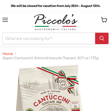
We will be closed for vacation from July 25th - August 13th.
Menu
View
cart
Home
Sapori Cantuccini Almond biscuits Toscani, 6.17 oz | 175g