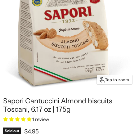
Tap to zoom
Sapori Cantuccini Almond biscuits
Toscani, 6.17 oz | 175g
1 review
Current price
$4.95
Sold out