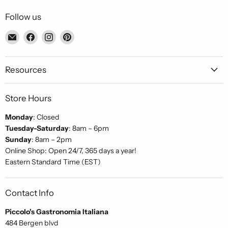
Follow us
Email
Find
Find
Find
Piccolo's
us
us
us
Gastronomia
on
on
on
Italiana
Facebook
Instagram
Pinterest
Resources
Store Hours
Monday
: Closed
Tuesday-Saturday
: 8am – 6pm
Sunday
: 8am – 2pm
Online Shop: Open 24/7, 365 days a year!
Eastern Standard Time (EST)
Contact Info
Piccolo's Gastronomia Italiana
484 Bergen blvd