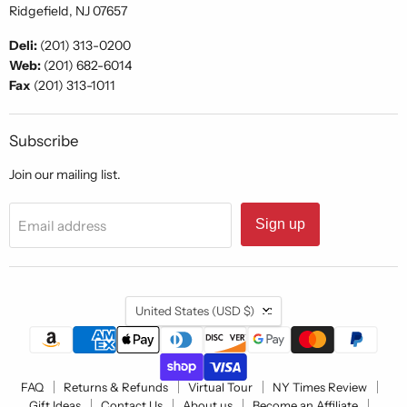
Ridgefield, NJ 07657
Deli:
(201) 313-0200
Web:
(201) 682-6014
Fax
(201) 313-1011
Subscribe
Join our mailing list.
Sign up
Email address
Country
United States
(USD $)
FAQ
Returns & Refunds
Virtual Tour
NY Times Review
Gift Ideas
Contact Us
About us
Become an Affiliate