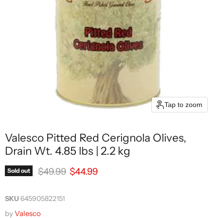
Tap to zoom
Valesco Pitted Red Cerignola Olives,
Drain Wt. 4.85 lbs | 2.2 kg
Original price
Current price
$49.99
$44.99
Sold out
SKU
645905822151
by
Valesco