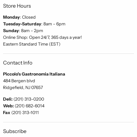
Store Hours
Monday
: Closed
Tuesday-Saturday
: 8am – 6pm
Sunday
: 8am – 2pm
Online Shop: Open 24/7, 365 days a year!
Eastern Standard Time (EST)
Contact Info
Piccolo's Gastronomia Italiana
484 Bergen blvd
Ridgefield, NJ 07657
Deli:
(201) 313-0200
Web:
(201) 682-6014
Fax
(201) 313-1011
Subscribe