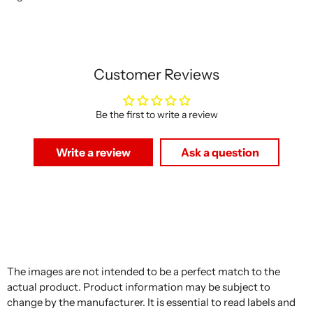
Customer Reviews
Be the first to write a review
Write a review
Ask a question
The images are not intended to be a perfect match to the
actual product. Product information may be subject to
change by the manufacturer. It is essential to read labels and