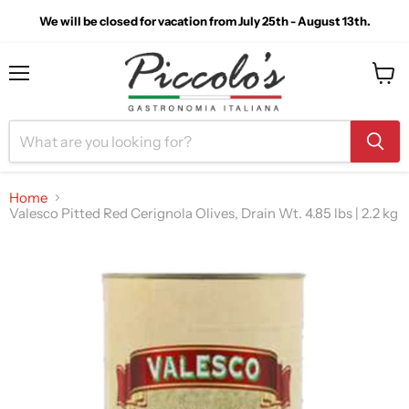
We will be closed for vacation from July 25th - August 13th.
Menu
View
cart
Home
Valesco Pitted Red Cerignola Olives, Drain Wt. 4.85 lbs | 2.2 kg