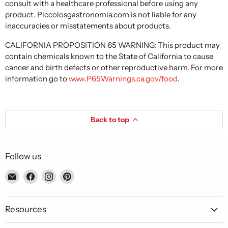
consult with a healthcare professional before using any
product. Piccolosgastronomia.com is not liable for any
inaccuracies or misstatements about products.
CALIFORNIA PROPOSITION 65 WARNING: This product may
contain chemicals known to the State of California to cause
cancer and birth defects or other reproductive harm. For more
information go to
www.P65Warnings.ca.gov/food
.
Back to top
Follow us
Email
Find
Find
Find
Piccolo's
us
us
us
Gastronomia
on
on
on
Italiana
Facebook
Instagram
Pinterest
Resources