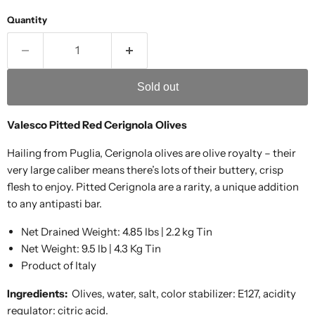
Quantity
Sold out
Valesco Pitted Red Cerignola Olives
Hailing from Puglia, Cerignola olives are olive royalty – their
very large caliber means there’s lots of their buttery, crisp
flesh to enjoy. Pitted Cerignola are a rarity, a unique addition
to any antipasti bar.
Net Drained Weight: 4.85 lbs | 2.2 kg Tin
Net Weight: 9.5 lb | 4.3 Kg Tin
Product of Italy
Ingredients:
Olives, water, salt, color stabilizer: E127, acidity
regulator: citric acid.