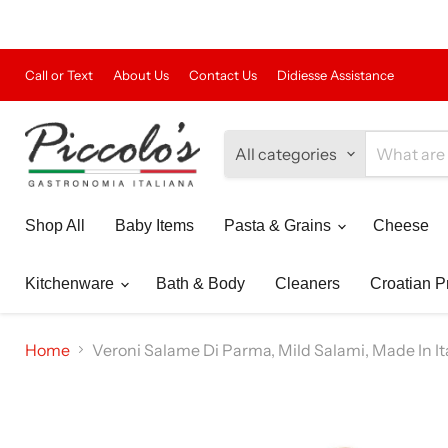
Call or Text
About Us
Contact Us
Didiesse Assistance
All categories
Shop All
Baby Items
Pasta & Grains
Cheese
Kitchenware
Bath & Body
Cleaners
Croatian P
Home
Veroni Salame Di Parma, Mild Salami, Made In Ital