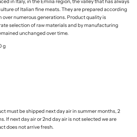
ed in Italy, in the Emilia region, the valley that has always
culture of Italian fine meats. They are prepared according
 over numerous generations. Product quality is
ate selection of raw materials and by manufacturing
remained unchanged over time.
0 g
uct must be shipped next day air in summer months, 2
s. If next day air or 2nd day air is not selected we are
ct does not arrive fresh.