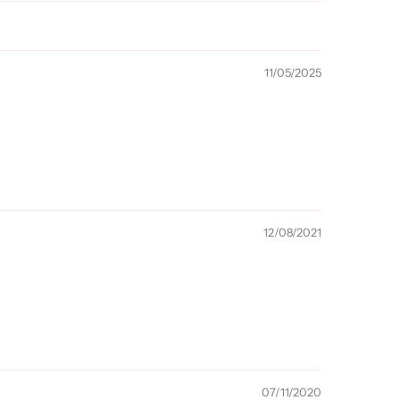
11/05/2025
12/08/2021
07/11/2020