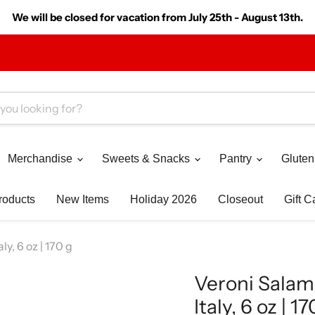
We will be closed for vacation from July 25th - August 13th.
Merchandise
Sweets & Snacks
Pantry
Gluten
roducts
New Items
Holiday 2026
Closeout
Gift C
y, 6 oz | 170 g
Veroni Salam
Italy, 6 oz | 17