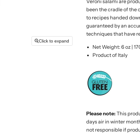
Veroni salami are produc
been the cradle of the 
to recipes handed down
guaranteed by an accur
techniques that have 
Click to expand
Net Weight: 6 oz | 17
Product of Italy
Please note:
This prod
days air in winter month
not
responsible
if produ