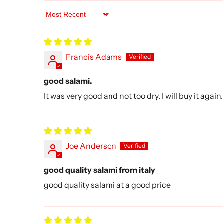
Sort by
Francis Adams
good salami.
It was very good and not too dry. I will buy it again.
Joe Anderson
good quality salami from italy
good quality salami at a good price