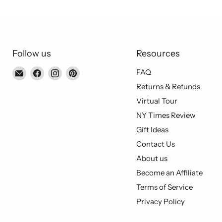
Follow us
Resources
Email
Find
Find
Find
FAQ
Piccolo's
us
us
us
Returns & Refunds
Gastronomia
on
on
on
Virtual Tour
Italiana
Facebook
Instagram
Pinterest
NY Times Review
Gift Ideas
Contact Us
About us
Become an Affiliate
Terms of Service
Privacy Policy