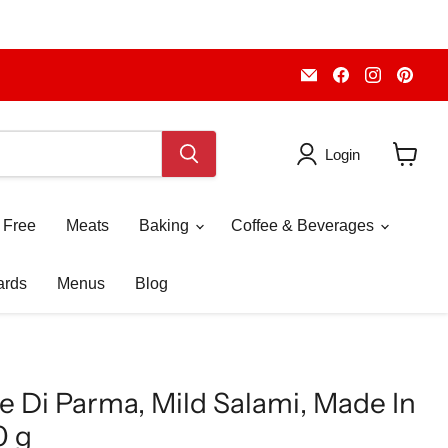
Email
Find
Find
Fin
Piccolo's
us
us
us
Gastronomia
on
on
on
Italiana
Facebook
Instagr
Pint
Login
View
cart
 Free
Meats
Baking
Coffee & Beverages
ards
Menus
Blog
e Di Parma, Mild Salami, Made In
0 g