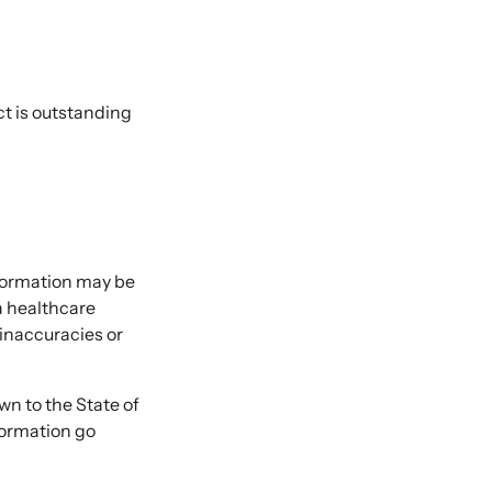
ct is outstanding
nformation may be
 a healthcare
 inaccuracies or
 to the State of
formation go