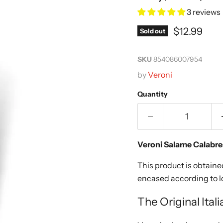
3 reviews
Current pr
$12.99
Sold out
SKU
854086007954
by
Veroni
Quantity
Veroni Salame Calabre
This product is obtain
encased according to lo
The Original Ital