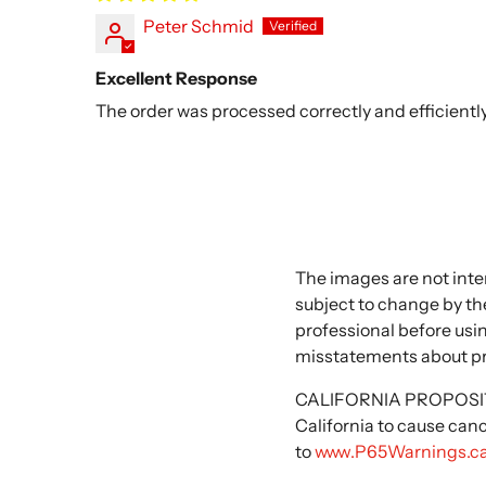
Peter Schmid
Excellent Response
The order was processed correctly and efficiently
The images are not inte
subject to change by the
professional before usi
misstatements about p
CALIFORNIA PROPOSITIO
California to cause can
to
www.P65Warnings.ca