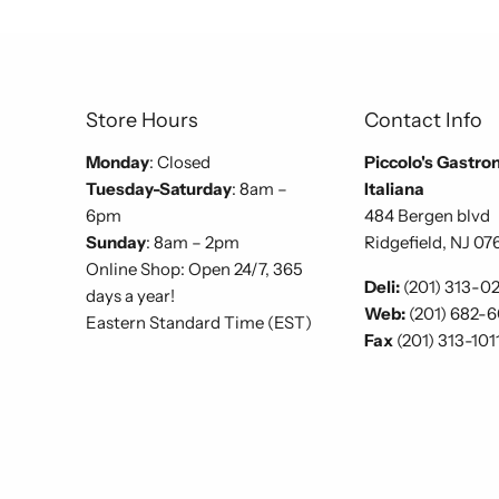
Store Hours
Contact Info
Monday
: Closed
Piccolo's Gastro
Tuesday-Saturday
: 8am –
Italiana
6pm
484 Bergen blvd
Sunday
: 8am – 2pm
Ridgefield, NJ 07
Online Shop: Open 24/7, 365
Deli:
(201) 313-0
days a year!
Web:
(201) 682-
Eastern Standard Time (EST)
Fax
(201) 313-101