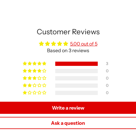
Customer Reviews
5.00 out of 5
Based on 3 reviews
3
0
0
0
0
Write a review
Ask a question