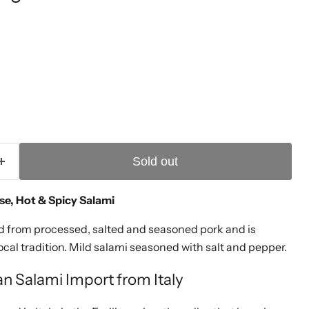
ice
Sold out
se, Hot & Spicy Salami
ed from processed, salted and seasoned pork and is
cal tradition. Mild salami seasoned with salt and pepper.
ian Salami Import from Italy