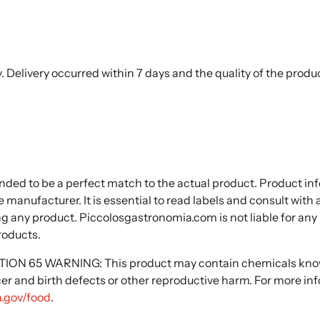
. Delivery occurred within 7 days and the quality of the produ
nded to be a perfect match to the actual product. Product i
 manufacturer. It is essential to read labels and consult with
ng any product. Piccolosgastronomia.com is not liable for any
roducts.
N 65 WARNING: This product may contain chemicals known
cer and birth defects or other reproductive harm. For more in
.gov/food
.