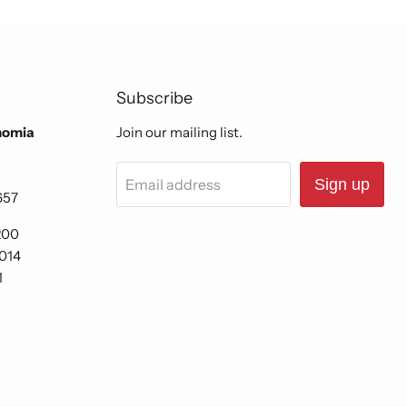
Subscribe
nomia
Join our mailing list.
Email address
Sign up
657
200
6014
1