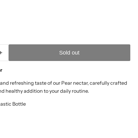
Sold out
er
and refreshing taste of our Pear nectar, carefully crafted
nd healthy addition to your daily routine.
lastic Bottle