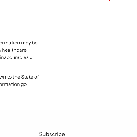
nformation may be
 a healthcare
 inaccuracies or
 to the State of
formation go
Subscribe