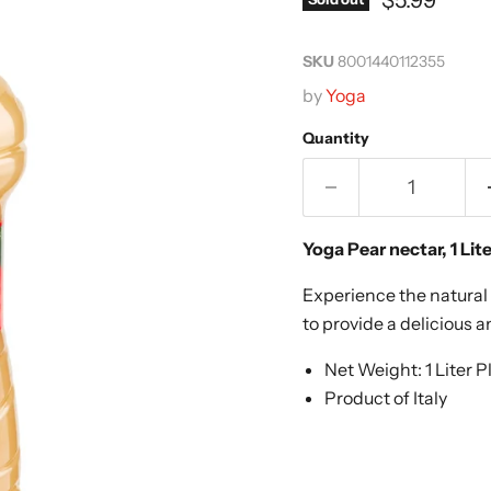
SKU
8001440112355
by
Yoga
Quantity
Yoga Pear
nectar
, 1 Lit
Experience the natural 
to provide a delicious a
Net Weight: 1 Liter P
Product of Italy