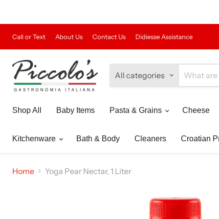
Call or Text
About Us
Contact Us
Didiesse Assistance
All categories
Shop All
Baby Items
Pasta & Grains
Cheese
Kitchenware
Bath & Body
Cleaners
Croatian P
Home
Yoga Pear Nectar, 1 Liter