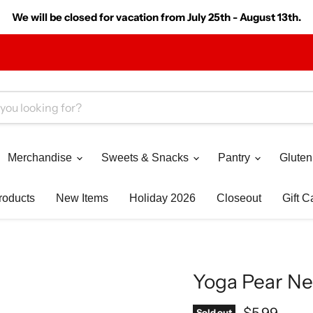
We will be closed for vacation from July 25th - August 13th.
Merchandise
Sweets & Snacks
Pantry
Gluten
roducts
New Items
Holiday 2026
Closeout
Gift C
Yoga Pear Nec
Current pr
$5.99
Sold out