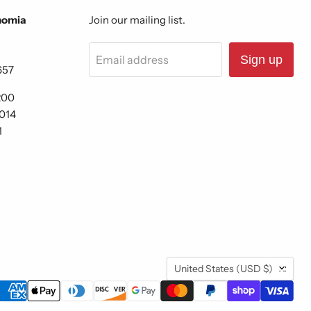
nomia
Join our mailing list.
Email address
Sign up
657
200
6014
1
Country
United States
(USD $)