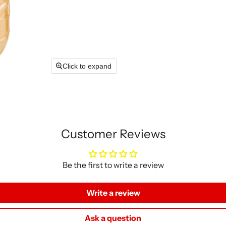
Click to expand
Customer Reviews
Be the first to write a review
Write a review
Ask a question