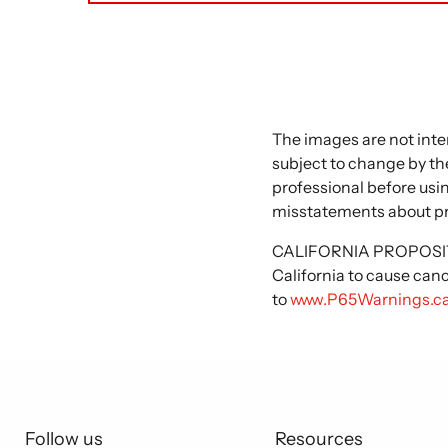
The images are not inte
subject to change by the
professional before usi
misstatements about p
CALIFORNIA PROPOSITIO
California to cause can
to
www.P65Warnings.ca
Follow us
Resources