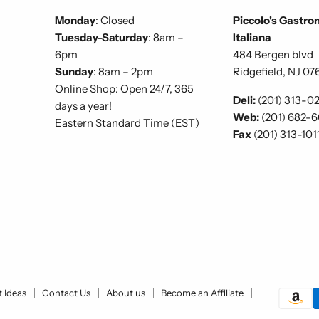
Monday
: Closed
Piccolo's Gastro
Tuesday-Saturday
: 8am –
Italiana
6pm
484 Bergen blvd
Sunday
: 8am – 2pm
Ridgefield, NJ 07
Online Shop: Open 24/7, 365
Deli:
(201) 313-0
days a year!
Web:
(201) 682-
Eastern Standard Time (EST)
Fax
(201) 313-101
t Ideas
Contact Us
About us
Become an Affiliate