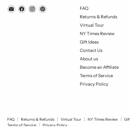
Email
Find
Find
Find
FAQ
Piccolo's
us
us
us
Returns & Refunds
Gastronomia
on
on
on
Virtual Tour
Italiana
Facebook
Instagram
Pinterest
NY Times Review
Gift Ideas
Contact Us
About us
Become an Affiliate
Terms of Service
Privacy Policy
FAQ
Returns & Refunds
Virtual Tour
NY Times Review
Gif
Terms of Service
Privacy Policy