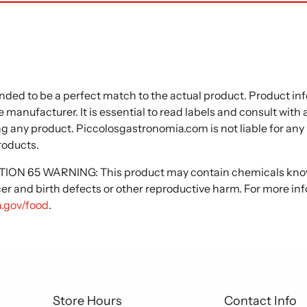
nded to be a perfect match to the actual product. Product i
 manufacturer. It is essential to read labels and consult with
ng any product. Piccolosgastronomia.com is not liable for any
roducts.
N 65 WARNING: This product may contain chemicals known
cer and birth defects or other reproductive harm. For more in
.gov/food
.
Store Hours
Contact Info