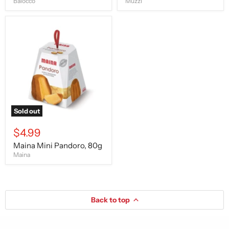
Balocco
Muzzi
Maina
Mini
Pandoro,
80g
Sold out
$4.99
Maina Mini Pandoro, 80g
Maina
Back to top