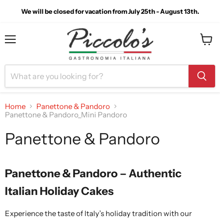
We will be closed for vacation from July 25th - August 13th.
Menu
View
cart
Home
Panettone & Pandoro
Panettone & Pandoro_Mini Pandoro
Panettone & Pandoro
Panettone & Pandoro – Authentic
Italian Holiday Cakes
Experience the taste of Italy’s holiday tradition with our