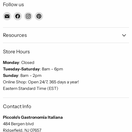
Follow us
Email
Find
Find
Find
Piccolo's
us
us
us
Gastronomia
on
on
on
Italiana
Facebook
Instagram
Pinterest
Resources
Store Hours
Monday
: Closed
Tuesday-Saturday
: 8am – 6pm
Sunday
: 8am – 2pm
Online Shop: Open 24/7, 365 days a year!
Eastern Standard Time (EST)
Contact Info
Piccolo's Gastronomia Italiana
484 Bergen blvd
Ridgefield, NJ 07657