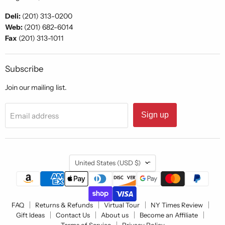
Deli:
(201) 313-0200
Web:
(201) 682-6014
Fax
(201) 313-1011
Subscribe
Join our mailing list.
Sign up
Email address
Country
United States
(USD $)
FAQ
Returns & Refunds
Virtual Tour
NY Times Review
Gift Ideas
Contact Us
About us
Become an Affiliate