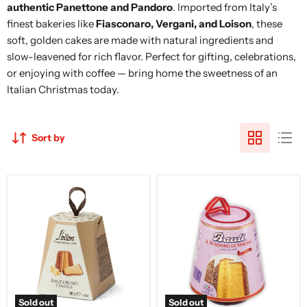
authentic Panettone and Pandoro
. Imported from Italy’s
finest bakeries like
Fiasconaro, Vergani, and Loison
, these
soft, golden cakes are made with natural ingredients and
slow-leavened for rich flavor. Perfect for gifting, celebrations,
or enjoying with coffee — bring home the sweetness of an
Italian Christmas today.
Sort by
Loison
Bauli
Mini
Mini
Pandoro
Pandoro,
Classico,
3.5
80g
oz
|
100g
Sold out
Sold out