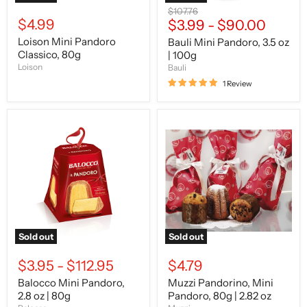
Original
$107.76
$4.99
price
$3.99
-
$90.00
Loison Mini Pandoro
Bauli Mini Pandoro, 3.5 oz
Classico, 80g
| 100g
Loison
Bauli
1 Review
Balocco
Muzzi
Mini
Pandorino,
Pandoro,
Mini
2.8
Pandoro,
oz
80g
|
|
80g
2.82
oz
Sold out
Sold out
$3.95
-
$112.95
$4.79
Balocco Mini Pandoro,
Muzzi Pandorino, Mini
2.8 oz | 80g
Pandoro, 80g | 2.82 oz