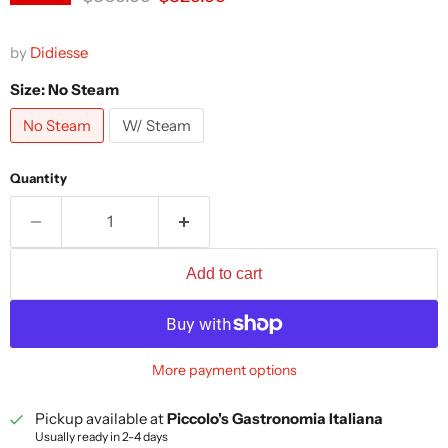
by
Didiesse
Size:
No Steam
No Steam
W/ Steam
Quantity
Add to cart
More payment options
Pickup available at
Piccolo's Gastronomia Italiana
Usually ready in 2-4 days