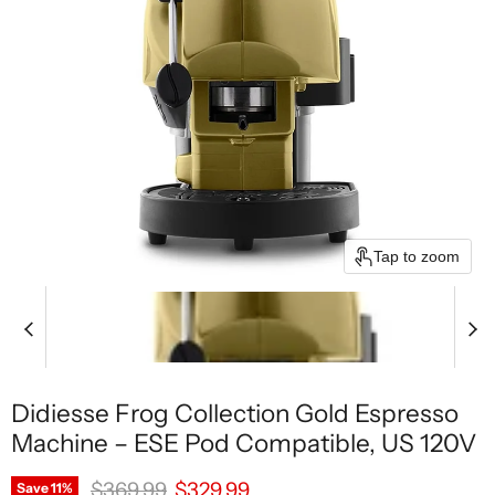
Tap to zoom
Didiesse Frog Collection Gold Espresso
Machine – ESE Pod Compatible, US 120V
Original price
Current price
$369.99
$329.99
Save
11
%