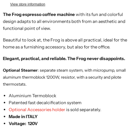
View store information
The Frog espresso coffee machine
with its fun and colorful
design adapts to all environments both from an aesthetic and
functional point of view.
Beautiful to look at, the Frog is above all practical, ideal for the
home as a furnishing accessory, but also for the office.
Elegant, practical, and reliable. The Frog never disappoints.
Optional Steamer
: separate steam system, with micropump, small
aluminum thermoblock 1200W, resistor, with a security and pilote
thermostats.
Aluminium Termoblock
Patented fast decalcification system
Optional Accessories holder
is sold separately.
Made in ITALY
Voltage: 120V