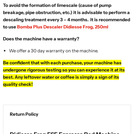
To avoid the formation of limescale (cause of pump
breakage, pipe obstruction, etc.) it is advisable to perform a
descaling treatment every 3 – 4 months. It is recommended
to use
Bomba Plus Descaler Didiesse Frog, 250ml
Does the machine have a warranty?
We offer a 30 day warranty on the machine.
Be confident that with each purchase, your machine has
undergone rigorous testing so you can experience it at its
best. Any leftover water or coffee is simply a sign of its
quality check!
Return Policy