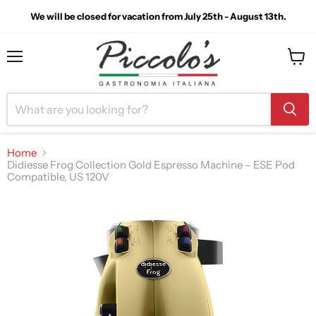
We will be closed for vacation from July 25th - August 13th.
Menu
View
cart
Home
Didiesse Frog Collection Gold Espresso Machine – ESE Pod
Compatible, US 120V