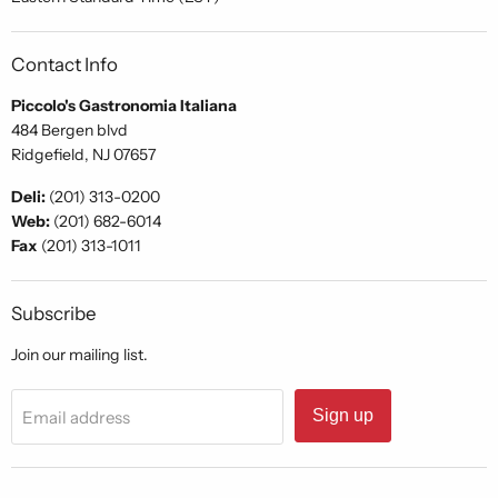
Contact Info
Piccolo's Gastronomia Italiana
484 Bergen blvd
Ridgefield, NJ 07657
Deli:
(201) 313-0200
Web:
(201) 682-6014
Fax
(201) 313-1011
Subscribe
Join our mailing list.
Sign up
Email address