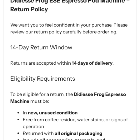
Didiesse Frog ESE Espresso Pod Machine –
Return Policy
We want you to feel confident in your purchase. Please
review our return policy carefully before ordering.
14-Day Return Window
Returns are accepted within
14 days of delivery
.
Eligibility Requirements
To be eligible for a return, the
Didiesse Frog Espresso
Machine
must be:
In
new, unused condition
Free from coffee residue, water stains, or signs of
operation
Returned with
all original packaging