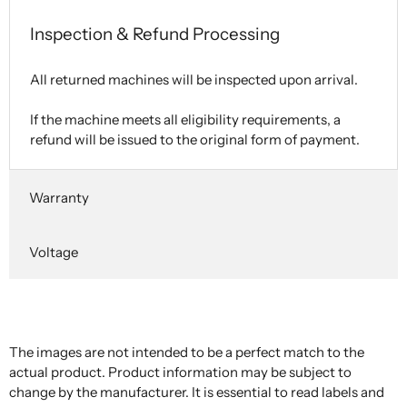
Inspection & Refund Processing
All returned machines will be inspected upon arrival.
If the machine meets all eligibility requirements, a
refund will be issued to the original form of payment.
Warranty
Voltage
The images are not intended to be a perfect match to the
actual product. Product information may be subject to
change by the manufacturer. It is essential to read labels and