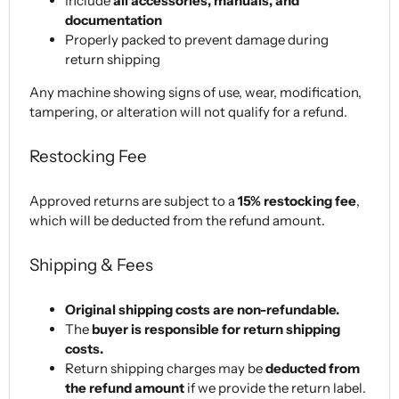
Include
all accessories, manuals, and
documentation
Properly packed to prevent damage during
return shipping
Any machine showing signs of use, wear, modification,
tampering, or alteration will not qualify for a refund.
Restocking Fee
Approved returns are subject to a
15% restocking fee
,
which will be deducted from the refund amount.
Shipping & Fees
Original shipping costs are non-refundable.
The
buyer is responsible for return shipping
costs.
Return shipping charges may be
deducted from
the refund amount
if we provide the return label.