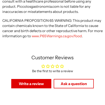
consult with a healthcare professional before using any
product. Piccolosgastronomia.com is not liable for any
inaccuracies or misstatements about products.
CALIFORNIA PROPOSITION 65 WARNING: This product may
contain chemicals known to the State of California to cause
cancer and birth defects or other reproductive harm. For more
information go to
www.P65Warnings.ca.gov/food
.
Customer Reviews
Be the first to write a review
Write a review
Ask a question