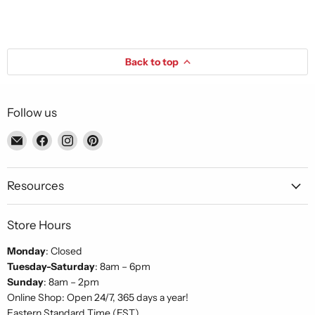
Back to top
Follow us
Email
Find
Find
Find
Piccolo's
us
us
us
Gastronomia
on
on
on
Italiana
Facebook
Instagram
Pinterest
Resources
Store Hours
Monday
: Closed
Tuesday-Saturday
: 8am – 6pm
Sunday
: 8am – 2pm
Online Shop: Open 24/7, 365 days a year!
Eastern Standard Time (EST)